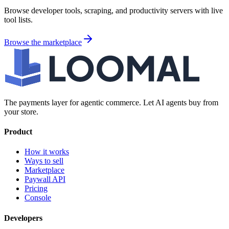
Browse developer tools, scraping, and productivity servers with live
tool lists.
Browse the marketplace
The payments layer for agentic commerce. Let AI agents buy from
your store.
Product
How it works
Ways to sell
Marketplace
Paywall API
Pricing
Console
Developers