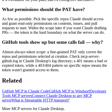
What permissions should the PAT have?
As few as possible. Pick the specific repos Claude should access
and grant read-only permissions on contents, issues, and pull
requests to start. Widen the scope later if you want Claude drafting
PRs — the token is the hard boundary on what the server can do.
GitHub tools show up but some calls fail — why?
Almost always token scope: a fine-grained PAT only covers the
repos and permissions selected at creation. Check mcp-server-
github.log in Claude Desktop's log directory; a 401 means a bad or
expired token, while a 403/404 pattern on specific repos means the
token wasn't granted access to them.
Related
GitHub MCP in Claude Code
GitHub MCP in Windsurf
Developer
Tools MCP servers
Connect Claude Desktop to any MCP
server
What is Streamable HTTP transport?
More MCP servers for Claude Desktop.