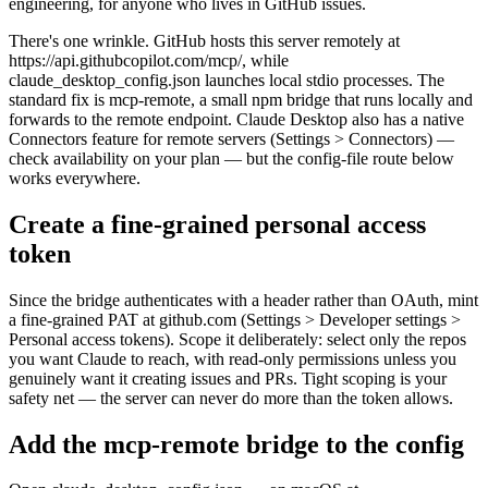
engineering, for anyone who lives in GitHub issues.
There's one wrinkle. GitHub hosts this server remotely at
https://api.githubcopilot.com/mcp/, while
claude_desktop_config.json launches local stdio processes. The
standard fix is mcp-remote, a small npm bridge that runs locally and
forwards to the remote endpoint. Claude Desktop also has a native
Connectors feature for remote servers (Settings > Connectors) —
check availability on your plan — but the config-file route below
works everywhere.
Create a fine-grained personal access
token
Since the bridge authenticates with a header rather than OAuth, mint
a fine-grained PAT at github.com (Settings > Developer settings >
Personal access tokens). Scope it deliberately: select only the repos
you want Claude to reach, with read-only permissions unless you
genuinely want it creating issues and PRs. Tight scoping is your
safety net — the server can never do more than the token allows.
Add the mcp-remote bridge to the config