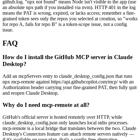
github.log. "npx not found" means Node isn't visible to the app (use
an absolute npx path if you installed via nvm). HTTP 401 in the log
means the PAT is wrong, expired, or lacks access; remember a fine-
grained token sees only the repos you selected at creation, so "works
for repo A, fails for repo B" is a token-scope issue, not a config
issue.
FAQ
How do I install the GitHub MCP server in Claude
Desktop?
Add an mcpServers entry to claude_desktop_config.json that runs
npx mcp-remote against https://api.githubcopilot.com/mcp/ with an
Authorization header carrying your fine-grained PAT, then fully quit
and reopen Claude Desktop.
Why do I need mcp-remote at all?
GitHub's official server is hosted remotely over HTTP, while
claude_desktop_config.json only launches local stdio processes.
mcp-remote is a local bridge that translates between the two. Claude
Desktop's Connectors feature can attach remote servers natively —
if it's available on your plan, that's a config-free alternative.