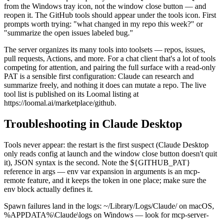
from the Windows tray icon, not the window close button — and
reopen it. The GitHub tools should appear under the tools icon. First
prompts worth trying: "what changed in my repo this week?" or
"summarize the open issues labeled bug."
The server organizes its many tools into toolsets — repos, issues,
pull requests, Actions, and more. For a chat client that's a lot of tools
competing for attention, and pairing the full surface with a read-only
PAT is a sensible first configuration: Claude can research and
summarize freely, and nothing it does can mutate a repo. The live
tool list is published on its Loomal listing at
https://loomal.ai/marketplace/github.
Troubleshooting in Claude Desktop
Tools never appear: the restart is the first suspect (Claude Desktop
only reads config at launch and the window close button doesn't quit
it), JSON syntax is the second. Note the ${GITHUB_PAT}
reference in args — env var expansion in arguments is an mcp-
remote feature, and it keeps the token in one place; make sure the
env block actually defines it.
Spawn failures land in the logs: ~/Library/Logs/Claude/ on macOS,
%APPDATA%\Claude\logs on Windows — look for mcp-server-