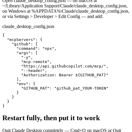
Open claude_desktop_config.json — on macOS at
~/Library/Application Support/Claude/claude_desktop_config.json,
on Windows at %APPDATA%\Claude\claude_desktop_config.json,
or via Settings > Developer > Edit Config — and add:
claude_desktop_config.json
{

  "mcpServers": {

    "github": {

      "command": "npx",

      "args": [

        "-y",

        "mcp-remote",

        "https://api.githubcopilot.com/mcp/",

        "--header",

        "Authorization: Bearer ${GITHUB_PAT}"

      ],

      "env": {

        "GITHUB_PAT": "github_pat_YOUR-TOKEN"

      }

    }

  }

}
Restart fully, then put it to work
Quit Claude Desktop completely — Cmd+Q on macOS or Quit