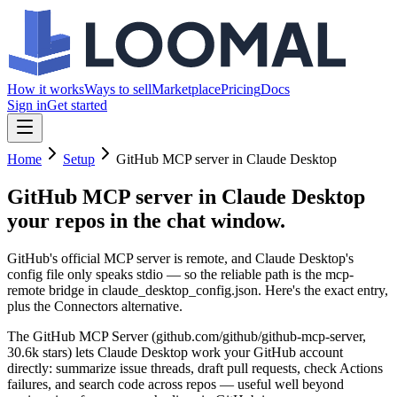
How it works
Ways to sell
Marketplace
Pricing
Docs
Sign in
Get started
Home
Setup
GitHub MCP server in Claude Desktop
GitHub MCP server in Claude Desktop
your repos in the chat window.
GitHub's official MCP server is remote, and Claude Desktop's
config file only speaks stdio — so the reliable path is the mcp-
remote bridge in claude_desktop_config.json. Here's the exact entry,
plus the Connectors alternative.
The GitHub MCP Server (github.com/github/github-mcp-server,
30.6k stars) lets Claude Desktop work your GitHub account
directly: summarize issue threads, draft pull requests, check Actions
failures, and search code across repos — useful well beyond