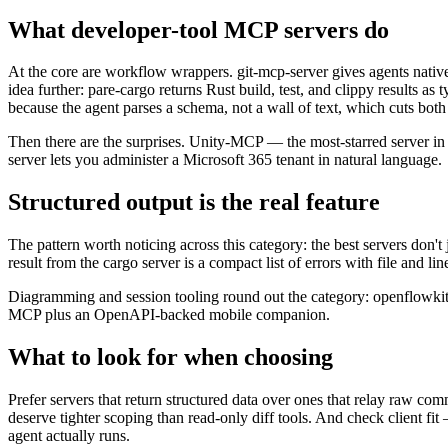
What developer-tool MCP servers do
At the core are workflow wrappers. git-mcp-server gives agents native
idea further: pare-cargo returns Rust build, test, and clippy results a
because the agent parses a schema, not a wall of text, which cuts both
Then there are the surprises. Unity-MCP — the most-starred server in
server lets you administer a Microsoft 365 tenant in natural language.
Structured output is the real feature
The pattern worth noticing across this category: the best servers don'
result from the cargo server is a compact list of errors with file and
Diagramming and session tooling round out the category: openflowkit
MCP plus an OpenAPI-backed mobile companion.
What to look for when choosing
Prefer servers that return structured data over ones that relay raw co
deserve tighter scoping than read-only diff tools. And check client fit
agent actually runs.