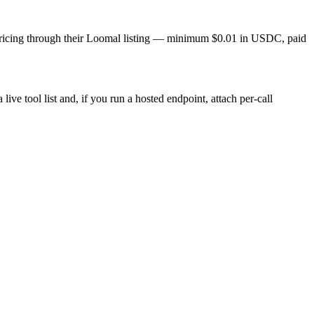
ll pricing through their Loomal listing — minimum $0.01 in USDC, paid
live tool list and, if you run a hosted endpoint, attach per-call