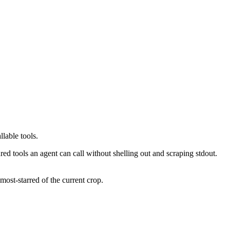
lable tools.
d tools an agent can call without shelling out and scraping stdout.
ost-starred of the current crop.