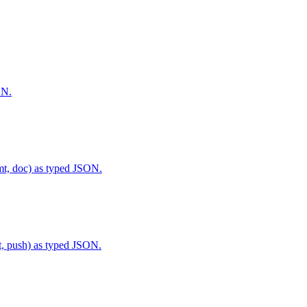
ON.
py, fmt, doc) as typed JSON.
ommit, push) as typed JSON.