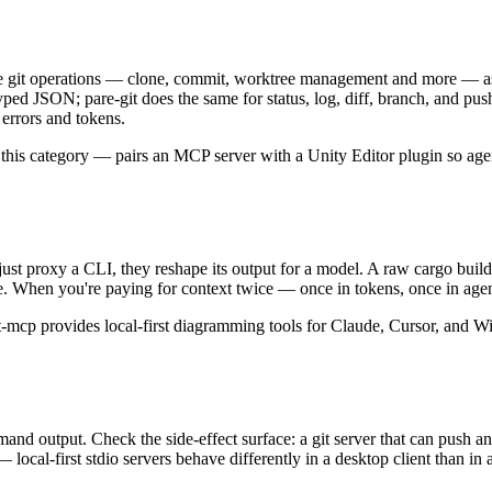
 git operations — clone, commit, worktree management and more — as fir
s typed JSON; pare-git does the same for status, log, diff, branch, and p
 errors and tokens.
 this category — pairs an MCP server with a Unity Editor plugin so ag
t just proxy a CLI, they reshape its output for a model. A raw cargo bu
 line. When you're paying for context twice — once in tokens, once in ag
-mcp provides local-first diagramming tools for Claude, Cursor, and W
mmand output. Check the side-effect surface: a git server that can push 
 — local-first stdio servers behave differently in a desktop client than 