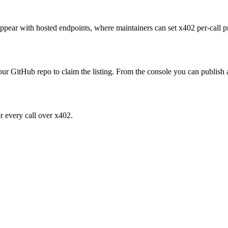
ly appear with hosted endpoints, where maintainers can set x402 per-ca
your GitHub repo to claim the listing. From the console you can publish a 
or every call over x402.