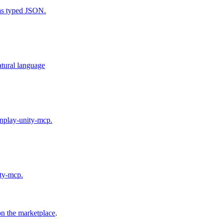
ns) as typed JSON.
atural language
unplay-unity-mcp.
ity-mcp.
on the marketplace
.