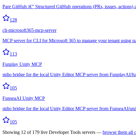
Pare GitHub ג€” Structured GitHub operations (PRs, issues, actio
128
cli-microsoft365-mcp-server
MCP server for CLI for Microsoft 365 to manage your tenant using n
113
Funplay Unity MCP
stdio bridge for the local Unity Editor MCP server from FunplayAI/f
105
FunseaAI Unity MCP
stdio bridge for the local Unity Editor MCP server from FunseaAI/un
105
Showing
12
of
179
live
Developer Tools
servers —
browse them all 