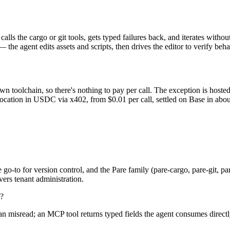
 calls the cargo or git tools, gets typed failures back, and iterates wi
 the agent edits assets and scripts, then drives the editor to verify beha
n toolchain, so there's nothing to pay per call. The exception is hoste
ocation in USDC via x402, from $0.01 per call, settled on Base in abou
o-to for version control, and the Pare family (pare-cargo, pare-git, pa
ers tenant administration.
l?
nd can misread; an MCP tool returns typed fields the agent consumes dire