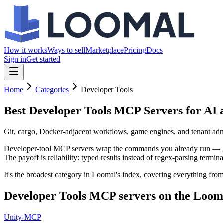
How it works
Ways to sell
Marketplace
Pricing
Docs
Sign in
Get started
Home
Categories
Developer Tools
Best Developer Tools MCP Servers
for AI 
Git, cargo, Docker-adjacent workflows, game engines, and tenant admin
Developer-tool MCP servers wrap the commands you already run — git, 
The payoff is reliability: typed results instead of regex-parsing termina
It's the broadest category in Loomal's index, covering everything fro
Developer Tools
MCP servers on the Loom
Unity-MCP