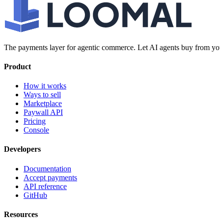
The payments layer for agentic commerce. Let AI agents buy from you
Product
How it works
Ways to sell
Marketplace
Paywall API
Pricing
Console
Developers
Documentation
Accept payments
API reference
GitHub
Resources