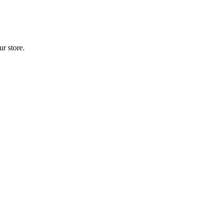
r store.