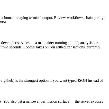
thout a human relaying terminal output. Review workflows chain pare-git
vior.
d developer services — a maintainer running a build, analysis, or
t two seconds. Loomal takes 5% on settled transactions, currently
re-github) is the strongest option if you want typed JSON instead of
ctly. You also get a narrower permission surface — the server exposes