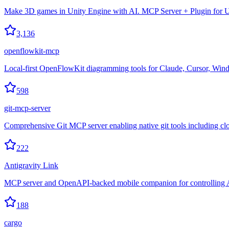
Make 3D games in Unity Engine with AI. MCP Server + Plugin for U
3,136
openflowkit-mcp
Local-first OpenFlowKit diagramming tools for Claude, Cursor, Wind
598
git-mcp-server
Comprehensive Git MCP server enabling native git tools including cl
222
Antigravity Link
MCP server and OpenAPI-backed mobile companion for controlling A
188
cargo