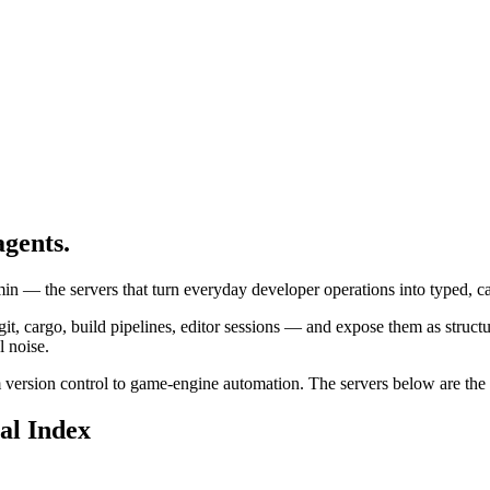
agents.
 — the servers that turn everyday developer operations into typed, cal
cargo, build pipelines, editor sessions — and expose them as structure
l noise.
m version control to game-engine automation. The servers below are the m
al Index