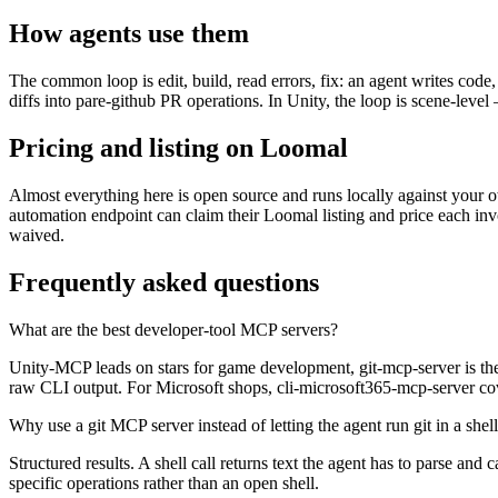
How agents use them
The common loop is edit, build, read errors, fix: an agent writes code,
diffs into pare-github PR operations. In Unity, the loop is scene-level —
Pricing and listing on Loomal
Almost everything here is open source and runs locally against your ow
automation endpoint can claim their Loomal listing and price each inv
waived.
Frequently asked questions
What are the best developer-tool MCP servers?
Unity-MCP leads on stars for game development, git-mcp-server is the g
raw CLI output. For Microsoft shops, cli-microsoft365-mcp-server cov
Why use a git MCP server instead of letting the agent run git in a shel
Structured results. A shell call returns text the agent has to parse a
specific operations rather than an open shell.