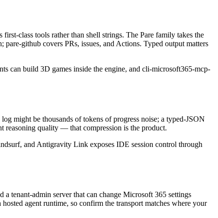
st-class tools rather than shell strings. The Pare family takes the
ush; pare-github covers PRs, issues, and Actions. Typed output matters
ents can build 3D games inside the engine, and cli-microsoft365-mcp-
ild log might be thousands of tokens of progress noise; a typed-JSON
ent reasoning quality — that compression is the product.
indsurf, and Antigravity Link exposes IDE session control through
and a tenant-admin server that can change Microsoft 365 settings
in a hosted agent runtime, so confirm the transport matches where your