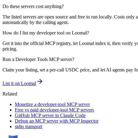
Do these servers cost anything?
The listed servers are open source and free to run locally. Costs on
automatically by the calling agent.
How do I list my developer tool on Loomal?
Get it into the official MCP registry, let Loomal index it, then verify 
pricing.
Run a
Developer Tools
MCP server?
Claim your listing, set a per-call USDC price, and let AI agents pay f
List it on Loomal
Related
Monetize a developer-tool MCP server
Free vs paid developer-tool MCP servers
GitHub MCP server in Claude Code
Debug an MCP server with MCP Inspector
stdio transport