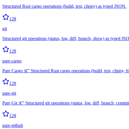
Structured Rust cargo operations (build, test, clippy) as typed JSON.
128
git
Structured git operations (status, log, diff, branch, show) as typed JS
128
pare-cargo
Pare Cargo ג€” Structured Rust cargo operations (build, test, clip
128
pare-git
Pare Git ג€” Structured git operations (status, log, diff, branch, c
128
pare-github