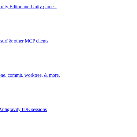
nity Editor and Unity games.
surf & other MCP clients.
one, commit, worktree, & more.
ntigravity IDE sessions