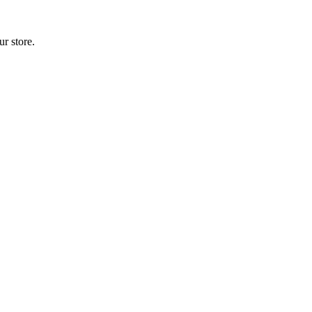
r store.