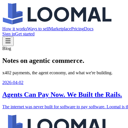
How it works
Ways to sell
Marketplace
Pricing
Docs
Sign in
Get started
Blog
Notes on agentic commerce.
x402 payments, the agent economy, and what we're building.
2026-04-02
Agents Can Pay Now. We Built the Rails.
The internet was never built for software to pay software. Loomal is