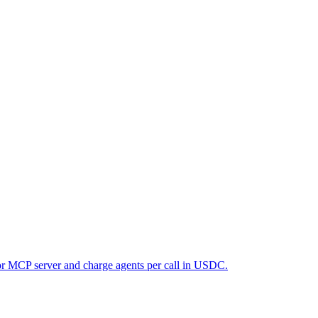
 or MCP server and charge agents per call in USDC.