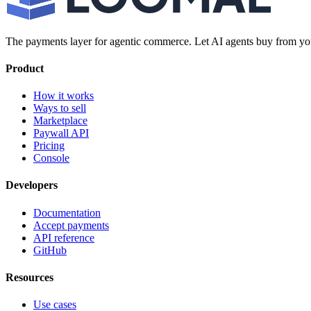
The payments layer for agentic commerce. Let AI agents buy from you
Product
How it works
Ways to sell
Marketplace
Paywall API
Pricing
Console
Developers
Documentation
Accept payments
API reference
GitHub
Resources
Use cases