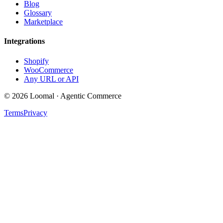
Blog
Glossary
Marketplace
Integrations
Shopify
WooCommerce
Any URL or API
© 2026 Loomal · Agentic Commerce
Terms
Privacy