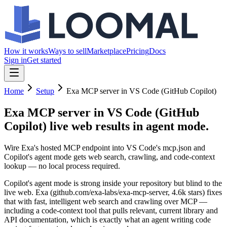
How it works
Ways to sell
Marketplace
Pricing
Docs
Sign in
Get started
Home
Setup
Exa MCP server in VS Code (GitHub Copilot)
Exa MCP server in VS Code (GitHub
Copilot)
live web results in agent mode.
Wire Exa's hosted MCP endpoint into VS Code's mcp.json and
Copilot's agent mode gets web search, crawling, and code-context
lookup — no local process required.
Copilot's agent mode is strong inside your repository but blind to the
live web. Exa (github.com/exa-labs/exa-mcp-server, 4.6k stars) fixes
that with fast, intelligent web search and crawling over MCP —
including a code-context tool that pulls relevant, current library and
API documentation, which is exactly what an agent writing code