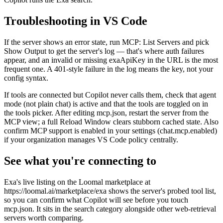
Troubleshooting in VS Code
If the server shows an error state, run MCP: List Servers and pick
Show Output to get the server's log — that's where auth failures
appear, and an invalid or missing exaApiKey in the URL is the most
frequent one. A 401-style failure in the log means the key, not your
config syntax.
If tools are connected but Copilot never calls them, check that agent
mode (not plain chat) is active and that the tools are toggled on in
the tools picker. After editing mcp.json, restart the server from the
MCP view; a full Reload Window clears stubborn cached state. Also
confirm MCP support is enabled in your settings (chat.mcp.enabled)
if your organization manages VS Code policy centrally.
See what you're connecting to
Exa's live listing on the Loomal marketplace at
https://loomal.ai/marketplace/exa shows the server's probed tool list,
so you can confirm what Copilot will see before you touch
mcp.json. It sits in the search category alongside other web-retrieval
servers worth comparing.