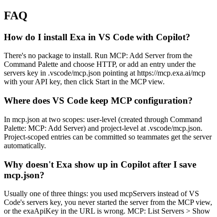
FAQ
How do I install Exa in VS Code with Copilot?
There's no package to install. Run MCP: Add Server from the
Command Palette and choose HTTP, or add an entry under the
servers key in .vscode/mcp.json pointing at https://mcp.exa.ai/mcp
with your API key, then click Start in the MCP view.
Where does VS Code keep MCP configuration?
In mcp.json at two scopes: user-level (created through Command
Palette: MCP: Add Server) and project-level at .vscode/mcp.json.
Project-scoped entries can be committed so teammates get the server
automatically.
Why doesn't Exa show up in Copilot after I save
mcp.json?
Usually one of three things: you used mcpServers instead of VS
Code's servers key, you never started the server from the MCP view,
or the exaApiKey in the URL is wrong. MCP: List Servers > Show