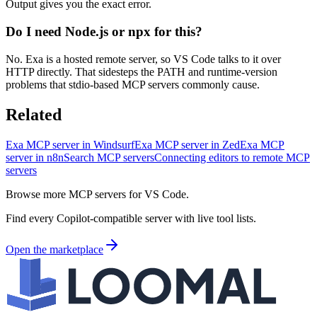
Output gives you the exact error.
Do I need Node.js or npx for this?
No. Exa is a hosted remote server, so VS Code talks to it over
HTTP directly. That sidesteps the PATH and runtime-version
problems that stdio-based MCP servers commonly cause.
Related
Exa MCP server in Windsurf
Exa MCP server in Zed
Exa MCP
server in n8n
Search MCP servers
Connecting editors to remote MCP
servers
Browse more MCP servers for VS Code.
Find every Copilot-compatible server with live tool lists.
Open the marketplace