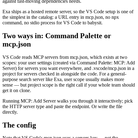
against fast-moving dependencies needs.
Exa ships as a hosted remote server, so the VS Code setup is one of
the simplest in the catalog: a URL entry in mcp.json, no npx
command, no stdio process for VS Code to babysit.
Two ways in: Command Palette or
mcp.json
VS Code reads MCP servers from mcp.json, which exists at two
scopes: your user settings (created via Command Palette: MCP: Add
Server) for servers you want everywhere, and .vscode/mcp.json in a
project for servers checked in alongside the code. For a general-
purpose search server like Exa, user scope usually makes more
sense — but project scope is the right call if your whole team should
get it on clone.
Running MCP: Add Server walks you through it interactively; pick
the HTTP server type and paste the endpoint. Or write the file
directly.
The config
Note that VS Code's mcp.json uses a servers key — not the