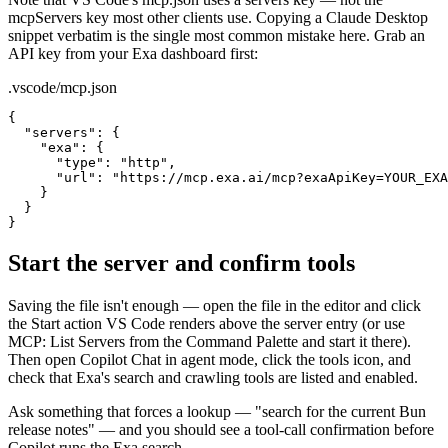
mcpServers key most other clients use. Copying a Claude Desktop
snippet verbatim is the single most common mistake here. Grab an
API key from your Exa dashboard first:
.vscode/mcp.json
{

  "servers": {

    "exa": {

      "type": "http",

      "url": "https://mcp.exa.ai/mcp?exaApiKey=YOUR_EXA
    }

  }

}
Start the server and confirm tools
Saving the file isn't enough — open the file in the editor and click
the Start action VS Code renders above the server entry (or use
MCP: List Servers from the Command Palette and start it there).
Then open Copilot Chat in agent mode, click the tools icon, and
check that Exa's search and crawling tools are listed and enabled.
Ask something that forces a lookup — "search for the current Bun
release notes" — and you should see a tool-call confirmation before
Copilot runs the Exa search.