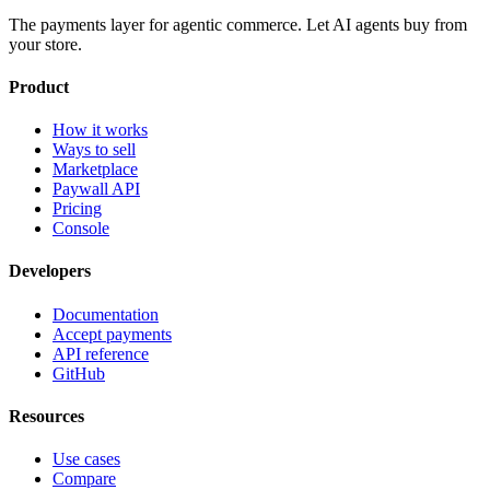
The payments layer for agentic commerce. Let AI agents buy from
your store.
Product
How it works
Ways to sell
Marketplace
Paywall API
Pricing
Console
Developers
Documentation
Accept payments
API reference
GitHub
Resources
Use cases
Compare