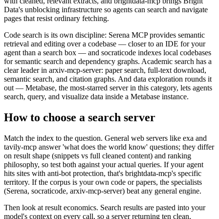
with cleaned, relevant extracts, and brightdata-mcp brings Bright
Data's unblocking infrastructure so agents can search and navigate
pages that resist ordinary fetching.
Code search is its own discipline: Serena MCP provides semantic
retrieval and editing over a codebase — closer to an IDE for your
agent than a search box — and socraticode indexes local codebases
for semantic search and dependency graphs. Academic search has a
clear leader in arxiv-mcp-server: paper search, full-text download,
semantic search, and citation graphs. And data exploration rounds it
out — Metabase, the most-starred server in this category, lets agents
search, query, and visualize data inside a Metabase instance.
How to choose a search server
Match the index to the question. General web servers like exa and
tavily-mcp answer 'what does the world know' questions; they differ
on result shape (snippets vs full cleaned content) and ranking
philosophy, so test both against your actual queries. If your agent
hits sites with anti-bot protection, that's brightdata-mcp's specific
territory. If the corpus is your own code or papers, the specialists
(Serena, socraticode, arxiv-mcp-server) beat any general engine.
Then look at result economics. Search results are pasted into your
model's context on every call, so a server returning ten clean,