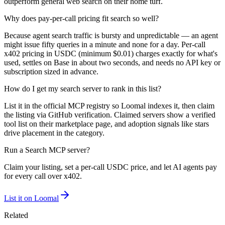
outperform general web search on their home turf.
Why does pay-per-call pricing fit search so well?
Because agent search traffic is bursty and unpredictable — an agent
might issue fifty queries in a minute and none for a day. Per-call
x402 pricing in USDC (minimum $0.01) charges exactly for what's
used, settles on Base in about two seconds, and needs no API key or
subscription sized in advance.
How do I get my search server to rank in this list?
List it in the official MCP registry so Loomal indexes it, then claim
the listing via GitHub verification. Claimed servers show a verified
tool list on their marketplace page, and adoption signals like stars
drive placement in the category.
Run a
Search
MCP server?
Claim your listing, set a per-call USDC price, and let AI agents pay
for every call over x402.
List it on Loomal
Related