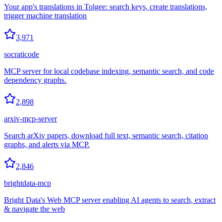
Your app's translations in Tolgee: search keys, create translations,
trigger machine translation
3,971
socraticode
MCP server for local codebase indexing, semantic search, and code
dependency graphs.
2,898
arxiv-mcp-server
Search arXiv papers, download full text, semantic search, citation
graphs, and alerts via MCP.
2,846
brightdata-mcp
Bright Data's Web MCP server enabling AI agents to search, extract
& navigate the web