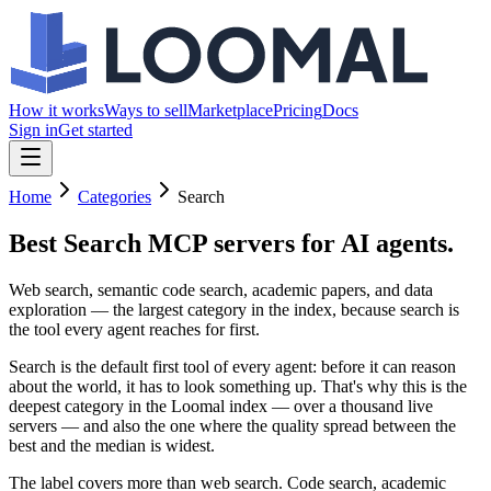
How it works
Ways to sell
Marketplace
Pricing
Docs
Sign in
Get started
Home
Categories
Search
Best Search MCP servers
for AI agents.
Web search, semantic code search, academic papers, and data
exploration — the largest category in the index, because search is
the tool every agent reaches for first.
Search is the default first tool of every agent: before it can reason
about the world, it has to look something up. That's why this is the
deepest category in the Loomal index — over a thousand live
servers — and also the one where the quality spread between the
best and the median is widest.
The label covers more than web search. Code search, academic