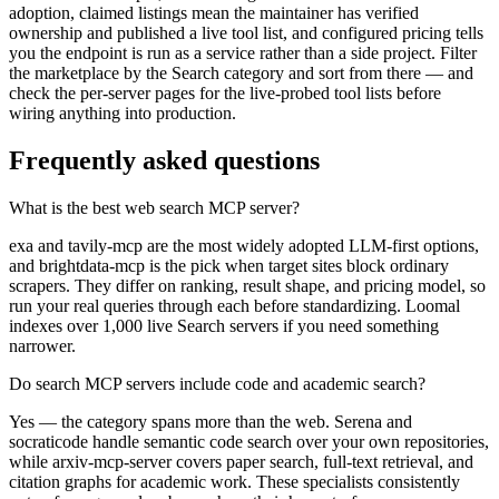
adoption, claimed listings mean the maintainer has verified
ownership and published a live tool list, and configured pricing tells
you the endpoint is run as a service rather than a side project. Filter
the marketplace by the Search category and sort from there — and
check the per-server pages for the live-probed tool lists before
wiring anything into production.
Frequently asked questions
What is the best web search MCP server?
exa and tavily-mcp are the most widely adopted LLM-first options,
and brightdata-mcp is the pick when target sites block ordinary
scrapers. They differ on ranking, result shape, and pricing model, so
run your real queries through each before standardizing. Loomal
indexes over 1,000 live Search servers if you need something
narrower.
Do search MCP servers include code and academic search?
Yes — the category spans more than the web. Serena and
socraticode handle semantic code search over your own repositories,
while arxiv-mcp-server covers paper search, full-text retrieval, and
citation graphs for academic work. These specialists consistently