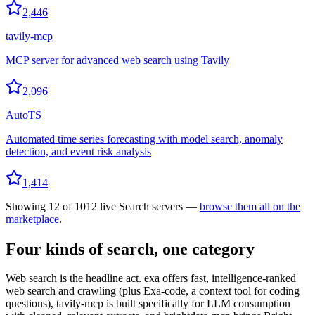
2,446
tavily-mcp
MCP server for advanced web search using Tavily
2,096
AutoTS
Automated time series forecasting with model search, anomaly
detection, and event risk analysis
1,414
Showing
12
of
1012
live
Search
servers —
browse them all on the
marketplace
.
Four kinds of search, one category
Web search is the headline act. exa offers fast, intelligence-ranked
web search and crawling (plus Exa-code, a context tool for coding
questions), tavily-mcp is built specifically for LLM consumption