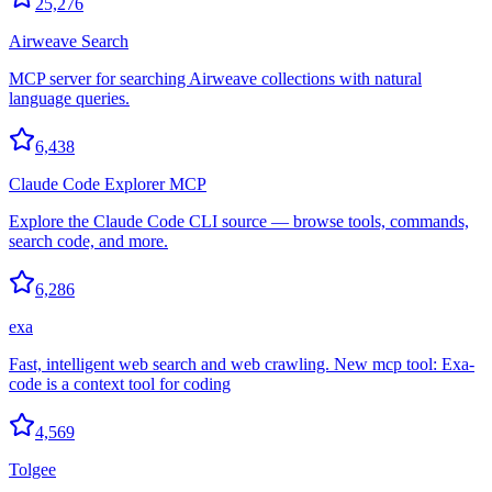
25,276
Airweave Search
MCP server for searching Airweave collections with natural
language queries.
6,438
Claude Code Explorer MCP
Explore the Claude Code CLI source — browse tools, commands,
search code, and more.
6,286
exa
Fast, intelligent web search and web crawling. New mcp tool: Exa-
code is a context tool for coding
4,569
Tolgee