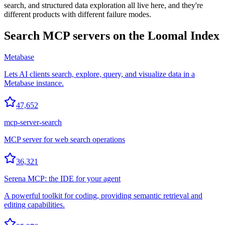
search, and structured data exploration all live here, and they're
different products with different failure modes.
Search
MCP servers on the Loomal Index
Metabase
Lets AI clients search, explore, query, and visualize data in a
Metabase instance.
47,652
mcp-server-search
MCP server for web search operations
36,321
Serena MCP: the IDE for your agent
A powerful toolkit for coding, providing semantic retrieval and
editing capabilities.