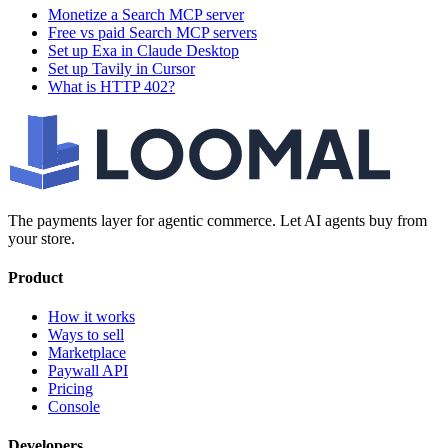
Monetize a Search MCP server
Free vs paid Search MCP servers
Set up Exa in Claude Desktop
Set up Tavily in Cursor
What is HTTP 402?
The payments layer for agentic commerce. Let AI agents buy from
your store.
Product
How it works
Ways to sell
Marketplace
Paywall API
Pricing
Console
Developers