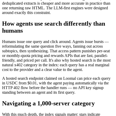
deduplicated extracts is cheaper and more accurate in practice than
one returning raw HTML. The LLM-first engines were designed
around exactly this constraint.
How agents use search differently than
humans
Humans issue one query and click around. Agents issue bursts —
reformulating the same question five ways, fanning out across
subtopics, then synthesizing. That access pattern punishes per-seat
or monthly-quota pricing and rewards APIs that are fast, parallel-
friendly, and priced per call. It's also why hosted search is the most
natural x402 category in the index: each query has a real marginal
cost to the provider and a clear value to the agent.
A hosted search endpoint claimed on Loomal can price each query
in USDC from $0.01, with the agent paying automatically via the
HTTP 402 flow before the handler runs — no API key signup
standing between an agent and its first query.
Navigating a 1,000-server category
With this much depth, the index signals matter: stars indicate