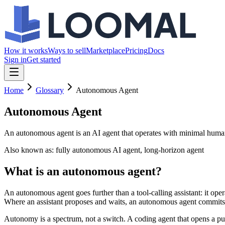
How it works
Ways to sell
Marketplace
Pricing
Docs
Sign in
Get started
Home
Glossary
Autonomous Agent
Autonomous Agent
An autonomous agent is an AI agent that operates with minimal human 
Also known as:
fully autonomous AI agent, long-horizon agent
What is an autonomous agent?
An autonomous agent goes further than a tool-calling assistant: it op
Where an assistant proposes and waits, an autonomous agent commits —
Autonomy is a spectrum, not a switch. A coding agent that opens a pull 