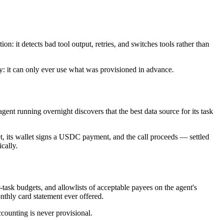
n: it detects bad tool output, retries, and switches tools rather than
my: it can only ever use what was provisioned in advance.
ent running overnight discovers that the best data source for its task
t, its wallet signs a USDC payment, and the call proceeds — settled
cally.
-task budgets, and allowlists of acceptable payees on the agent's
nthly card statement ever offered.
ccounting is never provisional.