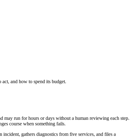
 act, and how to spend its budget.
 and may run for hours or days without a human reviewing each step.
anges course when something fails.
 incident, gathers diagnostics from five services, and files a