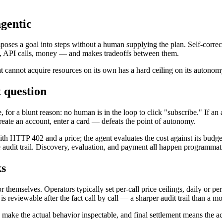
gentic
poses a goal into steps without a human supplying the plan. Self-correctio
e, API calls, money — and makes tradeoffs between them.
at cannot acquire resources on its own has a hard ceiling on its autono
 question
or a blunt reason: no human is in the loop to click "subscribe." If an ag
eate an account, enter a card — defeats the point of autonomy.
th HTTP 402 and a price; the agent evaluates the cost against its budge
audit trail. Discovery, evaluation, and payment all happen programmati
ks
hemselves. Operators typically set per-call price ceilings, daily or per
 reviewable after the fact call by call — a sharper audit trail than a mo
s make the actual behavior inspectable, and final settlement means the a