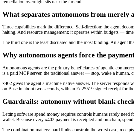
remediation overnight sits near the far end.
What separates autonomous from merely a
Three capabilities mark the difference. Self-direction: the agent decom
halting. And resource management: it operates within budgets — tim
The third one is the least discussed and the most binding. An agent th
Why autonomous agents force the payment
Autonomous agents are the primary beneficiaries of agentic commerce, f
is a paid MCP server, the traditional answer — stop, wake a human, cr
x402 gives the agent a machine-native answer. The server responds wi
on Base in about two seconds, with an Ed25519 signed receipt for the 
Guardrails: autonomy without blank chec
Letting software spend money requires controls humans rarely need for t
wallet. Because every x402 payment is receipted and on-chain, spend is
The combination matters: hard limits constrain the worst case, receipt