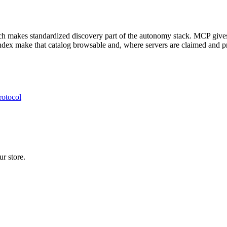
ich makes standardized discovery part of the autonomy stack. MCP give
dex make that catalog browsable and, where servers are claimed and pr
rotocol
r store.