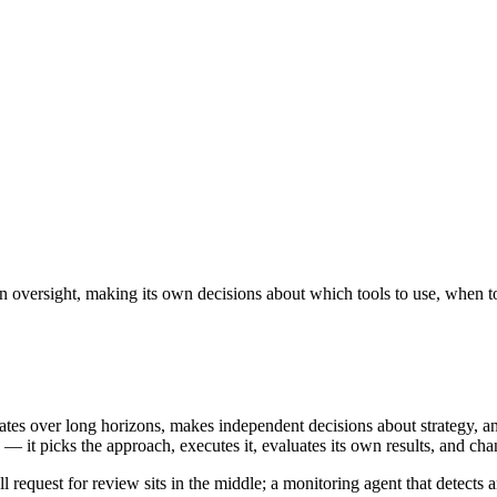
oversight, making its own decisions about which tools to use, when to
erates over long horizons, makes independent decisions about strategy,
 it picks the approach, executes it, evaluates its own results, and ch
request for review sits in the middle; a monitoring agent that detects an