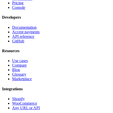
Pricing
Console
Developers
Documentation
Accept payments
API reference
GitHub
Resources
Use cases
Compare
Blog
Glossary
Marketplace
Integrations
Shopify
WooCommerce
Any URL or API