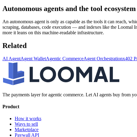
Autonomous agents and the tool ecosystem
An autonomous agent is only as capable as the tools it can reach, wh
scraping, databases, code execution — and indexes like the Loomal In
more it leans on this machine-readable infrastructure.
Related
AI Agent
Agent Wallet
Agentic Commerce
Agent Orchestration
x402 P
The payments layer for agentic commerce. Let AI agents buy from you
Product
How it works
Ways to sell
Marketplace
Paywall API