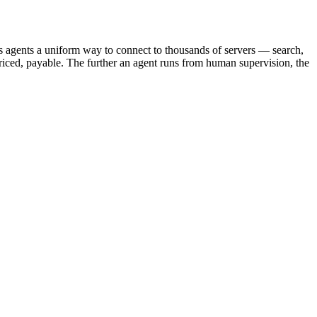
s agents a uniform way to connect to thousands of servers — search,
iced, payable. The further an agent runs from human supervision, the