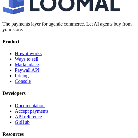
The payments layer for agentic commerce. Let AI agents buy from
your store.
Product
How it works
Ways to sell
Marketplace
Paywall API
Pricing
Console
Developers
Documentation
Accept payments
API reference
GitHub
Resources