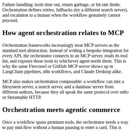
Failure handling: tools time out, return garbage, or hit rate limits.
Orchestration defines retries, fallbacks (try a different search server),
and escalation to a human when the workflow genuinely cannot
proceed.
How agent orchestration relates to MCP
Orchestration frameworks increasingly treat MCP servers as the
standard tool abstraction. Instead of writing a bespoke integration for
every API, the orchestrator connects to an MCP server, reads its tool
list, and exposes those tools to whichever agent needs them. This is
why the same Firecrawl or GitHub MCP server shows up in
LangChain pipelines, n8n workflows, and Claude Desktop alike.
MCP also makes orchestration composable: a workflow can mix a
filesystem server, a search server, and a database server from
different authors, because they all speak the same protocol over stdio
or Streamable HTTP.
Orchestration meets agentic commerce
Once a workflow spans premium tools, the orchestrator needs a way
to pay mid-flow without a human pausing to enter a card. This is