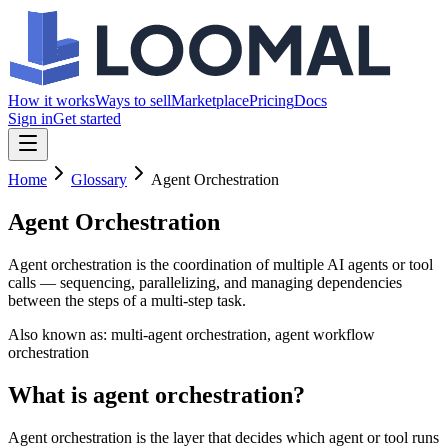
How it works
Ways to sell
Marketplace
Pricing
Docs
Sign in
Get started
Home
Glossary
Agent Orchestration
Agent Orchestration
Agent orchestration is the coordination of multiple AI agents or tool
calls — sequencing, parallelizing, and managing dependencies
between the steps of a multi-step task.
Also known as:
multi-agent orchestration, agent workflow
orchestration
What is agent orchestration?
Agent orchestration is the layer that decides which agent or tool runs