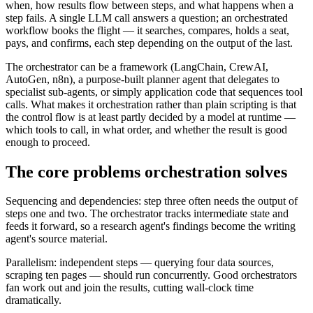
when, how results flow between steps, and what happens when a
step fails. A single LLM call answers a question; an orchestrated
workflow books the flight — it searches, compares, holds a seat,
pays, and confirms, each step depending on the output of the last.
The orchestrator can be a framework (LangChain, CrewAI,
AutoGen, n8n), a purpose-built planner agent that delegates to
specialist sub-agents, or simply application code that sequences tool
calls. What makes it orchestration rather than plain scripting is that
the control flow is at least partly decided by a model at runtime —
which tools to call, in what order, and whether the result is good
enough to proceed.
The core problems orchestration solves
Sequencing and dependencies: step three often needs the output of
steps one and two. The orchestrator tracks intermediate state and
feeds it forward, so a research agent's findings become the writing
agent's source material.
Parallelism: independent steps — querying four data sources,
scraping ten pages — should run concurrently. Good orchestrators
fan work out and join the results, cutting wall-clock time
dramatically.