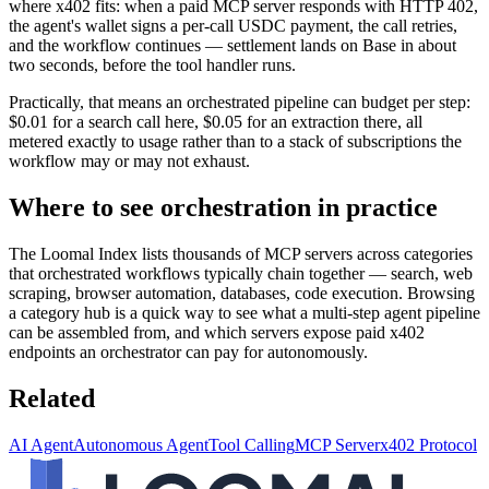
where x402 fits: when a paid MCP server responds with HTTP 402,
the agent's wallet signs a per-call USDC payment, the call retries,
and the workflow continues — settlement lands on Base in about
two seconds, before the tool handler runs.
Practically, that means an orchestrated pipeline can budget per step:
$0.01 for a search call here, $0.05 for an extraction there, all
metered exactly to usage rather than to a stack of subscriptions the
workflow may or may not exhaust.
Where to see orchestration in practice
The Loomal Index lists thousands of MCP servers across categories
that orchestrated workflows typically chain together — search, web
scraping, browser automation, databases, code execution. Browsing
a category hub is a quick way to see what a multi-step agent pipeline
can be assembled from, and which servers expose paid x402
endpoints an orchestrator can pay for autonomously.
Related
AI Agent
Autonomous Agent
Tool Calling
MCP Server
x402 Protocol