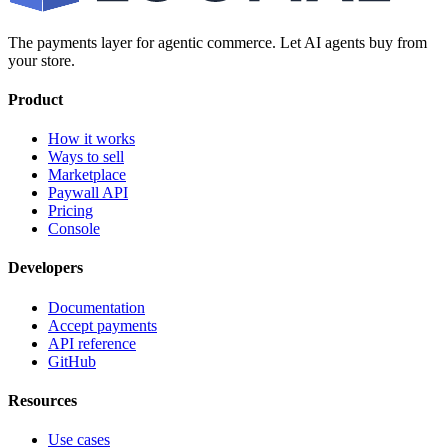
The payments layer for agentic commerce. Let AI agents buy from
your store.
Product
How it works
Ways to sell
Marketplace
Paywall API
Pricing
Console
Developers
Documentation
Accept payments
API reference
GitHub
Resources
Use cases