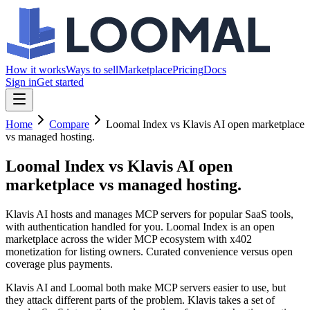
How it works
Ways to sell
Marketplace
Pricing
Docs
Sign in
Get started
Home
Compare
Loomal Index vs Klavis AI open marketplace
vs managed hosting.
Loomal Index vs Klavis AI
open
marketplace vs managed hosting.
Klavis AI hosts and manages MCP servers for popular SaaS tools,
with authentication handled for you. Loomal Index is an open
marketplace across the wider MCP ecosystem with x402
monetization for listing owners. Curated convenience versus open
coverage plus payments.
Klavis AI and Loomal both make MCP servers easier to use, but
they attack different parts of the problem. Klavis takes a set of