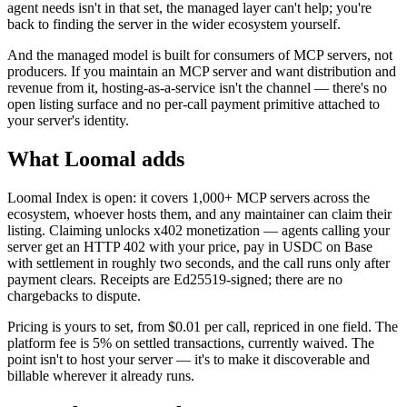
agent needs isn't in that set, the managed layer can't help; you're
back to finding the server in the wider ecosystem yourself.
And the managed model is built for consumers of MCP servers, not
producers. If you maintain an MCP server and want distribution and
revenue from it, hosting-as-a-service isn't the channel — there's no
open listing surface and no per-call payment primitive attached to
your server's identity.
What Loomal adds
Loomal Index is open: it covers 1,000+ MCP servers across the
ecosystem, whoever hosts them, and any maintainer can claim their
listing. Claiming unlocks x402 monetization — agents calling your
server get an HTTP 402 with your price, pay in USDC on Base
with settlement in roughly two seconds, and the call runs only after
payment clears. Receipts are Ed25519-signed; there are no
chargebacks to dispute.
Pricing is yours to set, from $0.01 per call, repriced in one field. The
platform fee is 5% on settled transactions, currently waived. The
point isn't to host your server — it's to make it discoverable and
billable wherever it already runs.