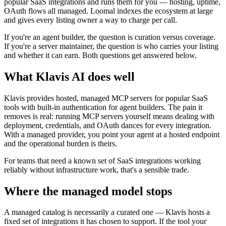
popular SaaS integrations and runs them for you — hosting, uptime,
OAuth flows all managed. Loomal indexes the ecosystem at large
and gives every listing owner a way to charge per call.
If you're an agent builder, the question is curation versus coverage.
If you're a server maintainer, the question is who carries your listing
and whether it can earn. Both questions get answered below.
What Klavis AI does well
Klavis provides hosted, managed MCP servers for popular SaaS
tools with built-in authentication for agent builders. The pain it
removes is real: running MCP servers yourself means dealing with
deployment, credentials, and OAuth dances for every integration.
With a managed provider, you point your agent at a hosted endpoint
and the operational burden is theirs.
For teams that need a known set of SaaS integrations working
reliably without infrastructure work, that's a sensible trade.
Where the managed model stops
A managed catalog is necessarily a curated one — Klavis hosts a
fixed set of integrations it has chosen to support. If the tool your