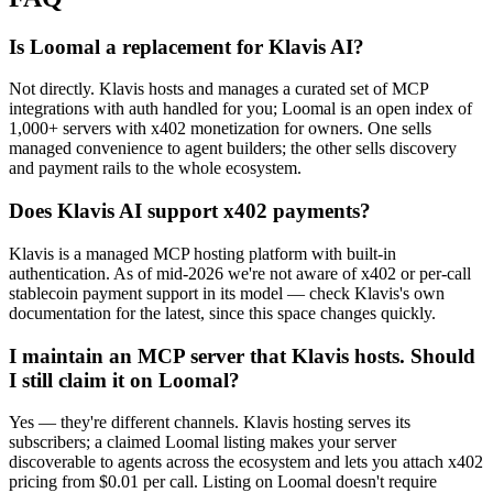
Is Loomal a replacement for Klavis AI?
Not directly. Klavis hosts and manages a curated set of MCP
integrations with auth handled for you; Loomal is an open index of
1,000+ servers with x402 monetization for owners. One sells
managed convenience to agent builders; the other sells discovery
and payment rails to the whole ecosystem.
Does Klavis AI support x402 payments?
Klavis is a managed MCP hosting platform with built-in
authentication. As of mid-2026 we're not aware of x402 or per-call
stablecoin payment support in its model — check Klavis's own
documentation for the latest, since this space changes quickly.
I maintain an MCP server that Klavis hosts. Should
I still claim it on Loomal?
Yes — they're different channels. Klavis hosting serves its
subscribers; a claimed Loomal listing makes your server
discoverable to agents across the ecosystem and lets you attach x402
pricing from $0.01 per call. Listing on Loomal doesn't require