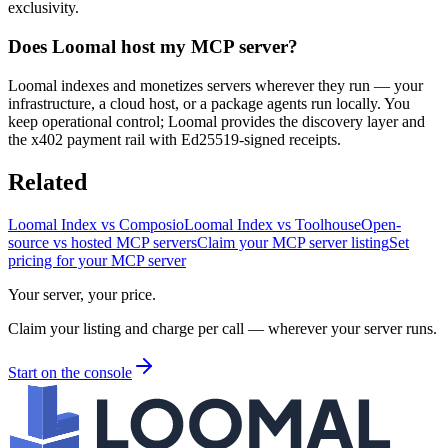
exclusivity.
Does Loomal host my MCP server?
Loomal indexes and monetizes servers wherever they run — your
infrastructure, a cloud host, or a package agents run locally. You
keep operational control; Loomal provides the discovery layer and
the x402 payment rail with Ed25519-signed receipts.
Related
Loomal Index vs Composio
Loomal Index vs Toolhouse
Open-
source vs hosted MCP servers
Claim your MCP server listing
Set
pricing for your MCP server
Your server, your price.
Claim your listing and charge per call — wherever your server runs.
Start on the console