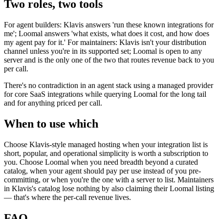
Two roles, two tools
For agent builders: Klavis answers 'run these known integrations for
me'; Loomal answers 'what exists, what does it cost, and how does
my agent pay for it.' For maintainers: Klavis isn't your distribution
channel unless you're in its supported set; Loomal is open to any
server and is the only one of the two that routes revenue back to you
per call.
There's no contradiction in an agent stack using a managed provider
for core SaaS integrations while querying Loomal for the long tail
and for anything priced per call.
When to use which
Choose Klavis-style managed hosting when your integration list is
short, popular, and operational simplicity is worth a subscription to
you. Choose Loomal when you need breadth beyond a curated
catalog, when your agent should pay per use instead of you pre-
committing, or when you're the one with a server to list. Maintainers
in Klavis's catalog lose nothing by also claiming their Loomal listing
— that's where the per-call revenue lives.
FAQ