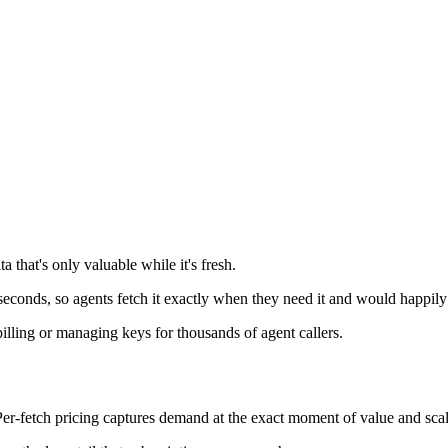
a that's only valuable while it's fresh.
n seconds, so agents fetch it exactly when they need it and would happily
lling or managing keys for thousands of agent callers.
Per-fetch pricing captures demand at the exact moment of value and sca