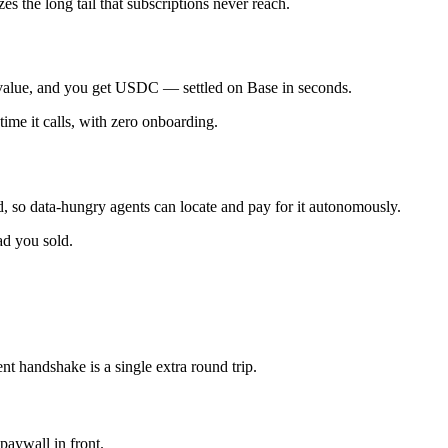
es the long tail that subscriptions never reach.
t value, and you get USDC — settled on Base in seconds.
ime it calls, with zero onboarding.
d, so data-hungry agents can locate and pay for it autonomously.
ad you sold.
t handshake is a single extra round trip.
paywall in front.