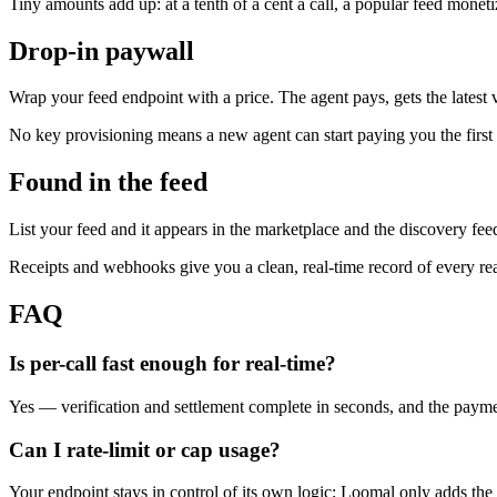
Tiny amounts add up: at a tenth of a cent a call, a popular feed monetiz
Drop-in paywall
Wrap your feed endpoint with a price. The agent pays, gets the lates
No key provisioning means a new agent can start paying you the first t
Found in the feed
List your feed and it appears in the marketplace and the discovery fee
Receipts and webhooks give you a clean, real-time record of every re
FAQ
Is per-call fast enough for real-time?
Yes — verification and settlement complete in seconds, and the paymen
Can I rate-limit or cap usage?
Your endpoint stays in control of its own logic; Loomal only adds the 