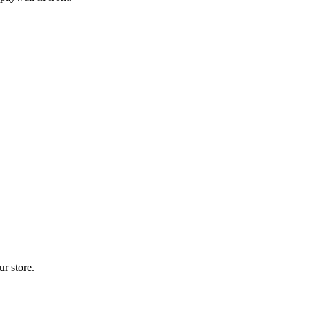
r store.