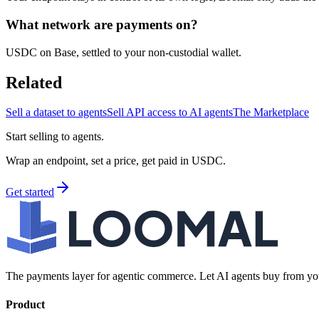
What network are payments on?
USDC on Base, settled to your non-custodial wallet.
Related
Sell a dataset to agents
Sell API access to AI agents
The Marketplace
Start selling to agents.
Wrap an endpoint, set a price, get paid in USDC.
Get started
The payments layer for agentic commerce. Let AI agents buy from you
Product