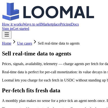
How it works
Ways to sell
Marketplace
Pricing
Docs
Sign in
Get started
Home
Use cases
Sell real-time data to agents
Sell real-time data
to agents
Prices, signals, availability, telemetry — charge agents per fetch for dat
Real-time data is perfect for per-call monetization: its value decays i
Loomal lets you charge for each fetch in USDC without standing up bi
Per-fetch fits fresh data
A monthly plan makes no sense for a price tick an agent needs once. 