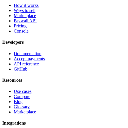
How it works
Ways to sell
Marketplace
Paywall API
Pricing
Console
Developers
Documentation
Accept payments
API reference
GitHub
Resources
Use cases
Compare
Blog
Glossary
Marketplace
Integrations