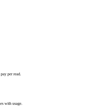
 pay per read.
les with usage.