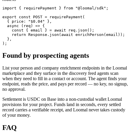
import { requirePayment } from "@loomal/sdk";

export const POST = requirePayment(

  { price: "$0.04" },

  async (req) => {

    const { email } = await req.json();

    return Response.json(await enrichPerson(email));

  },

);
Found by prospecting agents
List your person and company enrichment endpoints in the Loomal
marketplace and they surface in the discovery feed agents scan
when they need to fill in a contact or account. The agent finds your
endpoint, reads the price, and pays per record — no key, no signup,
no approval.
Settlement is USDC on Base into a non-custodial wallet Loomal
provisions for your project. Funds land in seconds, every settled
record carries a verifiable receipt, and Loomal never takes custody
of your money.
FAQ