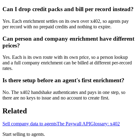
Can I drop credit packs and bill per record instead?
Yes. Each enrichment settles on its own over x402, so agents pay
per record with no prepaid credits and nothing to expire.
Can person and company enrichment have different
prices?
Yes. Each is its own route with its own price, so a person lookup
and a full company enrichment can be billed at different per-record
rates.
Is there setup before an agent's first enrichment?
No. The x402 handshake authenticates and pays in one step, so
there are no keys to issue and no account to create first.
Related
Sell company data to agents
The Paywall API
Glossary: x402
Start selling to agents.