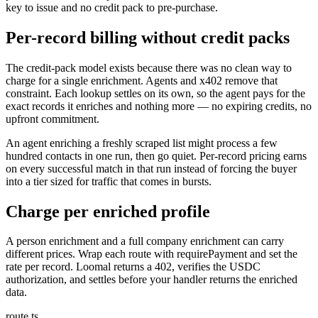
key to issue and no credit pack to pre-purchase.
Per-record billing without credit packs
The credit-pack model exists because there was no clean way to
charge for a single enrichment. Agents and x402 remove that
constraint. Each lookup settles on its own, so the agent pays for the
exact records it enriches and nothing more — no expiring credits, no
upfront commitment.
An agent enriching a freshly scraped list might process a few
hundred contacts in one run, then go quiet. Per-record pricing earns
on every successful match in that run instead of forcing the buyer
into a tier sized for traffic that comes in bursts.
Charge per enriched profile
A person enrichment and a full company enrichment can carry
different prices. Wrap each route with requirePayment and set the
rate per record. Loomal returns a 402, verifies the USDC
authorization, and settles before your handler returns the enriched
data.
route.ts