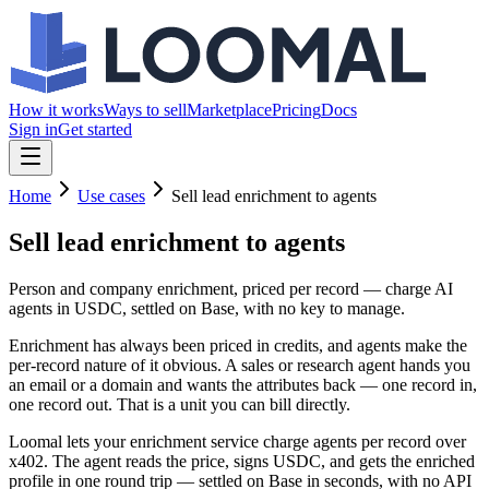
How it works
Ways to sell
Marketplace
Pricing
Docs
Sign in
Get started
Home
Use cases
Sell lead enrichment to agents
Sell lead enrichment
to agents
Person and company enrichment, priced per record — charge AI
agents in USDC, settled on Base, with no key to manage.
Enrichment has always been priced in credits, and agents make the
per-record nature of it obvious. A sales or research agent hands you
an email or a domain and wants the attributes back — one record in,
one record out. That is a unit you can bill directly.
Loomal lets your enrichment service charge agents per record over
x402. The agent reads the price, signs USDC, and gets the enriched
profile in one round trip — settled on Base in seconds, with no API