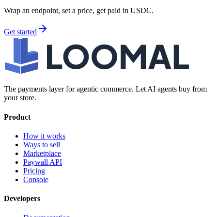
Wrap an endpoint, set a price, get paid in USDC.
Get started
The payments layer for agentic commerce. Let AI agents buy from
your store.
Product
How it works
Ways to sell
Marketplace
Paywall API
Pricing
Console
Developers