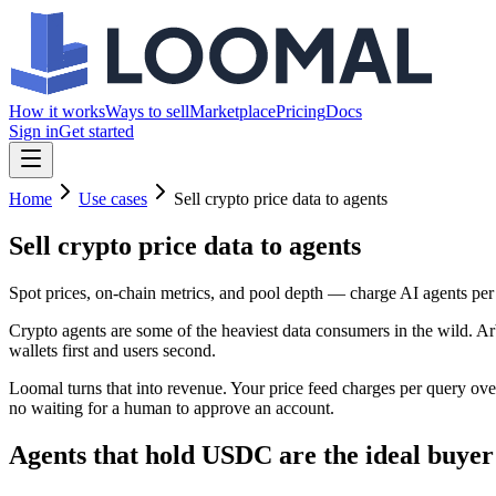
How it works
Ways to sell
Marketplace
Pricing
Docs
Sign in
Get started
Home
Use cases
Sell crypto price data to agents
Sell crypto price data
to agents
Spot prices, on-chain metrics, and pool depth — charge AI agents per
Crypto agents are some of the heaviest data consumers in the wild. Ar
wallets first and users second.
Loomal turns that into revenue. Your price feed charges per query ov
no waiting for a human to approve an account.
Agents that hold USDC are the ideal buyer