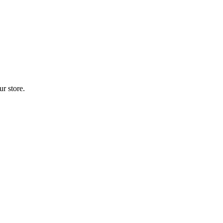
r store.