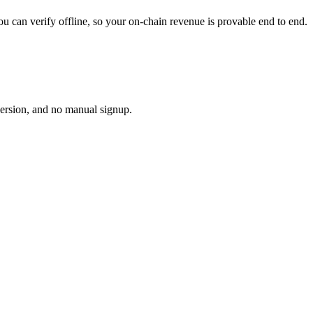
u can verify offline, so your on-chain revenue is provable end to end.
version, and no manual signup.