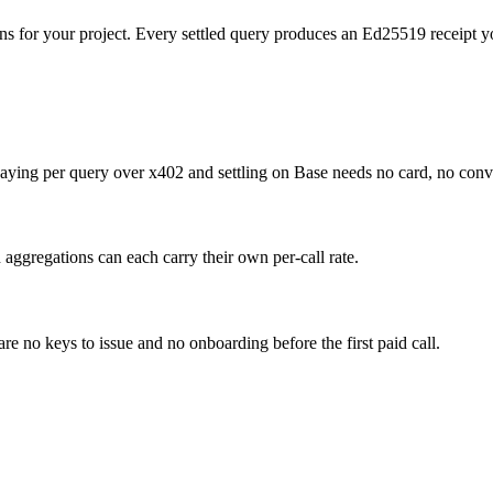
ns for your project. Every settled query produces an Ed25519 receipt yo
paying per query over x402 and settling on Base needs no card, no con
 aggregations can each carry their own per-call rate.
e no keys to issue and no onboarding before the first paid call.