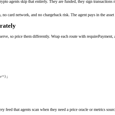
ypto agents skip that entirely. They are funded, they sign transactions n
no card network, and no chargeback risk. The agent pays in the asset it
rately
 serve, so price them differently. Wrap each route with requirePayment,
r");

ery feed that agents scan when they need a price oracle or metrics sourc