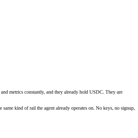
ces and metrics constantly, and they already hold USDC. They are
 same kind of rail the agent already operates on. No keys, no signup,