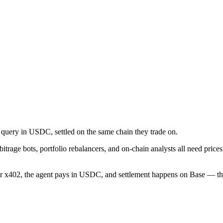
 query in USDC, settled on the same chain they trade on.
bitrage bots, portfolio rebalancers, and on-chain analysts all need pri
er x402, the agent pays in USDC, and settlement happens on Base — the