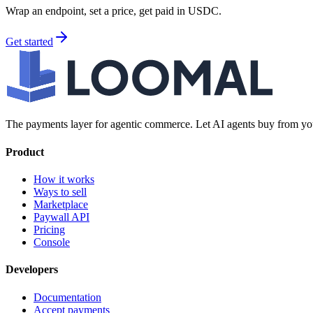
Wrap an endpoint, set a price, get paid in USDC.
Get started
The payments layer for agentic commerce. Let AI agents buy from you
Product
How it works
Ways to sell
Marketplace
Paywall API
Pricing
Console
Developers
Documentation
Accept payments