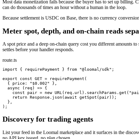
Most data monetization fails because the buyer has to set up billing. Cr
can do thousands of times an hour without a human in the loop.
Because settlement is USDC on Base, there is no currency conversion, 
Meter spot, depth, and on-chain reads sepa
A spot price and a deep on-chain query cost you different amounts to
settles before your handler responds.
route.ts
import { requirePayment } from "@loomal/sdk";

export const GET = requirePayment(

  { price: "$0.002" },

  async (req) => {

    const pair = new URL(req.url).searchParams.get("pai
    return Response.json(await getSpot(pair));

  },

);
Discovery for trading agents
List your feed in the Loomal marketplace and it surfaces in the discov
no API key issued, no plan chosen.