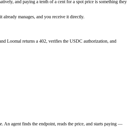
atively, and paying a tenth of a cent for a spot price is something they
 already manages, and you receive it directly.
 and Loomal returns a 402, verifies the USDC authorization, and
e. An agent finds the endpoint, reads the price, and starts paying —