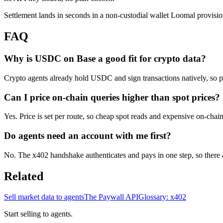
Settlement lands in seconds in a non-custodial wallet Loomal provisio
FAQ
Why is USDC on Base a good fit for crypto data?
Crypto agents already hold USDC and sign transactions natively, so 
Can I price on-chain queries higher than spot prices?
Yes. Price is set per route, so cheap spot reads and expensive on-chain
Do agents need an account with me first?
No. The x402 handshake authenticates and pays in one step, so there ar
Related
Sell market data to agents
The Paywall API
Glossary: x402
Start selling to agents.