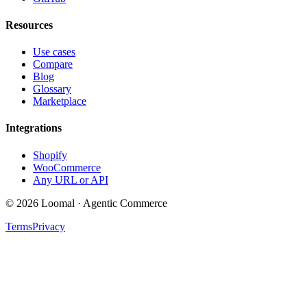
Resources
Use cases
Compare
Blog
Glossary
Marketplace
Integrations
Shopify
WooCommerce
Any URL or API
© 2026 Loomal · Agentic Commerce
Terms
Privacy