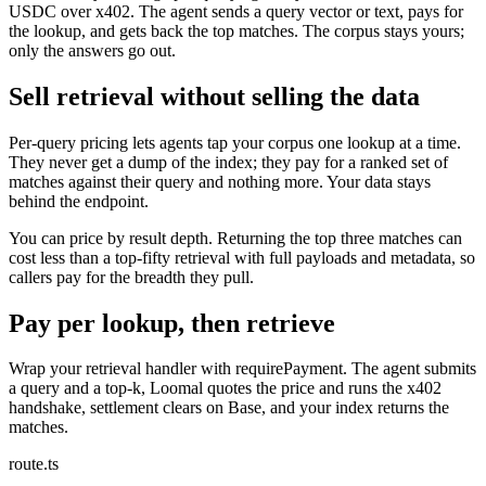
USDC over x402. The agent sends a query vector or text, pays for
the lookup, and gets back the top matches. The corpus stays yours;
only the answers go out.
Sell retrieval without selling the data
Per-query pricing lets agents tap your corpus one lookup at a time.
They never get a dump of the index; they pay for a ranked set of
matches against their query and nothing more. Your data stays
behind the endpoint.
You can price by result depth. Returning the top three matches can
cost less than a top-fifty retrieval with full payloads and metadata, so
callers pay for the breadth they pull.
Pay per lookup, then retrieve
Wrap your retrieval handler with requirePayment. The agent submits
a query and a top-k, Loomal quotes the price and runs the x402
handshake, settlement clears on Base, and your index returns the
matches.
route.ts