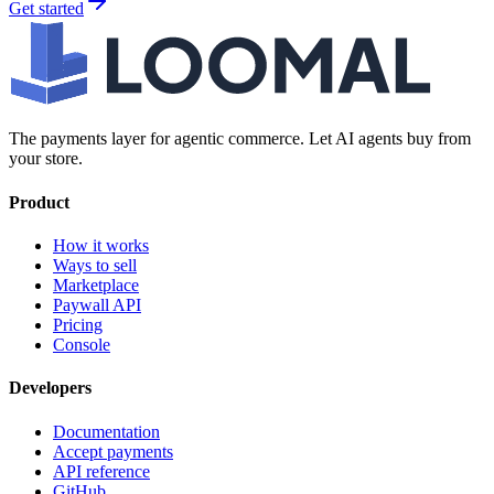
Get started
The payments layer for agentic commerce. Let AI agents buy from
your store.
Product
How it works
Ways to sell
Marketplace
Paywall API
Pricing
Console
Developers
Documentation
Accept payments
API reference
GitHub