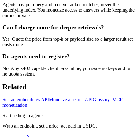
Agents pay per query and receive ranked matches, never the
underlying index. You monetize access to answers while keeping the
corpus private.
Can I charge more for deeper retrievals?
Yes. Quote the price from top-k or payload size so a larger result set
costs more.
Do agents need to register?
No. Any x402-capable client pays inline; you issue no keys and run
no quota system.
Related
Sell an embeddings API
Monetize a search API
Glossary: MCP
monetization
Start selling to agents.
Wrap an endpoint, set a price, get paid in USDC.