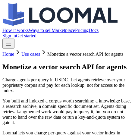
How it works
Ways to sell
Marketplace
Pricing
Docs
Sign in
Get started
Home
Use cases
Monetize a vector search API for agents
Monetize a vector search API
for agents
Charge agents per query in USDC. Let agents retrieve over your
proprietary corpus and pay for each lookup, not for access to the
index.
You built and indexed a corpus worth searching: a knowledge base,
a research archive, a domain-specific document set. Agents doing
retrieval-augmented work would pay to query it, but you do not
want to hand over the raw data or run a key-and-quota system to
gate it.
Loomal lets you charge per query against your vector index in