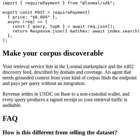
import { requirePayment } from "@loomal/sdk";

export const POST = requirePayment(

  { price: "$0.004" },

  async (req) => {

    const { query, topK } = await req.json();

    return Response.json({ matches: await index.search(
  },

);
Make your corpus discoverable
Your retrieval service lists in the Loomal marketplace and the x402
discovery feed, described by domain and coverage. An agent that
needs grounded context from your kind of corpus finds the endpoint
and pays per query without an integration.
Revenue settles in USDC on Base to a non-custodial wallet, and
every query produces a signed receipt so your retrieval traffic is
auditable.
FAQ
How is this different from selling the dataset?