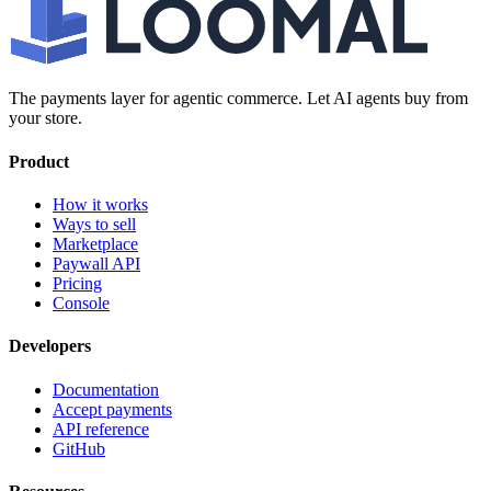
The payments layer for agentic commerce. Let AI agents buy from
your store.
Product
How it works
Ways to sell
Marketplace
Paywall API
Pricing
Console
Developers
Documentation
Accept payments
API reference
GitHub