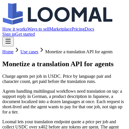
How it works
Ways to sell
Marketplace
Pricing
Docs
Sign in
Get started
Home
Use cases
Monetize a translation API for agents
Monetize a translation API
for agents
Charge agents per job in USDC. Price by language pair and
character count, get paid before the translation runs.
Agents handling multilingual workflows need translation on tap: a
support reply in German, a product description in Japanese, a
document localized into a dozen languages at once. Each request is
short-lived and the agent wants to pay for that one job, not sign up
for a tier.
Loomal lets your translation endpoint quote a price per job and
collect USDC over x402 before any tokens are spent. The agent