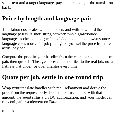
sends text and a target language, pays inline, and gets the translation
back.
Price by length and language pair
Translation cost scales with characters and with how hard the
language pair is. A short string between two high-resource
languages is cheap; a long technical document into a low-resource
language costs more. Per-job pricing lets you set the price from the
actual payload.
Compute the price in your handler from the character count and the
pair, then quote it. The agent sees a number tied to the real job, not a
flat rate that under- or over-charges every time.
Quote per job, settle in one round trip
Wrap your translate handler with requirePayment and derive the
price from the request body. Loomal returns the 402 with that
amount, the agent signs a USDC authorization, and your model call
runs only after settlement on Base.
route.ts