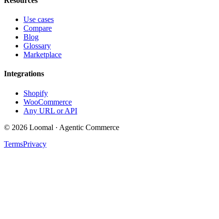
Resources
Use cases
Compare
Blog
Glossary
Marketplace
Integrations
Shopify
WooCommerce
Any URL or API
© 2026 Loomal · Agentic Commerce
Terms
Privacy