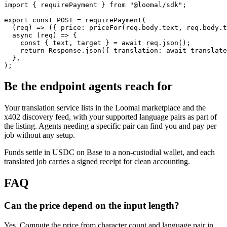
import { requirePayment } from "@loomal/sdk";

export const POST = requirePayment(

  (req) => ({ price: priceFor(req.body.text, req.body.t
  async (req) => {

    const { text, target } = await req.json();

    return Response.json({ translation: await translate
  },

);
Be the endpoint agents reach for
Your translation service lists in the Loomal marketplace and the
x402 discovery feed, with your supported language pairs as part of
the listing. Agents needing a specific pair can find you and pay per
job without any setup.
Funds settle in USDC on Base to a non-custodial wallet, and each
translated job carries a signed receipt for clean accounting.
FAQ
Can the price depend on the input length?
Yes. Compute the price from character count and language pair in