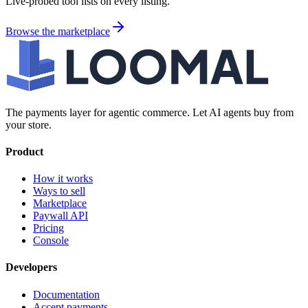
Live-probed tool lists on every listing.
Browse the marketplace
The payments layer for agentic commerce. Let AI agents buy from
your store.
Product
How it works
Ways to sell
Marketplace
Paywall API
Pricing
Console
Developers
Documentation
Accept payments