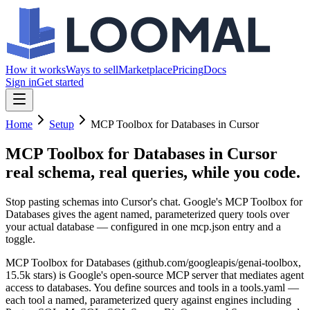
How it works
Ways to sell
Marketplace
Pricing
Docs
Sign in
Get started
Home
Setup
MCP Toolbox for Databases in Cursor
MCP Toolbox for Databases in Cursor
real schema, real queries, while you code.
Stop pasting schemas into Cursor's chat. Google's MCP Toolbox for
Databases gives the agent named, parameterized query tools over
your actual database — configured in one mcp.json entry and a
toggle.
MCP Toolbox for Databases (github.com/googleapis/genai-toolbox,
15.5k stars) is Google's open-source MCP server that mediates agent
access to databases. You define sources and tools in a tools.yaml —
each tool a named, parameterized query against engines including