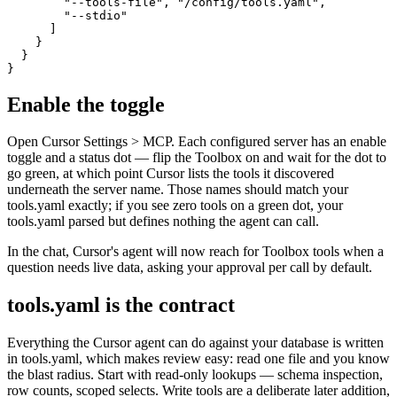
        "--tools-file", "/config/tools.yaml",

        "--stdio"

      ]

    }

  }

}
Enable the toggle
Open Cursor Settings > MCP. Each configured server has an enable
toggle and a status dot — flip the Toolbox on and wait for the dot to
go green, at which point Cursor lists the tools it discovered
underneath the server name. Those names should match your
tools.yaml exactly; if you see zero tools on a green dot, your
tools.yaml parsed but defines nothing the agent can call.
In the chat, Cursor's agent will now reach for Toolbox tools when a
question needs live data, asking your approval per call by default.
tools.yaml is the contract
Everything the Cursor agent can do against your database is written
in tools.yaml, which makes review easy: read one file and you know
the blast radius. Start with read-only lookups — schema inspection,
row counts, scoped selects. Write tools are a deliberate later addition,