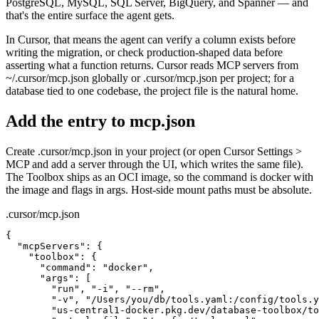
PostgreSQL, MySQL, SQL Server, BigQuery, and Spanner — and
that's the entire surface the agent gets.
In Cursor, that means the agent can verify a column exists before
writing the migration, or check production-shaped data before
asserting what a function returns. Cursor reads MCP servers from
~/.cursor/mcp.json globally or .cursor/mcp.json per project; for a
database tied to one codebase, the project file is the natural home.
Add the entry to mcp.json
Create .cursor/mcp.json in your project (or open Cursor Settings >
MCP and add a server through the UI, which writes the same file).
The Toolbox ships as an OCI image, so the command is docker with
the image and flags in args. Host-side mount paths must be absolute.
.cursor/mcp.json
{

  "mcpServers": {

    "toolbox": {

      "command": "docker",

      "args": [

        "run", "-i", "--rm",

        "-v", "/Users/you/db/tools.yaml:/config/tools.y
        "us-central1-docker.pkg.dev/database-toolbox/to