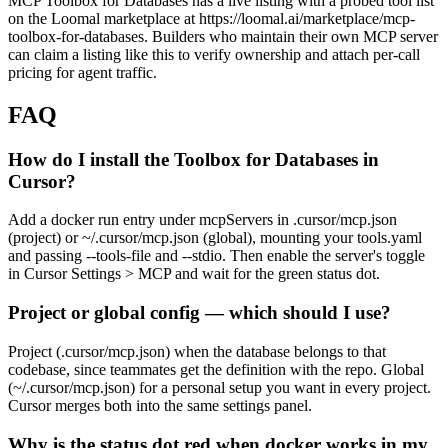
MCP Toolbox for Databases has a live listing with a probed tool list
on the Loomal marketplace at https://loomal.ai/marketplace/mcp-
toolbox-for-databases. Builders who maintain their own MCP server
can claim a listing like this to verify ownership and attach per-call
pricing for agent traffic.
FAQ
How do I install the Toolbox for Databases in
Cursor?
Add a docker run entry under mcpServers in .cursor/mcp.json
(project) or ~/.cursor/mcp.json (global), mounting your tools.yaml
and passing --tools-file and --stdio. Then enable the server's toggle
in Cursor Settings > MCP and wait for the green status dot.
Project or global config — which should I use?
Project (.cursor/mcp.json) when the database belongs to that
codebase, since teammates get the definition with the repo. Global
(~/.cursor/mcp.json) for a personal setup you want in every project.
Cursor merges both into the same settings panel.
Why is the status dot red when docker works in my