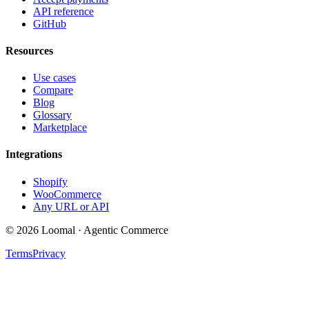
API reference
GitHub
Resources
Use cases
Compare
Blog
Glossary
Marketplace
Integrations
Shopify
WooCommerce
Any URL or API
© 2026 Loomal · Agentic Commerce
Terms
Privacy