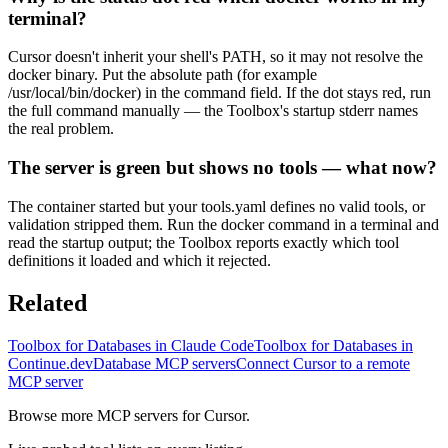
terminal?
Cursor doesn't inherit your shell's PATH, so it may not resolve the
docker binary. Put the absolute path (for example
/usr/local/bin/docker) in the command field. If the dot stays red, run
the full command manually — the Toolbox's startup stderr names
the real problem.
The server is green but shows no tools — what now?
The container started but your tools.yaml defines no valid tools, or
validation stripped them. Run the docker command in a terminal and
read the startup output; the Toolbox reports exactly which tool
definitions it loaded and which it rejected.
Related
Toolbox for Databases in Claude Code
Toolbox for Databases in
Continue.dev
Database MCP servers
Connect Cursor to a remote
MCP server
Browse more MCP servers for Cursor.