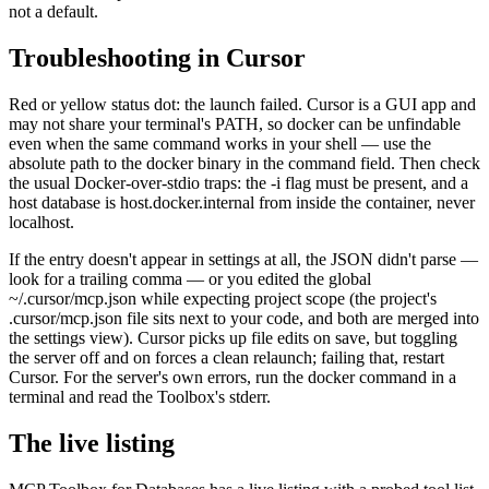
not a default.
Troubleshooting in Cursor
Red or yellow status dot: the launch failed. Cursor is a GUI app and
may not share your terminal's PATH, so docker can be unfindable
even when the same command works in your shell — use the
absolute path to the docker binary in the command field. Then check
the usual Docker-over-stdio traps: the -i flag must be present, and a
host database is host.docker.internal from inside the container, never
localhost.
If the entry doesn't appear in settings at all, the JSON didn't parse —
look for a trailing comma — or you edited the global
~/.cursor/mcp.json while expecting project scope (the project's
.cursor/mcp.json file sits next to your code, and both are merged into
the settings view). Cursor picks up file edits on save, but toggling
the server off and on forces a clean relaunch; failing that, restart
Cursor. For the server's own errors, run the docker command in a
terminal and read the Toolbox's stderr.
The live listing