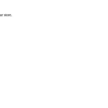
r store.