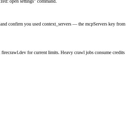
e "zed: open settings" command.
cture and confirm you used context_servers — the mcpServers key from
firecrawl.dev for current limits. Heavy crawl jobs consume credits