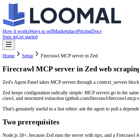
How it works
Ways to sell
Marketplace
Pricing
Docs
Sign in
Get started
Home
Setup
Firecrawl MCP server in Zed
Firecrawl MCP server in Zed
web scraping
Zed's Agent Panel takes MCP servers through a context_servers block i
Zed keeps configuration radically simple: MCP servers go in the same 
crawl, and structured extraction (github.com/firecrawl/firecrawl-mcp-se
That's genuinely useful in a fast editor: ask the agent to pull a depe
Two prerequisites
Node.js 18+, because Zed runs the server with npx, and a Firecrawl A