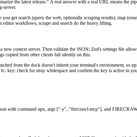
rize the latest release." A real answer with a real URL means the pipe
p-server.
you get search (query the web, optionally scraping results), map (enum
t editor workflows, scrape and search do the heavy lifting.
 a new context server. Then validate the JSON; Zed's settings file allows
 copied from other clients fail silently on this.
unched from the dock doesn't inherit your terminal's environment, so 
 the fc- key: check for stray whitespace and confirm the key is active in y
ngs.json with command npx, args ["-y", "firecrawl-mcp"], and FIRECR