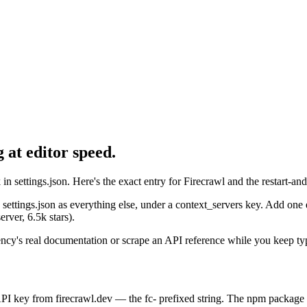
 at editor speed.
n settings.json. Here's the exact entry for Firecrawl and the restart-a
settings.json as everything else, under a context_servers key. Add one 
rver, 6.5k stars).
ndency's real documentation or scrape an API reference while you keep ty
PI key from firecrawl.dev — the fc- prefixed string. The npm package (