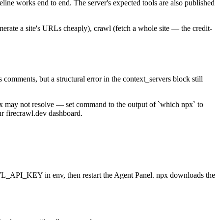
line works end to end. The server's expected tools are also published
erate a site's URLs cheaply), crawl (fetch a whole site — the credit-
 comments, but a structural error in the context_servers block still
npx may not resolve — set command to the output of `which npx` to
our firecrawl.dev dashboard.
AWL_API_KEY in env, then restart the Agent Panel. npx downloads the