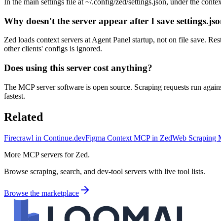
In the main settings file at ~/.config/zed/settings.json, under the co
Why doesn't the server appear after I save settings.js
Zed loads context servers at Agent Panel startup, not on file save. Re
other clients' configs is ignored.
Does using this server cost anything?
The MCP server software is open source. Scraping requests run agains
fastest.
Related
Firecrawl in Continue.dev
Figma Context MCP in Zed
Web Scraping 
More MCP servers for Zed.
Browse scraping, search, and dev-tool servers with live tool lists.
Browse the marketplace