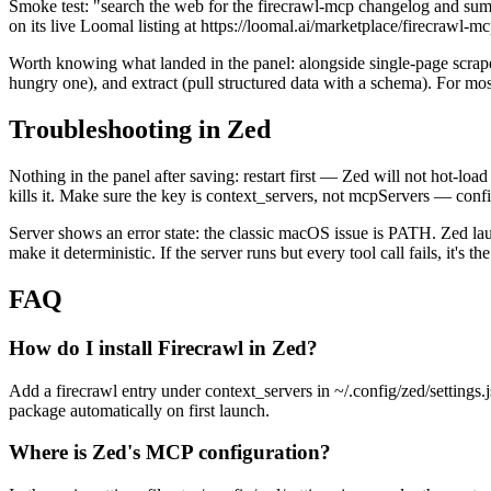
Smoke test: "search the web for the firecrawl-mcp changelog and summa
on its live Loomal listing at https://loomal.ai/marketplace/firecrawl-mc
Worth knowing what landed in the panel: alongside single-page scrape 
hungry one), and extract (pull structured data with a schema). For mos
Troubleshooting in Zed
Nothing in the panel after saving: restart first — Zed will not hot-load
kills it. Make sure the key is context_servers, not mcpServers — configs
Server shows an error state: the classic macOS issue is PATH. Zed la
make it deterministic. If the server runs but every tool call fails, it's
FAQ
How do I install Firecrawl in Zed?
Add a firecrawl entry under context_servers in ~/.config/zed/setti
package automatically on first launch.
Where is Zed's MCP configuration?