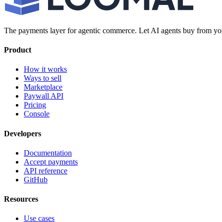
The payments layer for agentic commerce. Let AI agents buy from you
Product
How it works
Ways to sell
Marketplace
Paywall API
Pricing
Console
Developers
Documentation
Accept payments
API reference
GitHub
Resources
Use cases