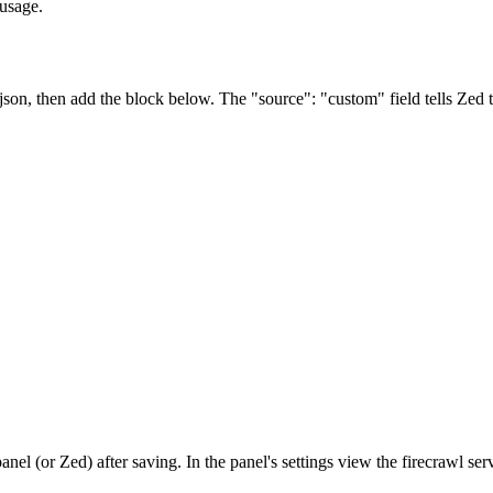
 usage.
son, then add the block below. The "source": "custom" field tells Zed th
nel (or Zed) after saving. In the panel's settings view the firecrawl ser