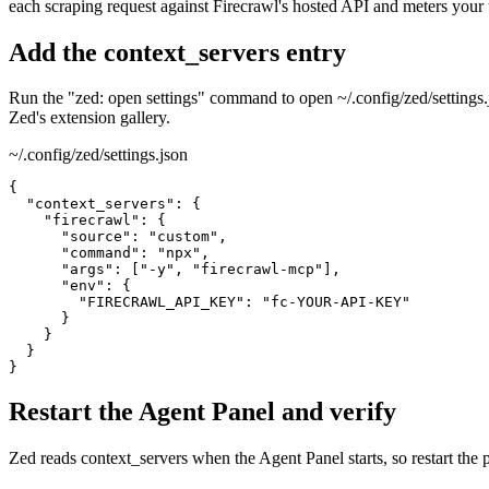
each scraping request against Firecrawl's hosted API and meters your
Add the context_servers entry
Run the "zed: open settings" command to open ~/.config/zed/settings.j
Zed's extension gallery.
~/.config/zed/settings.json
{

  "context_servers": {

    "firecrawl": {

      "source": "custom",

      "command": "npx",

      "args": ["-y", "firecrawl-mcp"],

      "env": {

        "FIRECRAWL_API_KEY": "fc-YOUR-API-KEY"

      }

    }

  }

}
Restart the Agent Panel and verify
Zed reads context_servers when the Agent Panel starts, so restart the pa