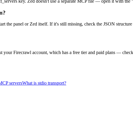
ntext_servers key. Zed doesn't use a separate MCP file — open it with th
on?
start the panel or Zed itself. If it's still missing, check the JSON stru
t your Firecrawl account, which has a free tier and paid plans — check 
MCP servers
What is stdio transport?