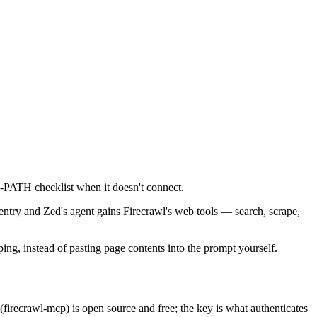
nd-PATH checklist when it doesn't connect.
entry and Zed's agent gains Firecrawl's web tools — search, scrape,
ping, instead of pasting page contents into the prompt yourself.
firecrawl-mcp) is open source and free; the key is what authenticates