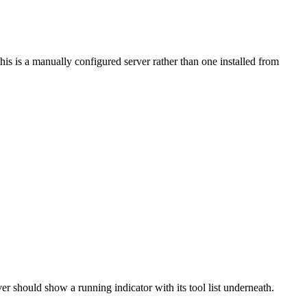
is is a manually configured server rather than one installed from
ver should show a running indicator with its tool list underneath.