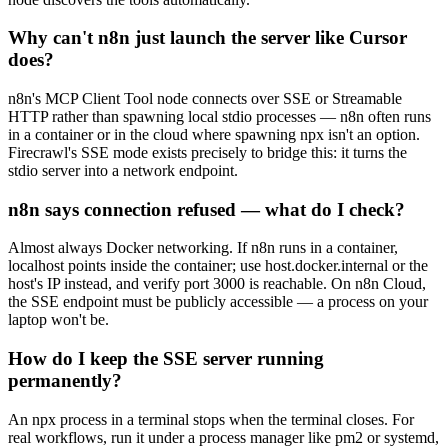
Why can't n8n just launch the server like Cursor
does?
n8n's MCP Client Tool node connects over SSE or Streamable
HTTP rather than spawning local stdio processes — n8n often runs
in a container or in the cloud where spawning npx isn't an option.
Firecrawl's SSE mode exists precisely to bridge this: it turns the
stdio server into a network endpoint.
n8n says connection refused — what do I check?
Almost always Docker networking. If n8n runs in a container,
localhost points inside the container; use host.docker.internal or the
host's IP instead, and verify port 3000 is reachable. On n8n Cloud,
the SSE endpoint must be publicly accessible — a process on your
laptop won't be.
How do I keep the SSE server running
permanently?
An npx process in a terminal stops when the terminal closes. For
real workflows, run it under a process manager like pm2 or systemd,