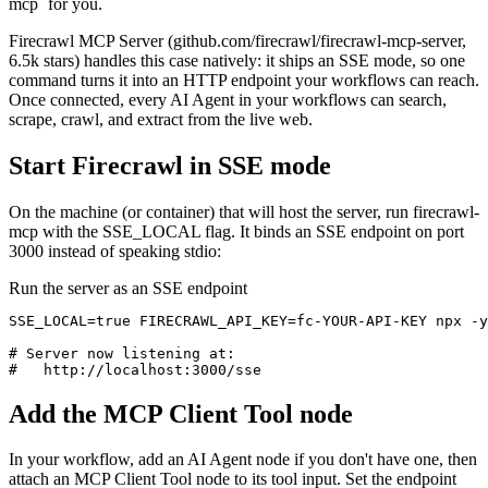
mcp` for you.
Firecrawl MCP Server (github.com/firecrawl/firecrawl-mcp-server,
6.5k stars) handles this case natively: it ships an SSE mode, so one
command turns it into an HTTP endpoint your workflows can reach.
Once connected, every AI Agent in your workflows can search,
scrape, crawl, and extract from the live web.
Start Firecrawl in SSE mode
On the machine (or container) that will host the server, run firecrawl-
mcp with the SSE_LOCAL flag. It binds an SSE endpoint on port
3000 instead of speaking stdio:
Run the server as an SSE endpoint
SSE_LOCAL=true FIRECRAWL_API_KEY=fc-YOUR-API-KEY npx -y
# Server now listening at:

#   http://localhost:3000/sse
Add the MCP Client Tool node
In your workflow, add an AI Agent node if you don't have one, then
attach an MCP Client Tool node to its tool input. Set the endpoint