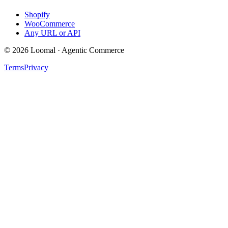
Shopify
WooCommerce
Any URL or API
© 2026 Loomal · Agentic Commerce
Terms
Privacy