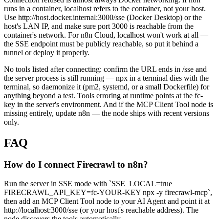
runs in a container, localhost refers to the container, not your host.
Use http://host.docker.internal:3000/sse (Docker Desktop) or the
host's LAN IP, and make sure port 3000 is reachable from the
container's network. For n8n Cloud, localhost won't work at all —
the SSE endpoint must be publicly reachable, so put it behind a
tunnel or deploy it properly.
No tools listed after connecting: confirm the URL ends in /sse and
the server process is still running — npx in a terminal dies with the
terminal, so daemonize it (pm2, systemd, or a small Dockerfile) for
anything beyond a test. Tools erroring at runtime points at the fc-
key in the server's environment. And if the MCP Client Tool node is
missing entirely, update n8n — the node ships with recent versions
only.
FAQ
How do I connect Firecrawl to n8n?
Run the server in SSE mode with `SSE_LOCAL=true
FIRECRAWL_API_KEY=fc-YOUR-KEY npx -y firecrawl-mcp`,
then add an MCP Client Tool node to your AI Agent and point it at
http://localhost:3000/sse (or your host's reachable address). The
node discovers the tools automatically.