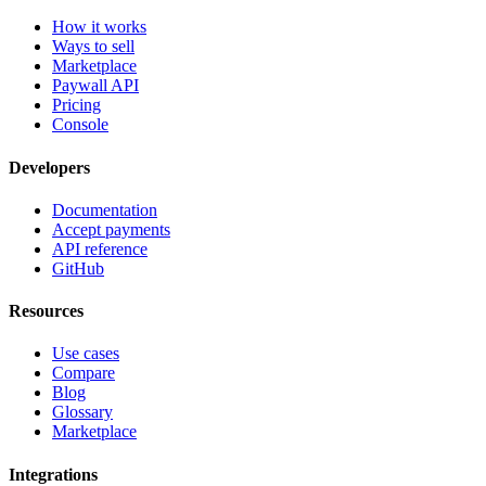
How it works
Ways to sell
Marketplace
Paywall API
Pricing
Console
Developers
Documentation
Accept payments
API reference
GitHub
Resources
Use cases
Compare
Blog
Glossary
Marketplace
Integrations