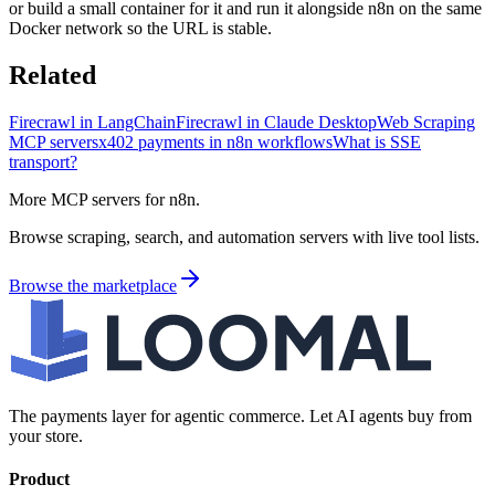
or build a small container for it and run it alongside n8n on the same
Docker network so the URL is stable.
Related
Firecrawl in LangChain
Firecrawl in Claude Desktop
Web Scraping
MCP servers
x402 payments in n8n workflows
What is SSE
transport?
More MCP servers for n8n.
Browse scraping, search, and automation servers with live tool lists.
Browse the marketplace
The payments layer for agentic commerce. Let AI agents buy from
your store.
Product