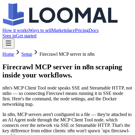
How it works
Ways to sell
Marketplace
Pricing
Docs
Sign in
Get started
Home
Setup
Firecrawl MCP server in n8n
Firecrawl MCP server in n8n
scraping
inside your workflows.
n8n's MCP Client Tool node speaks SSE and Streamable HTTP, not
stdio — so connecting Firecrawl means running it in SSE mode
first. Here's the command, the node settings, and the Docker
networking trap.
In n8n, MCP servers aren't configured in a file — they're attached to
an AI Agent node through the MCP Client Tool node, which
connects over the network via SSE or Streamable HTTP. That's the
key difference from editor clients: n8n won't spawn `npx firecrawl-