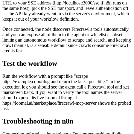
URL to your SSE address (http://localhost:3000/sse if n8n runs on
the same host), pick the SSE transport, and leave authentication off
— the API key already went in via the server's environment, which
keeps it out of your workflow definition.
Once connected, the node discovers Firecrawl's tools automatically
and you can expose all of them to the agent or whitelist a subset —
limiting an autonomous workflow to scrape and search, and keeping
crawl manual, is a sensible default since crawls consume Firecrawl
credits fast.
Test the workflow
Run the workflow with a prompt like "scrape
https://example.com/blog and return the latest post title." In the
execution log you should see the agent call a Firecrawl tool and get
markdown back. If you want to verify the tool names the server
should expose, its live Loomal listing at
https://loomal.ai/marketplace/firecrawl-mcp-server shows the probed
list.
Troubleshooting in n8n
Connection refused is almost always Docker networking: if n8n