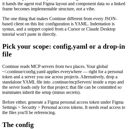
it hands the agent real Figma layout and component data so a linked
frame becomes implementable structure, not a vibe.
The one thing that makes Continue different from every JSON-
based client on this list: configuration is YAML. Indentation is
syntax, and a snippet copied from a Cursor or Claude Desktop
tutorial won't paste in directly.
Pick your scope: config.yaml or a drop-in
file
Continue reads MCP servers from two places. Your global
~/.continue/config.yaml applies everywhere — right for a personal
token and a server you use across projects. Alternatively, drop a
standalone YAML file into .continue/mcpServers/ inside a repo and
the server loads only for that project; that file can be committed so
teammates inherit the setup (minus secrets).
Before either, generate a Figma personal access token under Figma
Settings > Security > Personal access tokens. It needs read access to
the files you'll be referencing.
The config