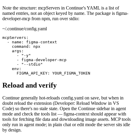
Note the structure: mcpServers in Continue's YAML is a list of
named entries, not an object keyed by name. The package is figma-
developer-mcp from npm, run over stdio:
~/.continue/config.yaml
mcpServers:

  - name: figma-context

    command: npx

    args:

      - "-y"

      - figma-developer-mcp

      - "--stdio"

    env:

      FIGMA_API_KEY: YOUR_FIGMA_TOKEN
Reload and verify
Continue generally hot-reloads config.yaml on save, but when in
doubt reload the extension (Developer: Reload Window in VS
Code) so there's no stale state. Open the Continue sidebar in agent
mode and check the tools list — figma-context should appear with
tools for fetching file data and downloading image assets. MCP tools
only run in agent mode; in plain chat or edit mode the server sits idle
by design.