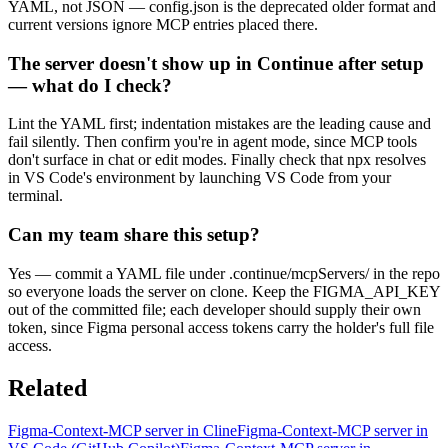
YAML, not JSON — config.json is the deprecated older format and
current versions ignore MCP entries placed there.
The server doesn't show up in Continue after setup
— what do I check?
Lint the YAML first; indentation mistakes are the leading cause and
fail silently. Then confirm you're in agent mode, since MCP tools
don't surface in chat or edit modes. Finally check that npx resolves
in VS Code's environment by launching VS Code from your
terminal.
Can my team share this setup?
Yes — commit a YAML file under .continue/mcpServers/ in the repo
so everyone loads the server on clone. Keep the FIGMA_API_KEY
out of the committed file; each developer should supply their own
token, since Figma personal access tokens carry the holder's full file
access.
Related
Figma-Context-MCP server in Cline
Figma-Context-MCP server in