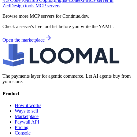
VS Code (GitHub Copilot)
Figma-Context-MCP server in
Zed
Design tools MCP servers
Browse more MCP servers for Continue.dev.
Check a server's live tool list before you write the YAML.
Open the marketplace
The payments layer for agentic commerce. Let AI agents buy from
your store.
Product
How it works
Ways to sell
Marketplace
Paywall API
Pricing
Console