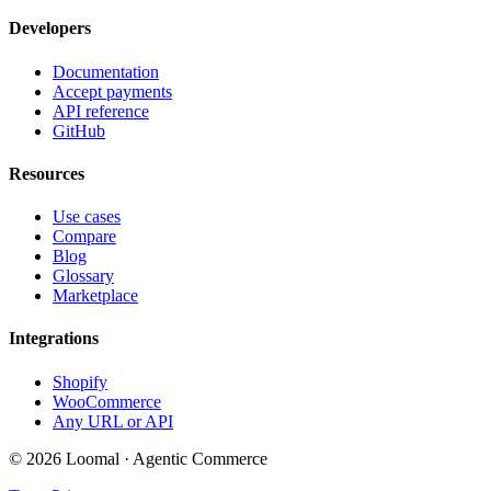
Developers
Documentation
Accept payments
API reference
GitHub
Resources
Use cases
Compare
Blog
Glossary
Marketplace
Integrations
Shopify
WooCommerce
Any URL or API
© 2026 Loomal · Agentic Commerce