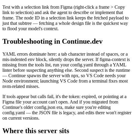
Test with a selection link from Figma (right-click a frame > Copy
link to selection) and ask the agent to describe or implement that
frame. The node ID in a selection link keeps the fetched payload to
just that subtree — fetching a whole design file is the quickest way
to flood your model's context.
Troubleshooting in Continue.dev
YAML errors dominate here: a tab character instead of spaces, or a
mis-indented env block, silently drops the server. If figma-context is
missing from the tools list, run your config.yaml through a YAML
linter before suspecting anything else. Second suspect is the runtime
— Continue spawns the server with npx, so VS Code needs your
Node environment; launching VS Code from a terminal fixes most
nvm-related misses.
If tools appear but calls fail, it's the token: expired, or pointing at a
Figma file your account can't open. And if you migrated from
Continue's older config.json era, make sure you're editing
config.yaml — the JSON file is legacy, and edits there won't register
on current versions.
Where this server sits