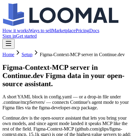
How it works
Ways to sell
Marketplace
Pricing
Docs
Sign in
Get started
Home
Setup
Figma-Context-MCP server in Continue.dev
Figma-Context-MCP server in
Continue.dev
Figma data in your open-
source assistant.
A short YAML block in config.yaml — or a drop-in file under
.continue/mcpServers/ — connects Continue's agent mode to your
Figma files via the figma-developer-mcp package.
Continue.dev is the open-source assistant that lets you bring your
own models, and since agent mode landed it speaks MCP like the
rest of the field. Figma-Context-MCP (github.com/glips/figma-
context-mcp, 15.1k stars) is one of the highest-value servers to add: