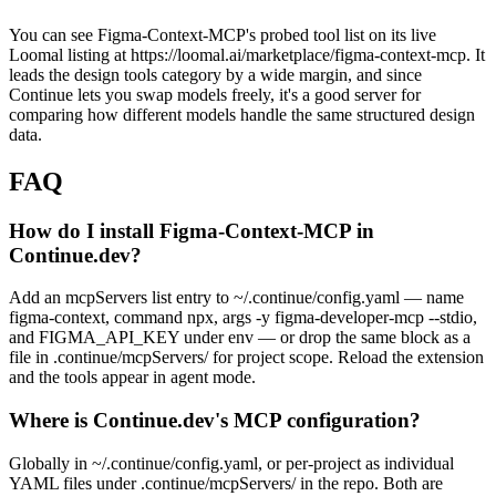
You can see Figma-Context-MCP's probed tool list on its live
Loomal listing at https://loomal.ai/marketplace/figma-context-mcp. It
leads the design tools category by a wide margin, and since
Continue lets you swap models freely, it's a good server for
comparing how different models handle the same structured design
data.
FAQ
How do I install Figma-Context-MCP in
Continue.dev?
Add an mcpServers list entry to ~/.continue/config.yaml — name
figma-context, command npx, args -y figma-developer-mcp --stdio,
and FIGMA_API_KEY under env — or drop the same block as a
file in .continue/mcpServers/ for project scope. Reload the extension
and the tools appear in agent mode.
Where is Continue.dev's MCP configuration?
Globally in ~/.continue/config.yaml, or per-project as individual
YAML files under .continue/mcpServers/ in the repo. Both are