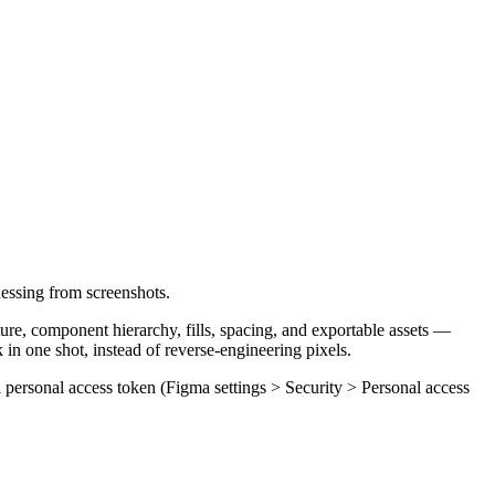
essing from screenshots.
re, component hierarchy, fills, spacing, and exportable assets —
in one shot, instead of reverse-engineering pixels.
a personal access token (Figma settings > Security > Personal access