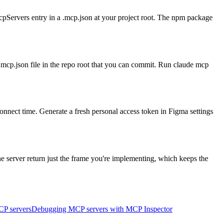
ervers entry in a .mcp.json at your project root. The npm package
 .mcp.json file in the repo root that you can commit. Run claude mcp
connect time. Generate a fresh personal access token in Figma settings
e server return just the frame you're implementing, which keeps the
CP servers
Debugging MCP servers with MCP Inspector