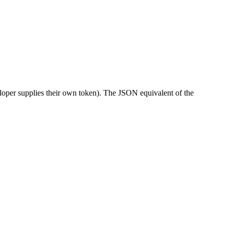
eloper supplies their own token). The JSON equivalent of the