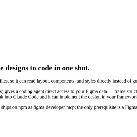
de
designs to code in one shot.
, so it can read layout, components, and styles directly instead of gu
gives a coding agent direct access to your Figma data — frame structu
nk into Claude Code and it can implement the design in your framework 
er ships on npm as figma-developer-mcp; the only prerequisite is a Figm