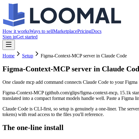
How it works
Ways to sell
Marketplace
Pricing
Docs
Sign in
Get started
Home
Setup
Figma-Context-MCP server in Claude Code
Figma-Context-MCP server in Claude Co
One claude mcp add command connects Claude Code to your Figma files
Figma-Context-MCP (github.com/glips/figma-context-mcp, 15.1k stars) 
translated into a compact format models handle well. Paste a Figma li
Claude Code is CLI-first, so setup is genuinely a one-liner. The serv
tokens) with read access to the files you'll reference.
The one-line install