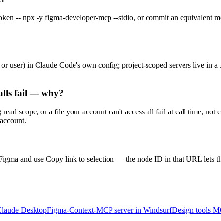
- npx -y figma-developer-mcp --stdio, or commit an equivalent mcpS
 or user) in Claude Code's own config; project-scoped servers live in a
alls fail — why?
 scope, or a file your account can't access all fail at call time, not 
 account.
Figma and use Copy link to selection — the node ID in that URL lets th
Claude Desktop
Figma-Context-MCP server in Windsurf
Design tools M