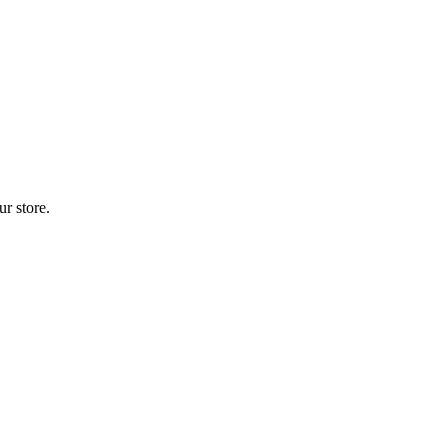
r store.