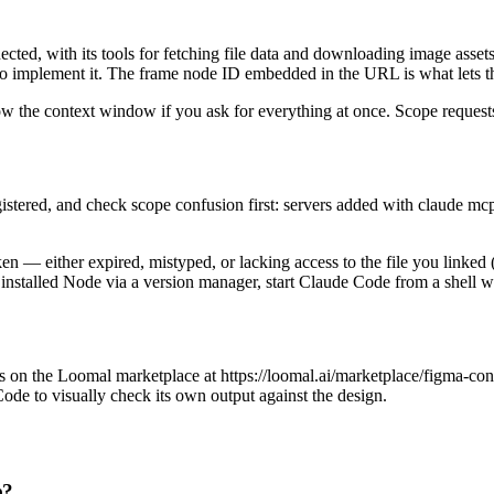
cted, with its tools for fetching file data and downloading image asset
o implement it. The frame node ID embedded in the URL is what lets the s
low the context window if you ask for everything at once. Scope request
egistered, and check scope confusion first: servers added with claude mcp 
ken — either expired, mistyped, or lacking access to the file you linked 
nstalled Node via a version manager, start Claude Code from a shell 
 on the Loomal marketplace at https://loomal.ai/marketplace/figma-conte
ode to visually check its own output against the design.
e?