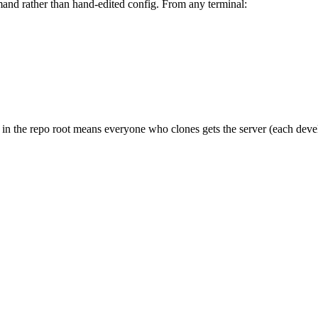
d rather than hand-edited config. From any terminal:
n in the repo root means everyone who clones gets the server (each dev