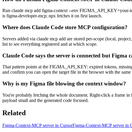
Run claude mcp add figma-context --env FIGMA_API_KEY=your-token -
is figma-developer-mcp; npx fetches it on first launch.
Where does Claude Code store MCP configuration?
Servers added via claude mcp add are stored per-scope (local, project,
list to see everything registered and at which scope.
Claude Code says the server is connected but Figma c
That pattern points at the FIGMA_API_KEY: expired tokens, missing read
and confirm you can open the target file in the browser with the same
Why is my Figma file blowing the context window?
You're probably fetching the whole document. Right-click a frame in 
payload small and the generated code focused.
Related
Figma-Context-MCP server in Cursor
Figma-Context-MCP server in 