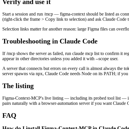
Verify and use it
Start a session and run /mcp — figma-context should be listed as conne
(right-click the frame > Copy link to selection) and ask Claude Code t
Selection links matter for another reason: large Figma files can overf
Troubleshooting in Claude Code
If /mcp shows the server as failed, run claude mcp list to confirm it r
appear in other directories unless you added it with --scope user.
A server that connects but errors on every call is almost always the to
server spawns via npx, Claude Code needs Node on its PATH; if you i
The listing
Figma-Context-MCP's live listing — including its probed tool list — is
pairs naturally with a browser-automation server if you want Claude C
FAQ
How do I install Figma-Context-MCP in Claude Cod