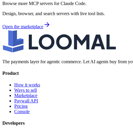
Browse more MCP servers for Claude Code.
Design, browser, and search servers with live tool lists.
Open the marketplace
The payments layer for agentic commerce. Let AI agents buy from you
Product
How it works
Ways to sell
Marketplace
Paywall API
Pricing
Console
Developers