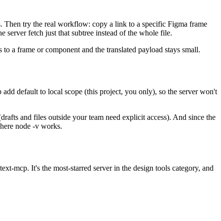
s. Then try the real workflow: copy a link to a specific Figma frame
erver fetch just that subtree instead of the whole file.
s to a frame or component and the translated payload stays small.
add default to local scope (this project, you only), so the server won't
(drafts and files outside your team need explicit access). And since the
where node -v works.
xt-mcp. It's the most-starred server in the design tools category, and