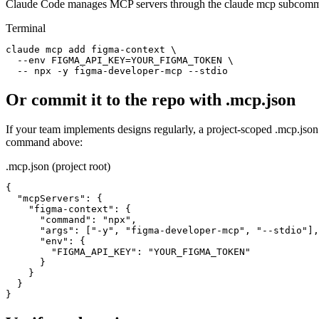
Claude Code manages MCP servers through the claude mcp subcomman
Terminal
claude mcp add figma-context \

  --env FIGMA_API_KEY=YOUR_FIGMA_TOKEN \

  -- npx -y figma-developer-mcp --stdio
Or commit it to the repo with .mcp.json
If your team implements designs regularly, a project-scoped .mcp.jso
command above:
.mcp.json (project root)
{

  "mcpServers": {

    "figma-context": {

      "command": "npx",

      "args": ["-y", "figma-developer-mcp", "--stdio"],

      "env": {

        "FIGMA_API_KEY": "YOUR_FIGMA_TOKEN"

      }

    }

  }

}