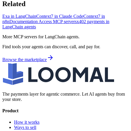
Related
Exa in LangChain
Context7 in Claude Code
Context7 in
n8n
Documentation Access MCP servers
x402 payments in
LangChain agents
More MCP servers for LangChain agents.
Find tools your agents can discover, call, and pay for.
Browse the marketplace
The payments layer for agentic commerce. Let AI agents buy from
your store.
Product
How it works
Ways to sell