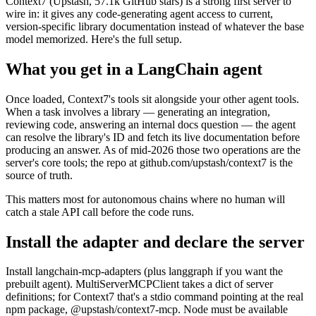
Context7 (Upstash, 57.1k GitHub stars) is a strong first server to
wire in: it gives any code-generating agent access to current,
version-specific library documentation instead of whatever the base
model memorized. Here's the full setup.
What you get in a LangChain agent
Once loaded, Context7's tools sit alongside your other agent tools.
When a task involves a library — generating an integration,
reviewing code, answering an internal docs question — the agent
can resolve the library's ID and fetch its live documentation before
producing an answer. As of mid-2026 those two operations are the
server's core tools; the repo at github.com/upstash/context7 is the
source of truth.
This matters most for autonomous chains where no human will
catch a stale API call before the code runs.
Install the adapter and declare the server
Install langchain-mcp-adapters (plus langgraph if you want the
prebuilt agent). MultiServerMCPClient takes a dict of server
definitions; for Context7 that's a stdio command pointing at the real
npm package, @upstash/context7-mcp. Node must be available