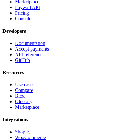
Marketplace
Paywall API
Pricing
Console
Developers
Documentation
Accept payments
API reference
GitHub
Resources
Use cases
Compare
Blog
Glossary
Marketplace
Integrations
Shopify
WooCommerce