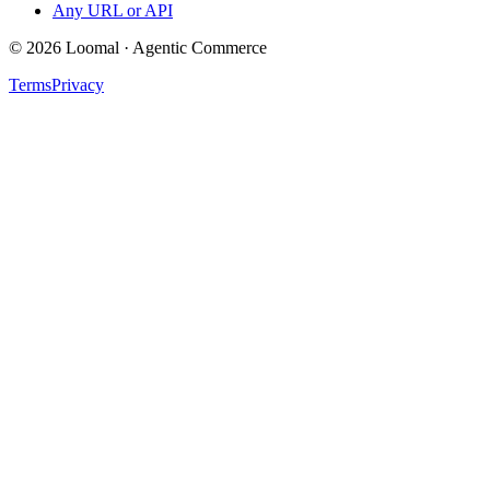
Any URL or API
© 2026 Loomal · Agentic Commerce
Terms
Privacy