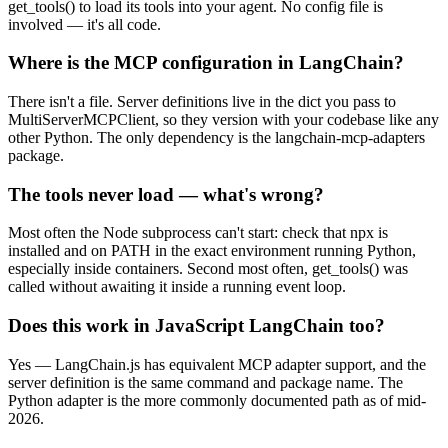
get_tools() to load its tools into your agent. No config file is
involved — it's all code.
Where is the MCP configuration in LangChain?
There isn't a file. Server definitions live in the dict you pass to
MultiServerMCPClient, so they version with your codebase like any
other Python. The only dependency is the langchain-mcp-adapters
package.
The tools never load — what's wrong?
Most often the Node subprocess can't start: check that npx is
installed and on PATH in the exact environment running Python,
especially inside containers. Second most often, get_tools() was
called without awaiting it inside a running event loop.
Does this work in JavaScript LangChain too?
Yes — LangChain.js has equivalent MCP adapter support, and the
server definition is the same command and package name. The
Python adapter is the more commonly documented path as of mid-
2026.