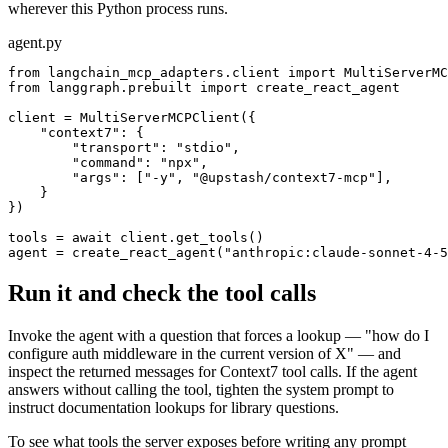
wherever this Python process runs.
agent.py
from langchain_mcp_adapters.client import MultiServerMC
from langgraph.prebuilt import create_react_agent

client = MultiServerMCPClient({

    "context7": {

        "transport": "stdio",

        "command": "npx",

        "args": ["-y", "@upstash/context7-mcp"],

    }

})

tools = await client.get_tools()

agent = create_react_agent("anthropic:claude-sonnet-4-5
Run it and check the tool calls
Invoke the agent with a question that forces a lookup — "how do I
configure auth middleware in the current version of X" — and
inspect the returned messages for Context7 tool calls. If the agent
answers without calling the tool, tighten the system prompt to
instruct documentation lookups for library questions.
To see what tools the server exposes before writing any prompt