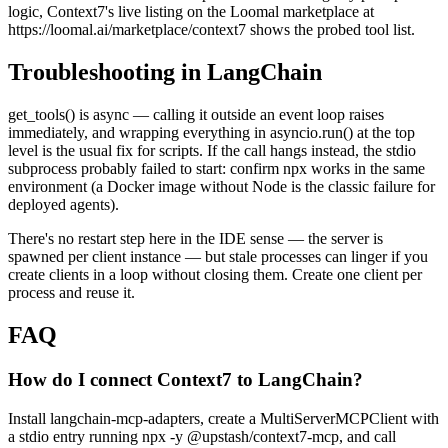
logic, Context7's live listing on the Loomal marketplace at
https://loomal.ai/marketplace/context7 shows the probed tool list.
Troubleshooting in LangChain
get_tools() is async — calling it outside an event loop raises
immediately, and wrapping everything in asyncio.run() at the top
level is the usual fix for scripts. If the call hangs instead, the stdio
subprocess probably failed to start: confirm npx works in the same
environment (a Docker image without Node is the classic failure for
deployed agents).
There's no restart step here in the IDE sense — the server is
spawned per client instance — but stale processes can linger if you
create clients in a loop without closing them. Create one client per
process and reuse it.
FAQ
How do I connect Context7 to LangChain?
Install langchain-mcp-adapters, create a MultiServerMCPClient with
a stdio entry running npx -y @upstash/context7-mcp, and call