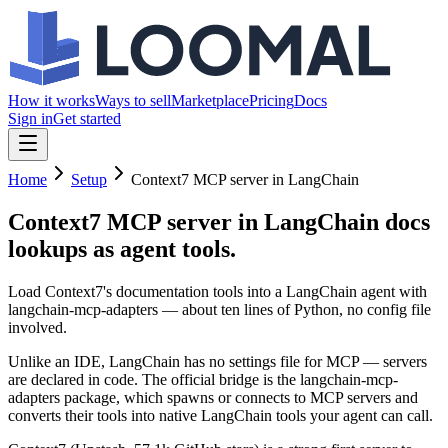
How it works
Ways to sell
Marketplace
Pricing
Docs
Sign in
Get started
Home
Setup
Context7 MCP server in LangChain
Context7 MCP server in LangChain
docs
lookups as agent tools.
Load Context7's documentation tools into a LangChain agent with
langchain-mcp-adapters — about ten lines of Python, no config file
involved.
Unlike an IDE, LangChain has no settings file for MCP — servers
are declared in code. The official bridge is the langchain-mcp-
adapters package, which spawns or connects to MCP servers and
converts their tools into native LangChain tools your agent can call.