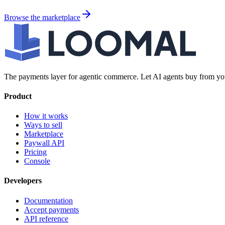
Browse the marketplace
The payments layer for agentic commerce. Let AI agents buy from you
Product
How it works
Ways to sell
Marketplace
Paywall API
Pricing
Console
Developers
Documentation
Accept payments
API reference