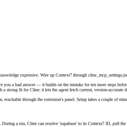
owledge expensive. Wire up Context7 through cline_mcp_settings.json 
e you a bad answer — it builds on the mistake for ten more steps before
a strong fit for Cline: it lets the agent fetch current, version-accurate
n, reachable through the extension's panel. Setup takes a couple of minu
 During a run, Cline can resolve 'supabase' to its Context7 ID, pull the 