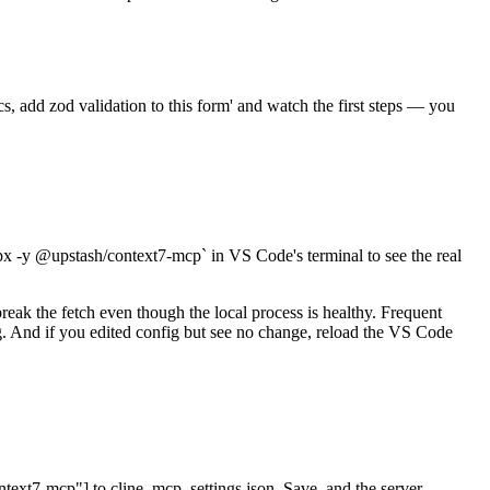
s, add zod validation to this form' and watch the first steps — you
px -y @upstash/context7-mcp` in VS Code's terminal to see the real
break the fetch even though the local process is healthy. Frequent
. And if you edited config but see no change, reload the VS Code
ext7-mcp"] to cline_mcp_settings.json. Save, and the server