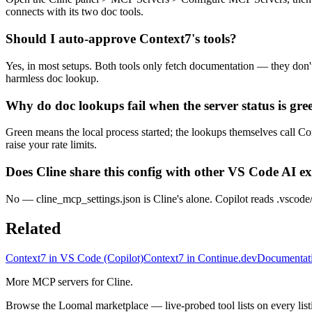
connects with its two doc tools.
Should I auto-approve Context7's tools?
Yes, in most setups. Both tools only fetch documentation — they don
harmless doc lookup.
Why do doc lookups fail when the server status is gre
Green means the local process started; the lookups themselves call Co
raise your rate limits.
Does Cline share this config with other VS Code AI e
No — cline_mcp_settings.json is Cline's alone. Copilot reads .vscode/
Related
Context7 in VS Code (Copilot)
Context7 in Continue.dev
Documentati
More MCP servers for Cline.
Browse the Loomal marketplace — live-probed tool lists on every list