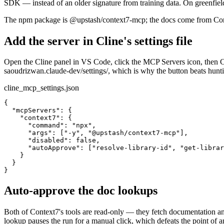
SDK — instead of an older signature from training data. On greenfield
The npm package is @upstash/context7-mcp; the docs come from Conte
Add the server in Cline's settings file
Open the Cline panel in VS Code, click the MCP Servers icon, then C
saoudrizwan.claude-dev/settings/, which is why the button beats huntin
cline_mcp_settings.json
{

  "mcpServers": {

    "context7": {

      "command": "npx",

      "args": ["-y", "@upstash/context7-mcp"],

      "disabled": false,

      "autoApprove": ["resolve-library-id", "get-librar
    }

  }

}
Auto-approve the doc lookups
Both of Context7's tools are read-only — they fetch documentation an
lookup pauses the run for a manual click, which defeats the point of