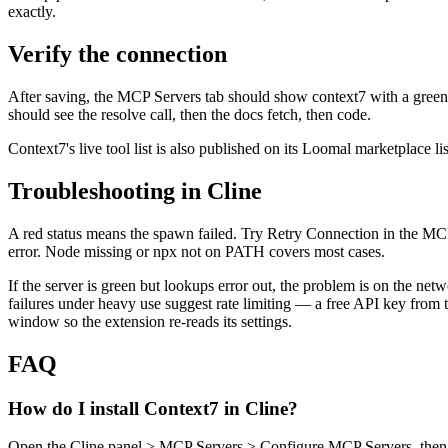
exactly.
Verify the connection
After saving, the MCP Servers tab should show context7 with a green st
should see the resolve call, then the docs fetch, then code.
Context7's live tool list is also published on its Loomal marketplace li
Troubleshooting in Cline
A red status means the spawn failed. Try Retry Connection in the MCP
error. Node missing or npx not on PATH covers most cases.
If the server is green but lookups error out, the problem is on the net
failures under heavy use suggest rate limiting — a free API key fro
window so the extension re-reads its settings.
FAQ
How do I install Context7 in Cline?
Open the Cline panel > MCP Servers > Configure MCP Servers, then a