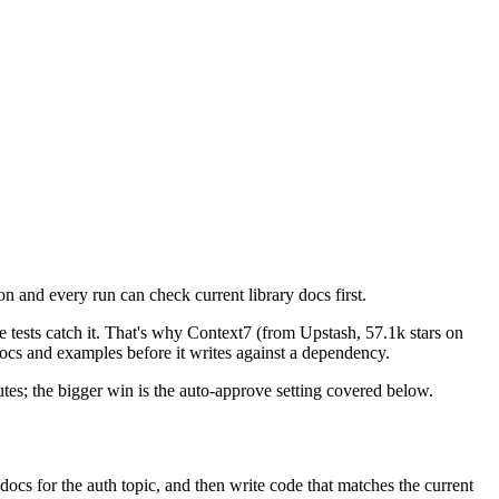
and every run can check current library docs first.
 tests catch it. That's why Context7 (from Upstash, 57.1k stars on
 docs and examples before it writes against a dependency.
tes; the bigger win is the auto-approve setting covered below.
docs for the auth topic, and then write code that matches the current