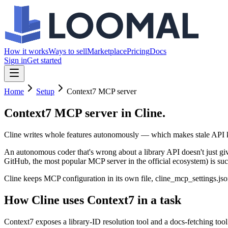
How it works
Ways to sell
Marketplace
Pricing
Docs
Sign in
Get started
Home
Setup
Context7 MCP server
Context7 MCP server
in Cline.
Cline writes whole features autonomously — which makes stale API kn
An autonomous coder that's wrong about a library API doesn't just giv
GitHub, the most popular MCP server in the official ecosystem) is such 
Cline keeps MCP configuration in its own file, cline_mcp_settings.jso
How Cline uses Context7 in a task
Context7 exposes a library-ID resolution tool and a docs-fetching tool.