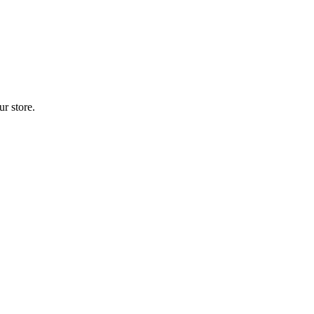
r store.