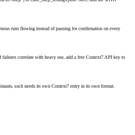
mous runs flowing instead of pausing for confirmation on every
 failures correlate with heavy use, add a free Context7 API key to
stants, each needs its own Context7 entry in its own format.