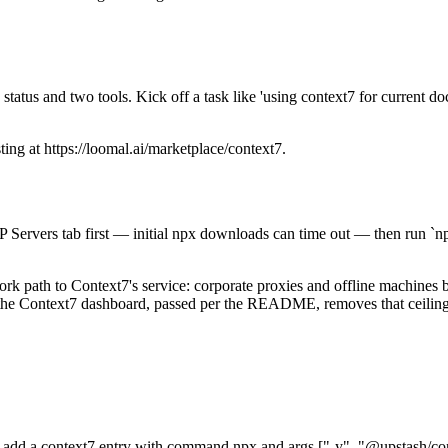
atus and two tools. Kick off a task like 'using context7 for current doc
sting at https://loomal.ai/marketplace/context7.
 Servers tab first — initial npx downloads can time out — then run `n
work path to Context7's service: corporate proxies and offline machines 
m the Context7 dashboard, passed per the README, removes that ceiling
dd a context7 entry with command npx and args ["-y", "@upstash/cont