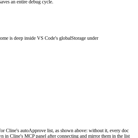
saves an entire debug cycle.
home is deep inside VS Code's globalStorage under
r Cline's autoApprove list, as shown above: without it, every doc
 in Cline's MCP panel after connecting and mirror them in the list