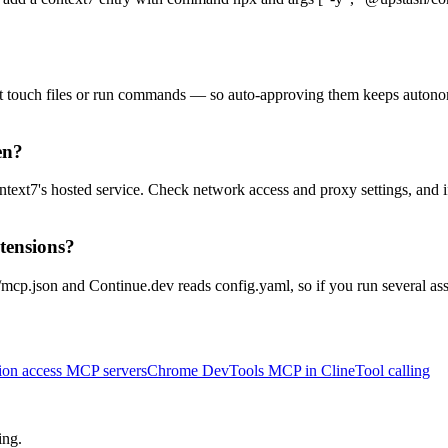
't touch files or run commands — so auto-approving them keeps autono
en?
ntext7's hosted service. Check network access and proxy settings, and if
xtensions?
mcp.json and Continue.dev reads config.yaml, so if you run several assi
on access MCP servers
Chrome DevTools MCP in Cline
Tool calling
ing.