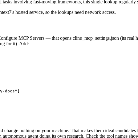
 tasks involving fast-moving frameworks, this single lookup regularly 
xt7's hosted service, so the lookups need network access.
onfigure MCP Servers — that opens cline_mcp_settings.json (its real 
g for it). Add:
y-docs"]

d change nothing on your machine. That makes them ideal candidates fo
 an autonomous agent doing its own research. Check the tool names shown