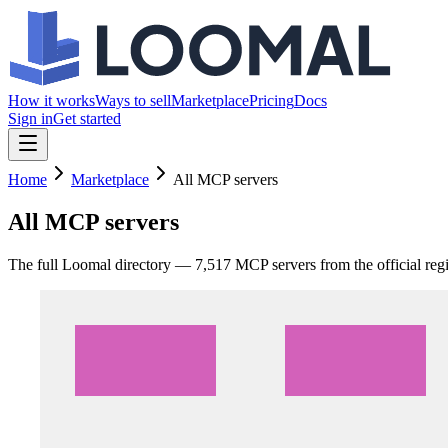
How it works
Ways to sell
Marketplace
Pricing
Docs
Sign in
Get started
Home
Marketplace
All MCP servers
All MCP servers
The full Loomal directory —
7,517
MCP servers from the official reg