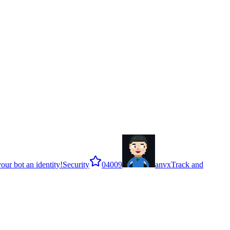
our bot an identity!
Security
0
4009
anvx
Track and