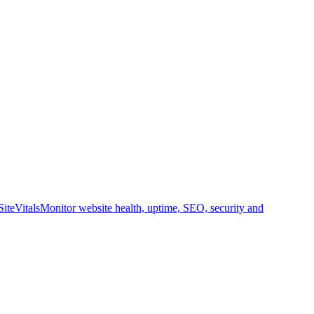
SiteVitals
Monitor website health, uptime, SEO, security and