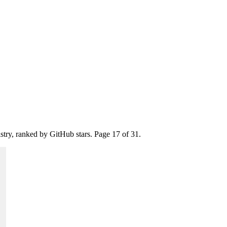
istry, ranked by GitHub stars. Page
17
of
31
.