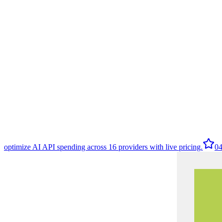
optimize AI API spending across 16 providers with live pricing.
0