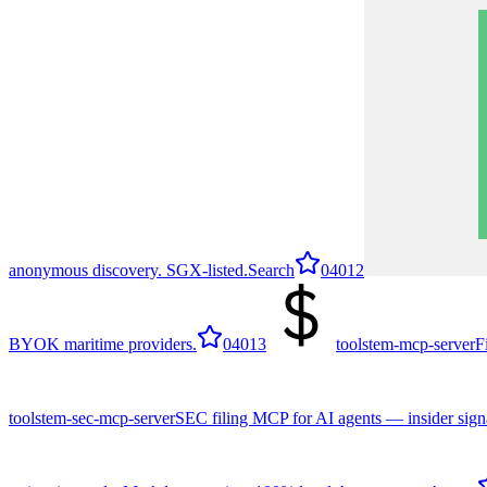
anonymous discovery. SGX-listed.
Search
0
4012
BYOK maritime providers.
0
4013
toolstem-mcp-server
F
toolstem-sec-mcp-server
SEC filing MCP for AI agents — insider signa