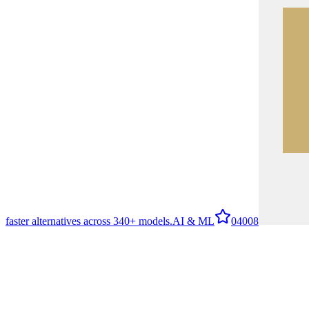
faster alternatives across 340+ models.
AI & ML
0
4008