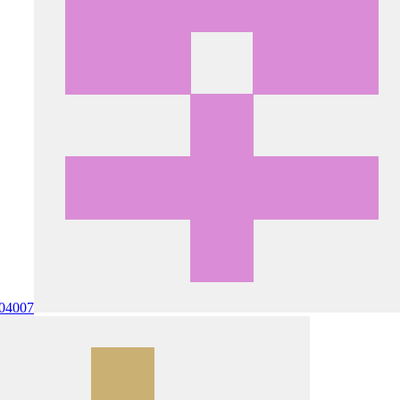
0
4007