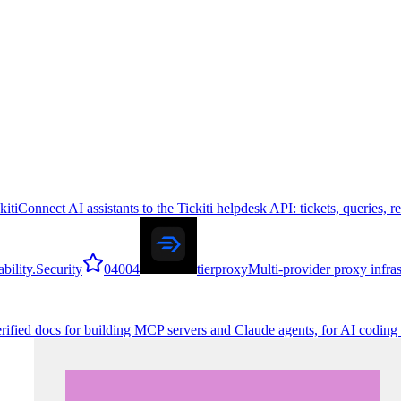
kiti
Connect AI assistants to the Tickiti helpdesk API: tickets, queries, 
bility.
Security
0
4004
tierproxy
Multi-provider proxy infra
erified docs for building MCP servers and Claude agents, for AI coding 