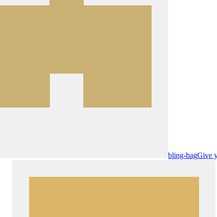
bling-bag
Give y