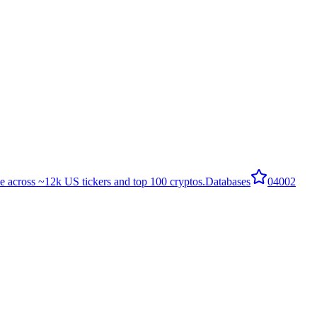
e across ~12k US tickers and top 100 cryptos.
Databases
0
4002