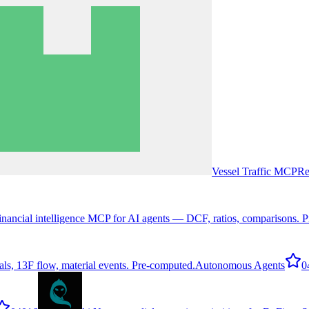
Vessel Traffic MCP
Re
inancial intelligence MCP for AI agents — DCF, ratios, comparisons. P
ls, 13F flow, material events. Pre-computed.
Autonomous Agents
0