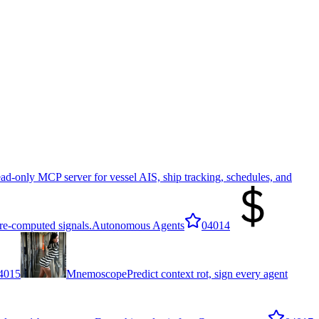
ad-only MCP server for vessel AIS, ship tracking, schedules, and
re-computed signals.
Autonomous Agents
0
4014
4015
Mnemoscope
Predict context rot, sign every agent