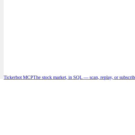
Tickerbot MCP
The stock market, in SQL — scan, replay, or subscrib