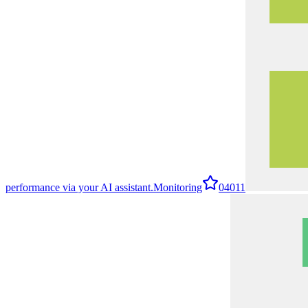
performance via your AI assistant.
Monitoring
0
4011