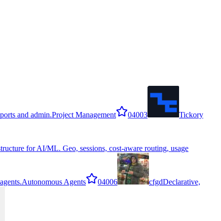
reports and admin.
Project Management
0
4003
Tickory
structure for AI/ML. Geo, sessions, cost-aware routing, usage
agents.
Autonomous Agents
0
4006
cfgd
Declarative,