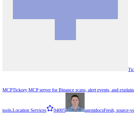
Tic
MCP
Tickory MCP server for Binance scans, alert events, and explaina
tools.
Location Services
0
4005
agentdocs
Fresh, source-v