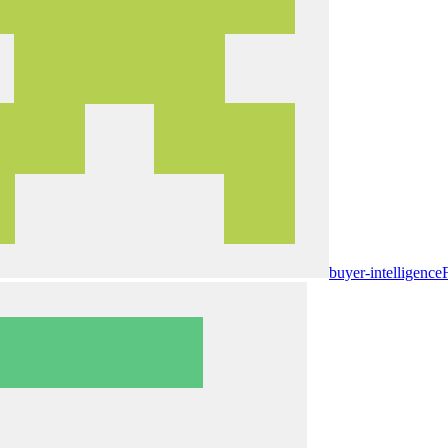
buyer-intelligence