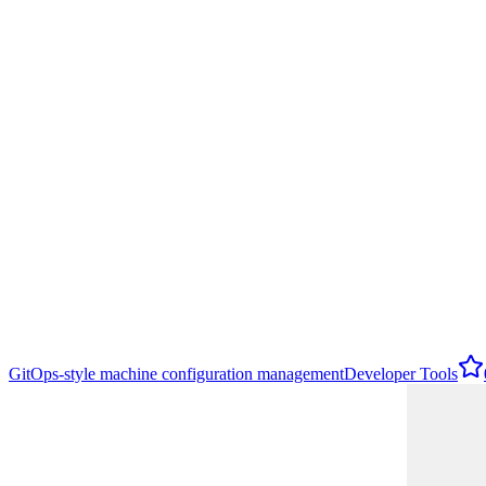
GitOps-style machine configuration management
Developer Tools