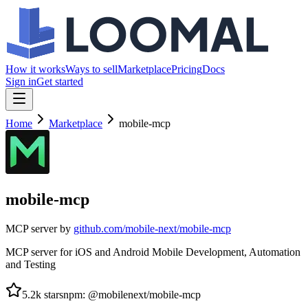
How it works
Ways to sell
Marketplace
Pricing
Docs
Sign in
Get started
Home
Marketplace
mobile-mcp
mobile-mcp
MCP server by
github.com/
mobile-next/mobile-mcp
MCP server for iOS and Android Mobile Development, Automation
and Testing
5.2k
stars
npm
:
@mobilenext/mobile-mcp