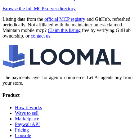
Browse the full MCP server directory
Listing data from the
official MCP registry
and GitHub, refreshed
periodically. Not affiliated with the maintainer unless claimed.
Maintain
mobile-mcp
?
Claim this listing
free by verifying GitHub
ownership, or
contact us
.
The payments layer for agentic commerce. Let AI agents buy from
your store.
Product
How it works
Ways to sell
Marketplace
Paywall API
Pricing
Console