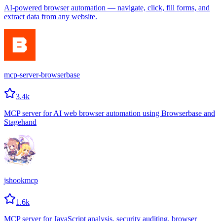
AI-powered browser automation — navigate, click, fill forms, and
extract data from any website.
mcp-server-browserbase
3.4k
MCP server for AI web browser automation using Browserbase and
Stagehand
jshookmcp
1.6k
MCP server for JavaScript analysis, security auditing, browser