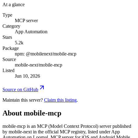
At a glance
Type
MCP server
Category
App Automation
Stars
5.2k
Package
npm: @mobilenext/mobile-mcp
Source
mobile-next/mobile-mcp
Listed
Jun 10, 2026
Source on GitHub
Maintain this server?
Claim this listing
.
About
mobile-mcp
mobile-mcp is an MCP (Model Context Protocol) server published
by mobile-next in the official MCP registry, listed under App
Automation on Loomal. MCP server for iOS and Android Mobile