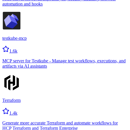
automation and hooks
testkube-mcp
1.6k
MCP server for Testkube - Manage test workflows, executions, and
artifacts via AI assistants
Terraform
1.4k
Generate more accurate Terraform and automate workflows for
HCP Terraform and Terraform Enterprise