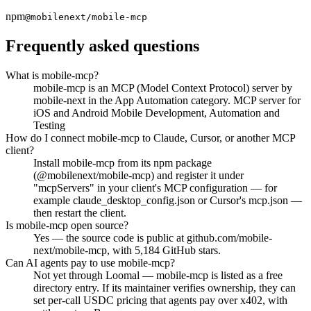
npm
@mobilenext/mobile-mcp
Frequently asked questions
What is mobile-mcp?
mobile-mcp is an MCP (Model Context Protocol) server by
mobile-next in the App Automation category. MCP server for
iOS and Android Mobile Development, Automation and
Testing
How do I connect mobile-mcp to Claude, Cursor, or another MCP
client?
Install mobile-mcp from its npm package
(@mobilenext/mobile-mcp) and register it under
"mcpServers" in your client's MCP configuration — for
example claude_desktop_config.json or Cursor's mcp.json —
then restart the client.
Is mobile-mcp open source?
Yes — the source code is public at github.com/mobile-
next/mobile-mcp, with 5,184 GitHub stars.
Can AI agents pay to use mobile-mcp?
Not yet through Loomal — mobile-mcp is listed as a free
directory entry. If its maintainer verifies ownership, they can
set per-call USDC pricing that agents pay over x402, with