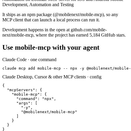
Development, Automation and Testing
It ships as an npm package (@mobilenext/mobile-mcp), so any
MCP client that can launch a local process can run it.
Development happens in the open at github.com/mobile-
next/mobile-mcp, where the project has earned 5,184 GitHub stars.
Use
mobile-mcp
with your agent
Claude Code · one command
claude mcp add mobile-mcp -- npx -y @mobilenext/mobile-
Claude Desktop, Cursor & other MCP clients · config
{

  "mcpServers": {

    "mobile-mcp": {

      "command": "npx",

      "args": [

        "-y",

        "@mobilenext/mobile-mcp"

      ]

    }

  }

}