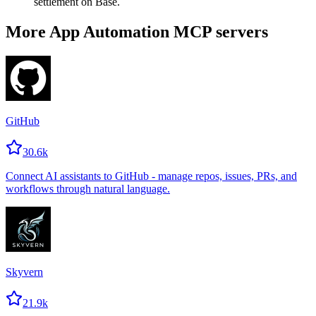
settlement on Base.
More App Automation MCP servers
GitHub
30.6k
Connect AI assistants to GitHub - manage repos, issues, PRs, and
workflows through natural language.
Skyvern
21.9k