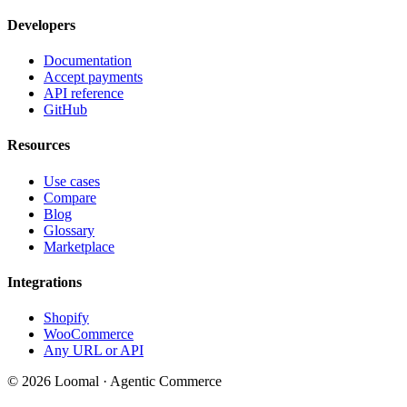
Developers
Documentation
Accept payments
API reference
GitHub
Resources
Use cases
Compare
Blog
Glossary
Marketplace
Integrations
Shopify
WooCommerce
Any URL or API
© 2026 Loomal · Agentic Commerce