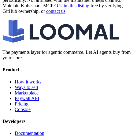
periodically. Not affiliated with the maintainer unless claimed.
Maintain
Kubeshark MCP
?
Claim this listing
free by verifying
GitHub ownership, or
contact us
.
The payments layer for agentic commerce. Let AI agents buy from
your store.
Product
How it works
Ways to sell
Marketplace
Paywall API
Pricing
Console
Developers
Documentation