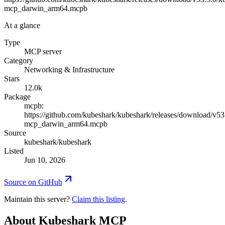
mcp_darwin_arm64.mcpb
At a glance
Type
MCP server
Category
Networking & Infrastructure
Stars
12.0k
Package
mcpb:
https://github.com/kubeshark/kubeshark/releases/download/v53
mcp_darwin_arm64.mcpb
Source
kubeshark/kubeshark
Listed
Jun 10, 2026
Source on GitHub
Maintain this server?
Claim this listing
.
About
Kubeshark MCP