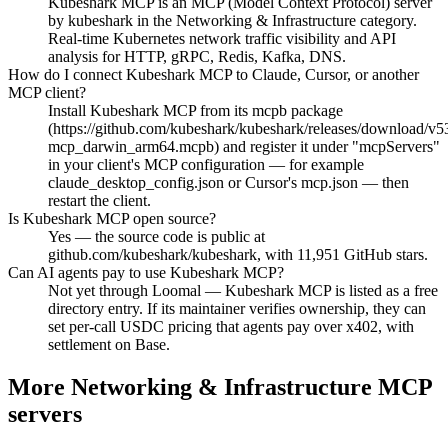
Kubeshark MCP is an MCP (Model Context Protocol) server
by kubeshark in the Networking & Infrastructure category.
Real-time Kubernetes network traffic visibility and API
analysis for HTTP, gRPC, Redis, Kafka, DNS.
How do I connect Kubeshark MCP to Claude, Cursor, or another
MCP client?
Install Kubeshark MCP from its mcpb package
(https://github.com/kubeshark/kubeshark/releases/download/v5
mcp_darwin_arm64.mcpb) and register it under "mcpServers"
in your client's MCP configuration — for example
claude_desktop_config.json or Cursor's mcp.json — then
restart the client.
Is Kubeshark MCP open source?
Yes — the source code is public at
github.com/kubeshark/kubeshark, with 11,951 GitHub stars.
Can AI agents pay to use Kubeshark MCP?
Not yet through Loomal — Kubeshark MCP is listed as a free
directory entry. If its maintainer verifies ownership, they can
set per-call USDC pricing that agents pay over x402, with
settlement on Base.
More Networking & Infrastructure MCP
servers