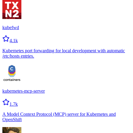
kubefwd
4.1k
Kubernetes port forwarding for local development with automatic
/etc/hosts entries.
kubernetes-mcp-server
1.7k
A Model Context Protocol (MCP) server for Kubernetes and
OpenShift