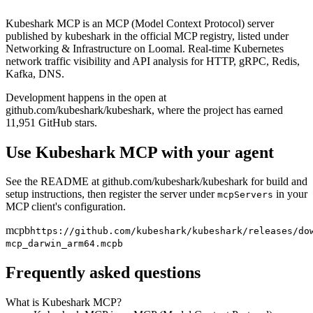
Kubeshark MCP is an MCP (Model Context Protocol) server
published by kubeshark in the official MCP registry, listed under
Networking & Infrastructure on Loomal. Real-time Kubernetes
network traffic visibility and API analysis for HTTP, gRPC, Redis,
Kafka, DNS.
Development happens in the open at
github.com/kubeshark/kubeshark, where the project has earned
11,951 GitHub stars.
Use
Kubeshark MCP
with your agent
See the README at github.com/
kubeshark/kubeshark
for build and
setup instructions, then register the server under
in your
mcpServers
MCP client's configuration.
mcpb
https://github.com/kubeshark/kubeshark/releases/do
mcp_darwin_arm64.mcpb
Frequently asked questions
What is Kubeshark MCP?