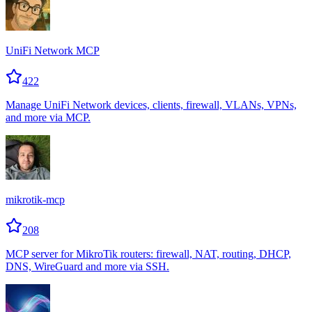
UniFi Network MCP
422
Manage UniFi Network devices, clients, firewall, VLANs, VPNs,
and more via MCP.
mikrotik-mcp
208
MCP server for MikroTik routers: firewall, NAT, routing, DHCP,
DNS, WireGuard and more via SSH.