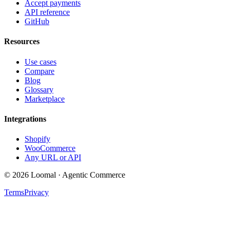
Accept payments
API reference
GitHub
Resources
Use cases
Compare
Blog
Glossary
Marketplace
Integrations
Shopify
WooCommerce
Any URL or API
© 2026 Loomal · Agentic Commerce
Terms
Privacy