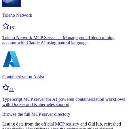
Toleno Network
161
Toleno Network MCP Server — Manage your Toleno mining
account with Claude AI using natural language.
Containerization Assist
41
TypeScript MCP server for AI-powered containerization workflows
with Docker and Kubernetes support
Browse the full MCP server directory
Listing data from the
official MCP registry
and GitHub, refreshed