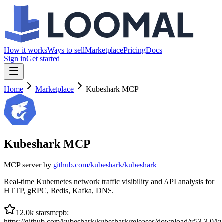
How it works
Ways to sell
Marketplace
Pricing
Docs
Sign in
Get started
Home
Marketplace
Kubeshark MCP
Kubeshark MCP
MCP server by
github.com/
kubeshark/kubeshark
Real-time Kubernetes network traffic visibility and API analysis for
HTTP, gRPC, Redis, Kafka, DNS.
12.0k
stars
mcpb
:
https://github.com/kubeshark/kubeshark/releases/download/v53.3.0/k