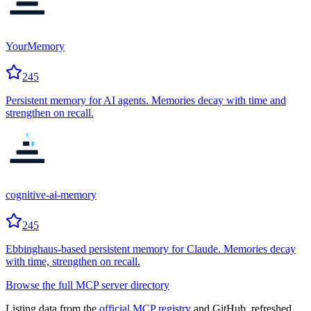
YourMemory
245
Persistent memory for AI agents. Memories decay with time and
strengthen on recall.
cognitive-ai-memory
245
Ebbinghaus-based persistent memory for Claude. Memories decay
with time, strengthen on recall.
Browse the full MCP server directory
Listing data from the
official MCP registry
and GitHub, refreshed