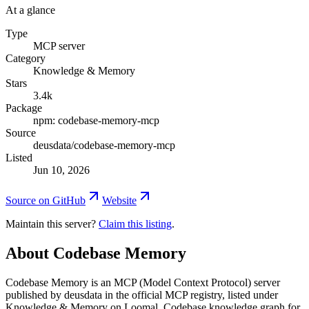
At a glance
Type
MCP server
Category
Knowledge & Memory
Stars
3.4k
Package
npm: codebase-memory-mcp
Source
deusdata/codebase-memory-mcp
Listed
Jun 10, 2026
Source on GitHub
Website
Maintain this server?
Claim this listing
.
About
Codebase Memory
Codebase Memory is an MCP (Model Context Protocol) server
published by deusdata in the official MCP registry, listed under
Knowledge & Memory on Loomal. Codebase knowledge graph for