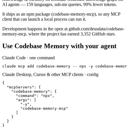
AI agents — 159 languages, sub-ms queries, 99% fewer tokens.
It ships as an npm package (codebase-memory-mcp), so any MCP
client that can launch a local process can run it.
Development happens in the open at github.com/deusdata/codebase-
memory-mcp, where the project has earned 3,352 GitHub stars.
Use
Codebase Memory
with your agent
Claude Code · one command
claude mcp add codebase-memory -- npx -y codebase-memor
Claude Desktop, Cursor & other MCP clients · config
{

  "mcpServers": {

    "codebase-memory": {

      "command": "npx",

      "args": [

        "-y",

        "codebase-memory-mcp"

      ]

    }

  }

}