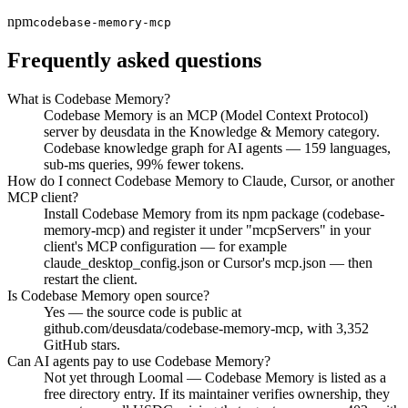
npm
codebase-memory-mcp
Frequently asked questions
What is Codebase Memory?
Codebase Memory is an MCP (Model Context Protocol)
server by deusdata in the Knowledge & Memory category.
Codebase knowledge graph for AI agents — 159 languages,
sub-ms queries, 99% fewer tokens.
How do I connect Codebase Memory to Claude, Cursor, or another
MCP client?
Install Codebase Memory from its npm package (codebase-
memory-mcp) and register it under "mcpServers" in your
client's MCP configuration — for example
claude_desktop_config.json or Cursor's mcp.json — then
restart the client.
Is Codebase Memory open source?
Yes — the source code is public at
github.com/deusdata/codebase-memory-mcp, with 3,352
GitHub stars.
Can AI agents pay to use Codebase Memory?
Not yet through Loomal — Codebase Memory is listed as a
free directory entry. If its maintainer verifies ownership, they