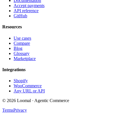
Documentation
Accept payments
API reference
GitHub
Resources
Use cases
Compare
Blog
Glossary
Marketplace
Integrations
Shopify
WooCommerce
Any URL or API
© 2026 Loomal · Agentic Commerce
Terms
Privacy