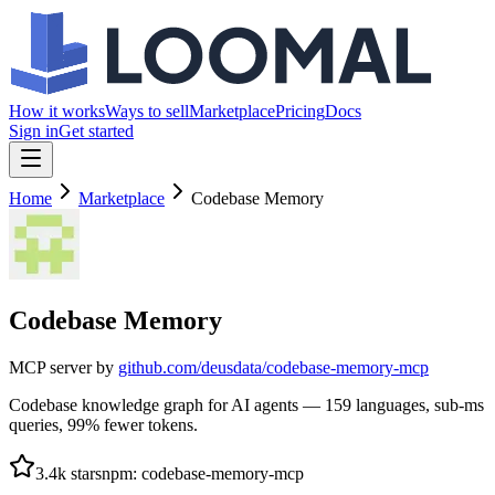
How it works
Ways to sell
Marketplace
Pricing
Docs
Sign in
Get started
Home
Marketplace
Codebase Memory
Codebase Memory
MCP server by
github.com/
deusdata/codebase-memory-mcp
Codebase knowledge graph for AI agents — 159 languages, sub-ms
queries, 99% fewer tokens.
3.4k
stars
npm
:
codebase-memory-mcp