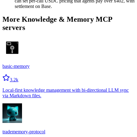
can set per-call USDC pricing that agents pay over x402, with
settlement on Base.
More Knowledge & Memory MCP
servers
basic-memory
3.2k
Local-first knowledge management with bi-directional LLM sync
via Markdown files.
tradememory-protocol