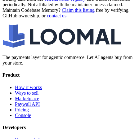
periodically. Not affiliated with the maintainer unless claimed.
Maintain
Codebase Memory
?
Claim this listing
free by verifying
GitHub ownership, or
contact us
.
The payments layer for agentic commerce. Let AI agents buy from
your store.
Product
How it works
Ways to sell
Marketplace
Paywall API
Pricing
Console
Developers