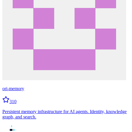
ori-memory
310
Persistent memory infrastructure for AI agents. Identity, knowledge
graph, and search.