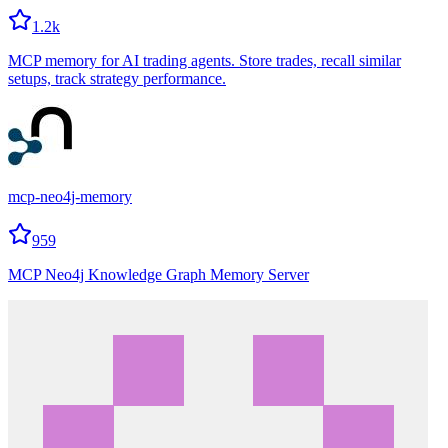
1.2k
MCP memory for AI trading agents. Store trades, recall similar
setups, track strategy performance.
mcp-neo4j-memory
959
MCP Neo4j Knowledge Graph Memory Server