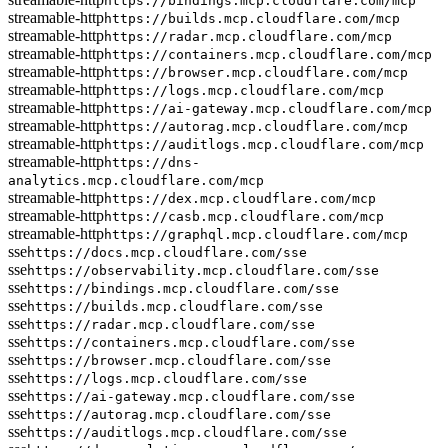
https://bindings.mcp.cloudflare.com/mcp
streamable-http
https://builds.mcp.cloudflare.com/mcp
streamable-http
https://radar.mcp.cloudflare.com/mcp
streamable-http
https://containers.mcp.cloudflare.com/mcp
streamable-http
https://browser.mcp.cloudflare.com/mcp
streamable-http
https://logs.mcp.cloudflare.com/mcp
streamable-http
https://ai-gateway.mcp.cloudflare.com/mcp
streamable-http
https://autorag.mcp.cloudflare.com/mcp
streamable-http
https://auditlogs.mcp.cloudflare.com/mcp
streamable-http
https://dns-
analytics.mcp.cloudflare.com/mcp
streamable-http
https://dex.mcp.cloudflare.com/mcp
streamable-http
https://casb.mcp.cloudflare.com/mcp
streamable-http
https://graphql.mcp.cloudflare.com/mcp
sse
https://docs.mcp.cloudflare.com/sse
sse
https://observability.mcp.cloudflare.com/sse
sse
https://bindings.mcp.cloudflare.com/sse
sse
https://builds.mcp.cloudflare.com/sse
sse
https://radar.mcp.cloudflare.com/sse
sse
https://containers.mcp.cloudflare.com/sse
sse
https://browser.mcp.cloudflare.com/sse
sse
https://logs.mcp.cloudflare.com/sse
sse
https://ai-gateway.mcp.cloudflare.com/sse
sse
https://autorag.mcp.cloudflare.com/sse
sse
https://auditlogs.mcp.cloudflare.com/sse