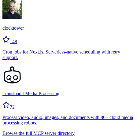
clocktower
148
Cron jobs for Next.js. Serverless-native scheduling with retry
support.
Transloadit Media Processing
72
Process video, audio, images, and documents with 86+ cloud media
processing robots.
Browse the full MCP server directory