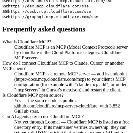
sse
https://dns-analytics.mcp.cloudflare.com/sse
sse
https://dex.mcp.cloudflare.com/sse
sse
https://casb.mcp.cloudflare.com/sse
sse
https://graphql.mcp.cloudflare.com/sse
Frequently asked questions
What is Cloudflare MCP?
Cloudflare MCP is an MCP (Model Context Protocol) server
by cloudflare in the Cloud Platforms category. Cloudflare
MCP servers
How do I connect Cloudflare MCP to Claude, Cursor, or another
MCP client?
Cloudflare MCP is a remote MCP server — add its endpoint
(https://docs.mcp.cloudflare.com/mcp) to your client's MCP
configuration (for example with "claude mcp add", or under
"mcpServers" in Cursor's mcp.json) and restart the client.
Is Cloudflare MCP open source?
Yes — the source code is public at
github.com/cloudflare/mcp-server-cloudflare, with 3,852
GitHub stars.
Can AI agents pay to use Cloudflare MCP?
Not yet through Loomal — Cloudflare MCP is listed as a free
directory entry. If its maintainer verifies ownership, they can
set per-call USDC pricing that agents pay over x402, with