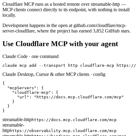
Cloudflare MCP runs as a hosted remote over streamable-http —
MCP clients connect directly to its endpoint, with nothing to install
locally.
Development happens in the open at github.com/cloudflare/mcp-
server-cloudflare, where the project has earned 3,852 GitHub stars.
Use
Cloudflare MCP
with your agent
Claude Code · one command
claude mcp add --transport http cloudflare-mcp https://
Claude Desktop, Cursor & other MCP clients · config
{

  "mcpServers": {

    "cloudflare-mcp": {

      "url": "https://docs.mcp.cloudflare.com/mcp"

    }

  }

}
streamable-http
https://docs.mcp.cloudflare.com/mcp
streamable-
http
https://observability.mcp.cloudflare.com/mcp
streamable-http