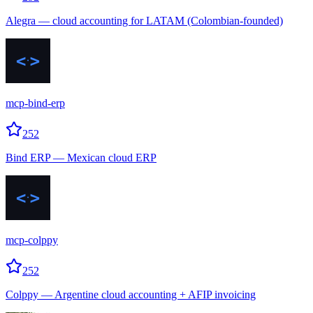
Alegra — cloud accounting for LATAM (Colombian-founded)
mcp-bind-erp
252
Bind ERP — Mexican cloud ERP
mcp-colppy
252
Colppy — Argentine cloud accounting + AFIP invoicing