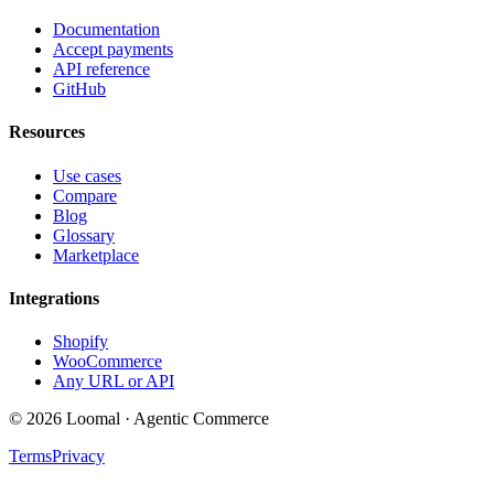
Documentation
Accept payments
API reference
GitHub
Resources
Use cases
Compare
Blog
Glossary
Marketplace
Integrations
Shopify
WooCommerce
Any URL or API
© 2026 Loomal · Agentic Commerce
Terms
Privacy