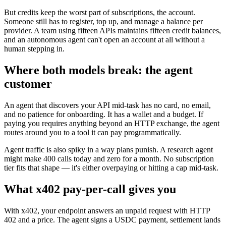
But credits keep the worst part of subscriptions, the account.
Someone still has to register, top up, and manage a balance per
provider. A team using fifteen APIs maintains fifteen credit balances,
and an autonomous agent can't open an account at all without a
human stepping in.
Where both models break: the agent
customer
An agent that discovers your API mid-task has no card, no email,
and no patience for onboarding. It has a wallet and a budget. If
paying you requires anything beyond an HTTP exchange, the agent
routes around you to a tool it can pay programmatically.
Agent traffic is also spiky in a way plans punish. A research agent
might make 400 calls today and zero for a month. No subscription
tier fits that shape — it's either overpaying or hitting a cap mid-task.
What x402 pay-per-call gives you
With x402, your endpoint answers an unpaid request with HTTP
402 and a price. The agent signs a USDC payment, settlement lands