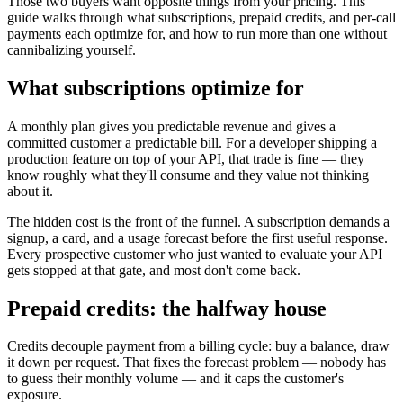
Those two buyers want opposite things from your pricing. This
guide walks through what subscriptions, prepaid credits, and per-call
payments each optimize for, and how to run more than one without
cannibalizing yourself.
What subscriptions optimize for
A monthly plan gives you predictable revenue and gives a
committed customer a predictable bill. For a developer shipping a
production feature on top of your API, that trade is fine — they
know roughly what they'll consume and they value not thinking
about it.
The hidden cost is the front of the funnel. A subscription demands a
signup, a card, and a usage forecast before the first useful response.
Every prospective customer who just wanted to evaluate your API
gets stopped at that gate, and most don't come back.
Prepaid credits: the halfway house
Credits decouple payment from a billing cycle: buy a balance, draw
it down per request. That fixes the forecast problem — nobody has
to guess their monthly volume — and it caps the customer's
exposure.