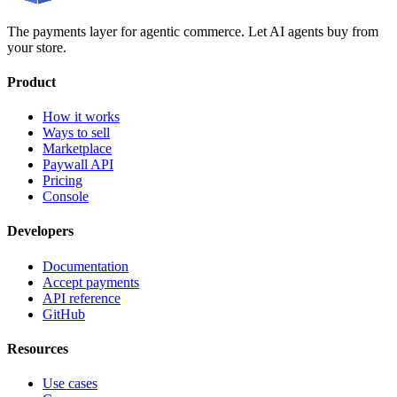
The payments layer for agentic commerce. Let AI agents buy from
your store.
Product
How it works
Ways to sell
Marketplace
Paywall API
Pricing
Console
Developers
Documentation
Accept payments
API reference
GitHub
Resources
Use cases