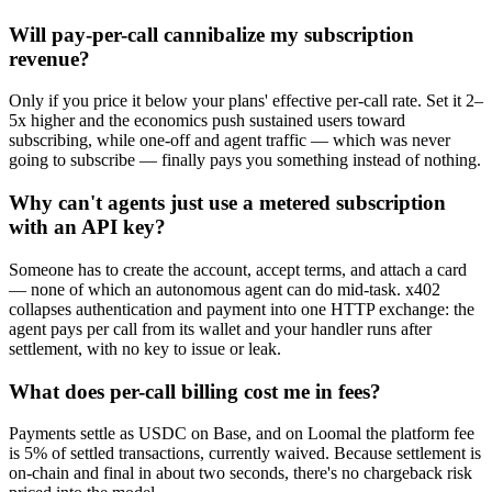
Will pay-per-call cannibalize my subscription
revenue?
Only if you price it below your plans' effective per-call rate. Set it 2–
5x higher and the economics push sustained users toward
subscribing, while one-off and agent traffic — which was never
going to subscribe — finally pays you something instead of nothing.
Why can't agents just use a metered subscription
with an API key?
Someone has to create the account, accept terms, and attach a card
— none of which an autonomous agent can do mid-task. x402
collapses authentication and payment into one HTTP exchange: the
agent pays per call from its wallet and your handler runs after
settlement, with no key to issue or leak.
What does per-call billing cost me in fees?
Payments settle as USDC on Base, and on Loomal the platform fee
is 5% of settled transactions, currently waived. Because settlement is
on-chain and final in about two seconds, there's no chargeback risk