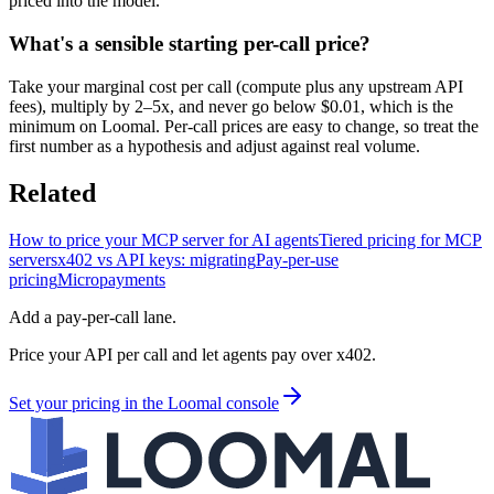
priced into the model.
What's a sensible starting per-call price?
Take your marginal cost per call (compute plus any upstream API
fees), multiply by 2–5x, and never go below $0.01, which is the
minimum on Loomal. Per-call prices are easy to change, so treat the
first number as a hypothesis and adjust against real volume.
Related
How to price your MCP server for AI agents
Tiered pricing for MCP
servers
x402 vs API keys: migrating
Pay-per-use
pricing
Micropayments
Add a pay-per-call lane.
Price your API per call and let agents pay over x402.
Set your pricing in the Loomal console