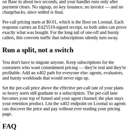
on Base in about two seconds, and your handler runs only after
payment clears. No signup, no key issuance, no invoice — and no
chargebacks, since settled is final.
Per-call pricing starts at $0.01, which is the floor on Loomal. Each
response carries an Ed25519-signed receipt, so both sides can prove
exactly what was bought. For the long tail of one-off and bursty
callers, this converts traffic that subscriptions silently turn away.
Run a split, not a switch
You don't have to migrate anyone. Keep subscriptions for the
customers who want commitment pricing — they're real and they're
profitable. Add an x402 path for everyone else: agents, evaluators,
and bursty workloads that would never sign up.
Set the per-call price above the effective per-call rate of your plans
so heavy users still graduate to a subscription. The per-call lane
becomes your top of funnel and your agent channel; the plan stays
your retention product. List the x402 endpoint on Loomal so agents
can discover the price and pay without ever reading your pricing
page.
FAQ