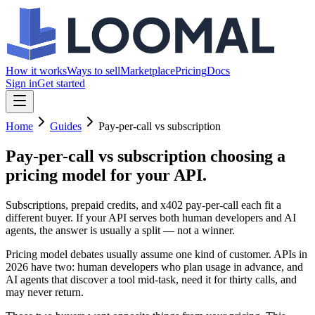
How it works
Ways to sell
Marketplace
Pricing
Docs
Sign in
Get started
Home
Guides
Pay-per-call vs subscription
Pay-per-call vs subscription
choosing a
pricing model for your API.
Subscriptions, prepaid credits, and x402 pay-per-call each fit a
different buyer. If your API serves both human developers and AI
agents, the answer is usually a split — not a winner.
Pricing model debates usually assume one kind of customer. APIs in
2026 have two: human developers who plan usage in advance, and
AI agents that discover a tool mid-task, need it for thirty calls, and
may never return.