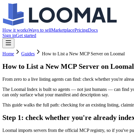
How it works
Ways to sell
Marketplace
Pricing
Docs
Sign in
Get started
Home
Guides
How to List a New MCP Server on Loomal
How to List a New MCP Server on Loomal
From zero to a live listing agents can find: check whether you're alrea
The Loomal Index is built so agents — not just humans — can find your 
can only surface what your manifest and description say.
This guide walks the full path: checking for an existing listing, claim
Step 1: check whether you're already inde
Loomal imports servers from the official MCP registry, so if you've pu