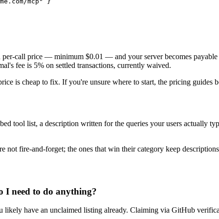
me.com/mcp" }

et a per-call price — minimum $0.01 — and your server becomes payable
's fee is 5% on settled transactions, currently waived.
 price is cheap to fix. If you're unsure where to start, the pricing guid
bed tool list, a description written for the queries your users actually 
.
e not fire-and-forget; the ones that win their category keep descriptions
o I need to do anything?
u likely have an unclaimed listing already. Claiming via GitHub verificat