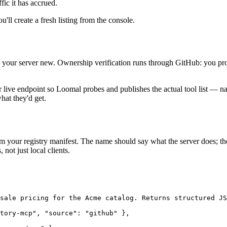
fic it has accrued.
u'll create a fresh listing from the console.
dd your server new. Ownership verification runs through GitHub: you prov
live endpoint so Loomal probes and publishes the actual tool list — na
at they'd get.
m your registry manifest. The name should say what the server does; th
not just local clients.
sale pricing for the Acme catalog. Returns structured JS
tory-mcp", "source": "github" },
