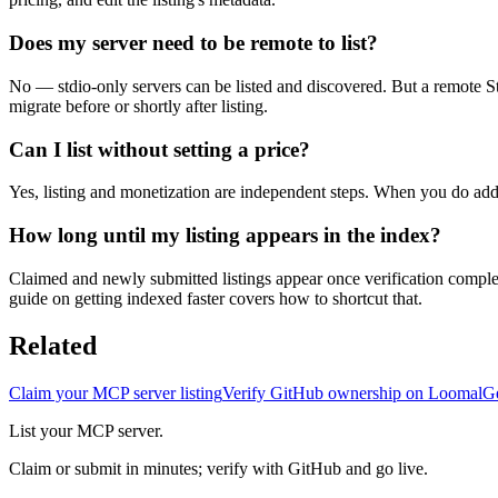
Does my server need to be remote to list?
No — stdio-only servers can be listed and discovered. But a remote St
migrate before or shortly after listing.
Can I list without setting a price?
Yes, listing and monetization are independent steps. When you do add 
How long until my listing appears in the index?
Claimed and newly submitted listings appear once verification complete
guide on getting indexed faster covers how to shortcut that.
Related
Claim your MCP server listing
Verify GitHub ownership on Loomal
Ge
List your MCP server.
Claim or submit in minutes; verify with GitHub and go live.