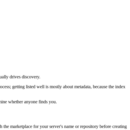
ually drives discovery.
ocess; getting listed well is mostly about metadata, because the index
ermine whether anyone finds you.
h the marketplace for your server's name or repository before creating