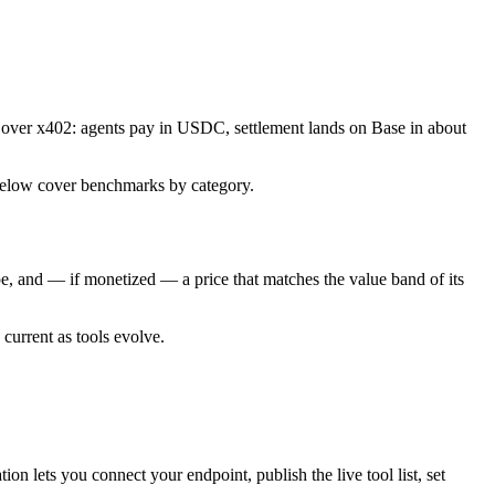
 over x402: agents pay in USDC, settlement lands on Base in about
es below cover benchmarks by category.
type, and — if monetized — a price that matches the value band of its
 current as tools evolve.
ion lets you connect your endpoint, publish the live tool list, set