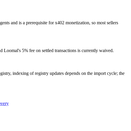
nts and is a prerequisite for x402 monetization, so most sellers
d Loomal's 5% fee on settled transactions is currently waived.
gistry, indexing of registry updates depends on the import cycle; the
overy