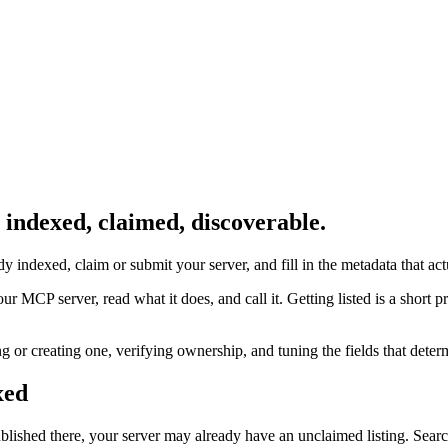
indexed, claimed, discoverable.
dy indexed, claim or submit your server, and fill in the metadata that act
MCP server, read what it does, and call it. Getting listed is a short pr
ing or creating one, verifying ownership, and tuning the fields that det
xed
blished there, your server may already have an unclaimed listing. Searc