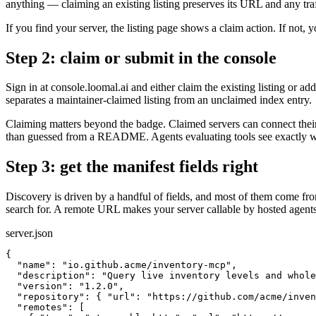
anything — claiming an existing listing preserves its URL and any traf
If you find your server, the listing page shows a claim action. If not, yo
Step 2: claim or submit in the console
Sign in at console.loomal.ai and either claim the existing listing or a
separates a maintainer-claimed listing from an unclaimed index entry.
Claiming matters beyond the badge. Claimed servers can connect their 
than guessed from a README. Agents evaluating tools see exactly wh
Step 3: get the manifest fields right
Discovery is driven by a handful of fields, and most of them come fro
search for. A remote URL makes your server callable by hosted agents, 
server.json
{

  "name": "io.github.acme/inventory-mcp",

  "description": "Query live inventory levels and whole
  "version": "1.2.0",

  "repository": { "url": "https://github.com/acme/inven
  "remotes": [
