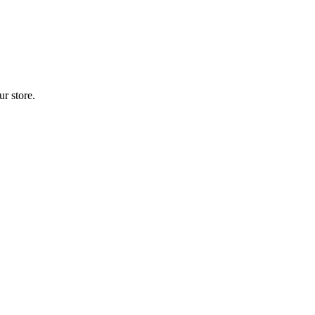
r store.