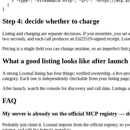
    { "type": "streamable-http", "url": "https://mcp.ac
  ]

}
Step 4: decide whether to charge
Listing and charging are separate decisions. If you monetize, you s
two seconds, and each call produces an Ed25519-signed receipt. Loomal
Pricing is a single field you can change anytime, so an imperfect first
What a good listing looks like after launch
A strong Loomal listing has four things: verified ownership, a live-pro
category. Each one is independently checkable from your listing page
After launch, watch the console for discovery and call data. Listings ar
FAQ
My server is already on the official MCP registry — d
Probably just claim it. Loomal imports from the official registry, so yo
pricing, and edit the listing's metadata.