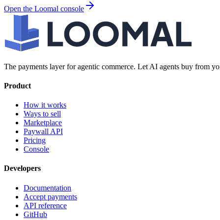
Open the Loomal console
The payments layer for agentic commerce. Let AI agents buy from you
Product
How it works
Ways to sell
Marketplace
Paywall API
Pricing
Console
Developers
Documentation
Accept payments
API reference
GitHub