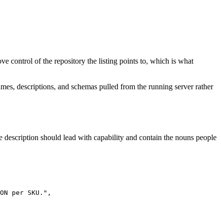
e control of the repository the listing points to, which is what
mes, descriptions, and schemas pulled from the running server rather
e description should lead with capability and contain the nouns people
ON per SKU.",
