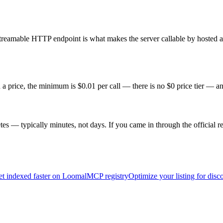
reamable HTTP endpoint is what makes the server callable by hosted age
a price, the minimum is $0.01 per call — there is no $0 price tier — an
s — typically minutes, not days. If you came in through the official re
t indexed faster on Loomal
MCP registry
Optimize your listing for disc