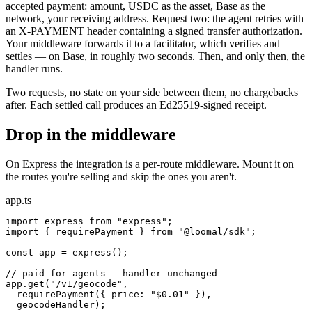
accepted payment: amount, USDC as the asset, Base as the
network, your receiving address. Request two: the agent retries with
an X-PAYMENT header containing a signed transfer authorization.
Your middleware forwards it to a facilitator, which verifies and
settles — on Base, in roughly two seconds. Then, and only then, the
handler runs.
Two requests, no state on your side between them, no chargebacks
after. Each settled call produces an Ed25519-signed receipt.
Drop in the middleware
On Express the integration is a per-route middleware. Mount it on
the routes you're selling and skip the ones you aren't.
app.ts
import express from "express";

import { requirePayment } from "@loomal/sdk";

const app = express();

// paid for agents — handler unchanged

app.get("/v1/geocode",

  requirePayment({ price: "$0.01" }),

  geocodeHandler);
