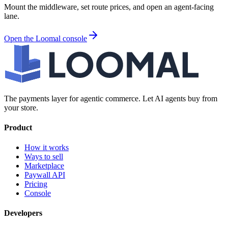
Mount the middleware, set route prices, and open an agent-facing
lane.
Open the Loomal console
The payments layer for agentic commerce. Let AI agents buy from
your store.
Product
How it works
Ways to sell
Marketplace
Paywall API
Pricing
Console
Developers