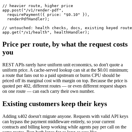
// heavier route, higher price

app.post("/v1/render-pdf",

  requirePayment({ price: "$0.10" }),

  renderPdfHandler);

// untouched: health checks, docs, existing keyed route
app.get("/v1/health", healthHandler);
Price per route, by what the request costs
you
REST APIs rarely have uniform unit economics, so don't quote a
uniform price. A cache-served lookup can sit at the $0.01 minimum;
a route that fans out to a paid upstream or burns CPU should be
priced off its marginal cost with margin on top. Because the price is
quoted per 402, different routes — or even different request shapes
on one route — can each carry their own number.
Existing customers keep their keys
Adding x402 doesn't migrate anyone. Requests with valid API keys
can bypass the payment middleware entirely, so your current
contracts and billing keep working while agents pay per call on the