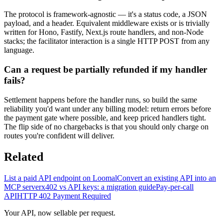
The protocol is framework-agnostic — it's a status code, a JSON
payload, and a header. Equivalent middleware exists or is trivially
written for Hono, Fastify, Next.js route handlers, and non-Node
stacks; the facilitator interaction is a single HTTP POST from any
language.
Can a request be partially refunded if my handler
fails?
Settlement happens before the handler runs, so build the same
reliability you'd want under any billing model: return errors before
the payment gate where possible, and keep priced handlers tight.
The flip side of no chargebacks is that you should only charge on
routes you're confident will deliver.
Related
List a paid API endpoint on Loomal
Convert an existing API into an
MCP server
x402 vs API keys: a migration guide
Pay-per-call
API
HTTP 402 Payment Required
Your API, now sellable per request.