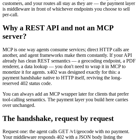
customers, and your routes all stay as they are — the payment layer
is middleware in front of whichever endpoints you choose to sell
per-call.
Why a REST API and not an MCP
server?
MCP is one way agents consume services; direct HTTP calls are
another, and agent frameworks make them constantly. If your API
already has clean REST semantics — a geocoding endpoint, a PDF
renderer, a data lookup — you don't need to wrap it in MCP to
monetize it for agents. x402 was designed exactly for this: a
payment handshake native to HTTP itself, reviving the long-
reserved 402 status code.
You can always add an MCP wrapper later for clients that prefer
tool-calling semantics. The payment layer you build here carries
over unchanged.
The handshake, request by request
Request one: the agent calls GET /v1/geocode with no payment.
Your middleware responds 402 with a JSON body listing the