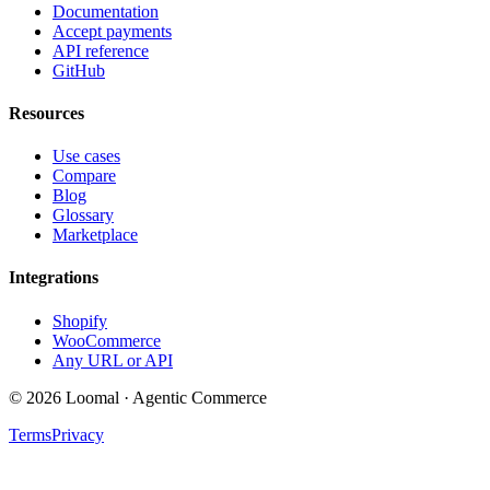
Documentation
Accept payments
API reference
GitHub
Resources
Use cases
Compare
Blog
Glossary
Marketplace
Integrations
Shopify
WooCommerce
Any URL or API
© 2026 Loomal · Agentic Commerce
Terms
Privacy