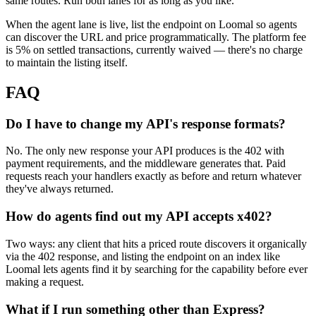
same routes. Run both lanes for as long as you like.
When the agent lane is live, list the endpoint on Loomal so agents
can discover the URL and price programmatically. The platform fee
is 5% on settled transactions, currently waived — there's no charge
to maintain the listing itself.
FAQ
Do I have to change my API's response formats?
No. The only new response your API produces is the 402 with
payment requirements, and the middleware generates that. Paid
requests reach your handlers exactly as before and return whatever
they've always returned.
How do agents find out my API accepts x402?
Two ways: any client that hits a priced route discovers it organically
via the 402 response, and listing the endpoint on an index like
Loomal lets agents find it by searching for the capability before ever
making a request.
What if I run something other than Express?