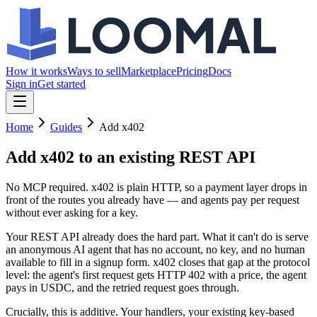
How it works
Ways to sell
Marketplace
Pricing
Docs
Sign in
Get started
Home
Guides
Add x402
Add x402
to an existing REST API
No MCP required. x402 is plain HTTP, so a payment layer drops in
front of the routes you already have — and agents pay per request
without ever asking for a key.
Your REST API already does the hard part. What it can't do is serve
an anonymous AI agent that has no account, no key, and no human
available to fill in a signup form. x402 closes that gap at the protocol
level: the agent's first request gets HTTP 402 with a price, the agent
pays in USDC, and the retried request goes through.
Crucially, this is additive. Your handlers, your existing key-based