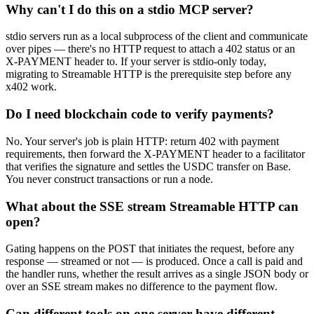
Why can't I do this on a stdio MCP server?
stdio servers run as a local subprocess of the client and communicate
over pipes — there's no HTTP request to attach a 402 status or an
X-PAYMENT header to. If your server is stdio-only today,
migrating to Streamable HTTP is the prerequisite step before any
x402 work.
Do I need blockchain code to verify payments?
No. Your server's job is plain HTTP: return 402 with payment
requirements, then forward the X-PAYMENT header to a facilitator
that verifies the signature and settles the USDC transfer on Base.
You never construct transactions or run a node.
What about the SSE stream Streamable HTTP can
open?
Gating happens on the POST that initiates the request, before any
response — streamed or not — is produced. Once a call is paid and
the handler runs, whether the result arrives as a single JSON body or
over an SSE stream makes no difference to the payment flow.
Can different tools on one server have different