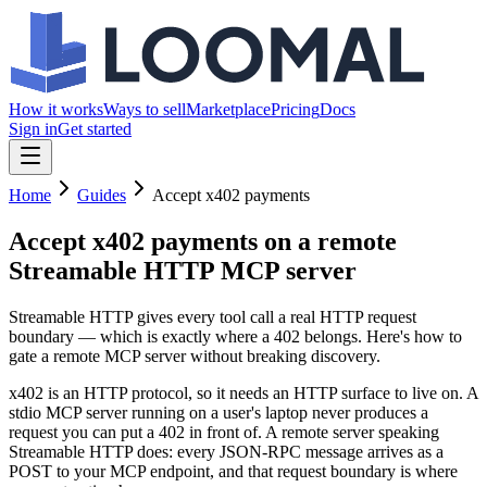
How it works
Ways to sell
Marketplace
Pricing
Docs
Sign in
Get started
Home
Guides
Accept x402 payments
Accept x402 payments
on a remote
Streamable HTTP MCP server
Streamable HTTP gives every tool call a real HTTP request
boundary — which is exactly where a 402 belongs. Here's how to
gate a remote MCP server without breaking discovery.
x402 is an HTTP protocol, so it needs an HTTP surface to live on. A
stdio MCP server running on a user's laptop never produces a
request you can put a 402 in front of. A remote server speaking
Streamable HTTP does: every JSON-RPC message arrives as a
POST to your MCP endpoint, and that request boundary is where