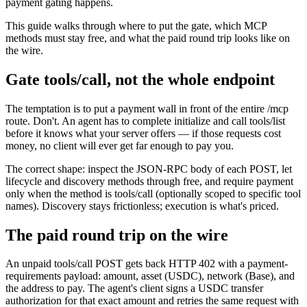
payment gating happens.
This guide walks through where to put the gate, which MCP
methods must stay free, and what the paid round trip looks like on
the wire.
Gate tools/call, not the whole endpoint
The temptation is to put a payment wall in front of the entire /mcp
route. Don't. An agent has to complete initialize and call tools/list
before it knows what your server offers — if those requests cost
money, no client will ever get far enough to pay you.
The correct shape: inspect the JSON-RPC body of each POST, let
lifecycle and discovery methods through free, and require payment
only when the method is tools/call (optionally scoped to specific tool
names). Discovery stays frictionless; execution is what's priced.
The paid round trip on the wire
An unpaid tools/call POST gets back HTTP 402 with a payment-
requirements payload: amount, asset (USDC), network (Base), and
the address to pay. The agent's client signs a USDC transfer
authorization for that exact amount and retries the same request with