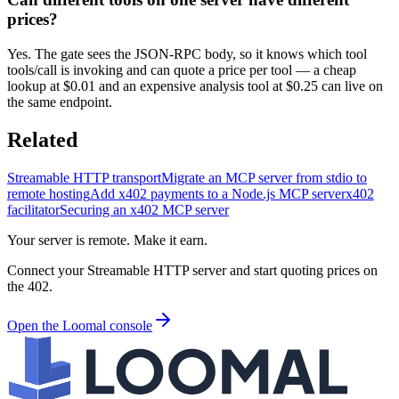
prices?
Yes. The gate sees the JSON-RPC body, so it knows which tool
tools/call is invoking and can quote a price per tool — a cheap
lookup at $0.01 and an expensive analysis tool at $0.25 can live on
the same endpoint.
Related
Streamable HTTP transport
Migrate an MCP server from stdio to
remote hosting
Add x402 payments to a Node.js MCP server
x402
facilitator
Securing an x402 MCP server
Your server is remote. Make it earn.
Connect your Streamable HTTP server and start quoting prices on
the 402.
Open the Loomal console