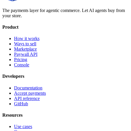
The payments layer for agentic commerce. Let AI agents buy from
your store.
Product
How it works
Ways to sell
Marketplace
Paywall API
Pricing
Console
Developers
Documentation
Accept payments
API reference
GitHub
Resources
Use cases