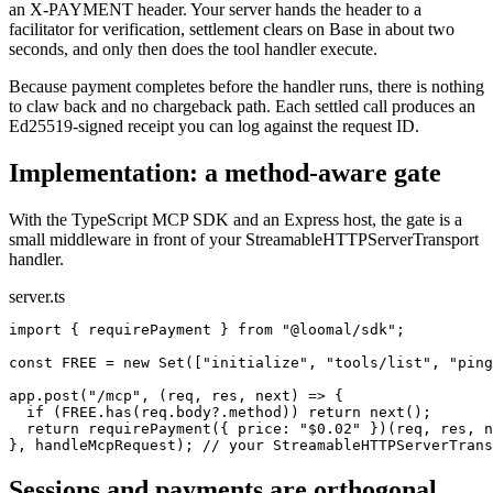
an X-PAYMENT header. Your server hands the header to a
facilitator for verification, settlement clears on Base in about two
seconds, and only then does the tool handler execute.
Because payment completes before the handler runs, there is nothing
to claw back and no chargeback path. Each settled call produces an
Ed25519-signed receipt you can log against the request ID.
Implementation: a method-aware gate
With the TypeScript MCP SDK and an Express host, the gate is a
small middleware in front of your StreamableHTTPServerTransport
handler.
server.ts
import { requirePayment } from "@loomal/sdk";

const FREE = new Set(["initialize", "tools/list", "ping
app.post("/mcp", (req, res, next) => {

  if (FREE.has(req.body?.method)) return next();

  return requirePayment({ price: "$0.02" })(req, res, n
}, handleMcpRequest); // your StreamableHTTPServerTrans
Sessions and payments are orthogonal