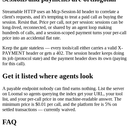
Streamable HTTP uses an Mcp-Session-Id header to correlate a
client's requests, and it's tempting to treat a paid call as buying the
session. Resist that. Price per call, not per session: sessions can be
long-lived, reconnected, or shared by an agent loop making
hundreds of calls, and a session-scoped payment turns your per-call
price into an accidental flat rate.
Keep the gate stateless — every tools/call either carries a valid X-
PAYMENT header or gets a 402. The session header keeps doing
its job (protocol state) and the payment header does its own (paying
for this call).
Get it listed where agents look
A payable endpoint nobody can find earns nothing. List the server
on Loomal so agents querying the index get your URL, your tool
list, and your per-call price in one machine-readable answer. The
minimum price is $0.01 per call, and the platform fee is 5% on
settled transactions — currently waived.
FAQ