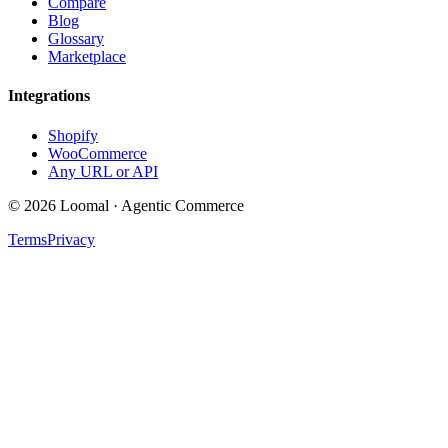
Compare
Blog
Glossary
Marketplace
Integrations
Shopify
WooCommerce
Any URL or API
© 2026 Loomal · Agentic Commerce
Terms
Privacy