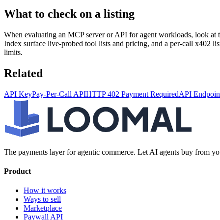
What to check on a listing
When evaluating an MCP server or API for agent workloads, look at the
Index surface live-probed tool lists and pricing, and a per-call x402 l
limits.
Related
API Key
Pay-Per-Call API
HTTP 402 Payment Required
API Endpoin
The payments layer for agentic commerce. Let AI agents buy from you
Product
How it works
Ways to sell
Marketplace
Paywall API