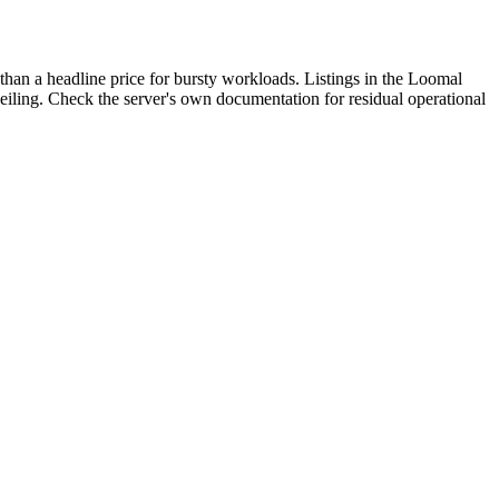
than a headline price for bursty workloads. Listings in the Loomal
 ceiling. Check the server's own documentation for residual operational