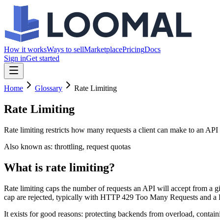
How it works
Ways to sell
Marketplace
Pricing
Docs
Sign in
Get started
Home
Glossary
Rate Limiting
Rate Limiting
Rate limiting restricts how many requests a client can make to an API 
Also known as:
throttling, request quotas
What is rate limiting?
Rate limiting caps the number of requests an API will accept from a 
cap are rejected, typically with HTTP 429 Too Many Requests and a R
It exists for good reasons: protecting backends from overload, containi