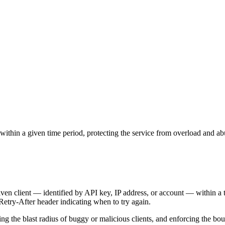
within a given time period, protecting the service from overload and ab
given client — identified by API key, IP address, or account — within 
etry-After header indicating when to try again.
ng the blast radius of buggy or malicious clients, and enforcing the bou