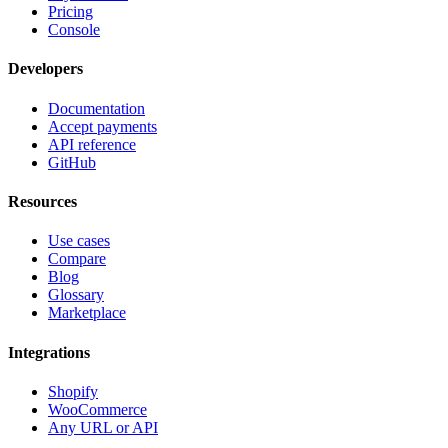
Pricing
Console
Developers
Documentation
Accept payments
API reference
GitHub
Resources
Use cases
Compare
Blog
Glossary
Marketplace
Integrations
Shopify
WooCommerce
Any URL or API