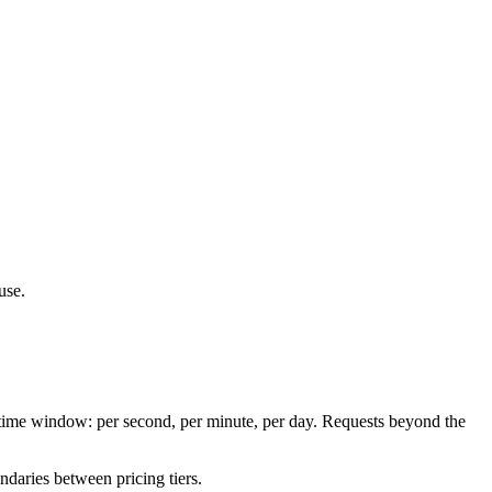
use.
a time window: per second, per minute, per day. Requests beyond the
ndaries between pricing tiers.