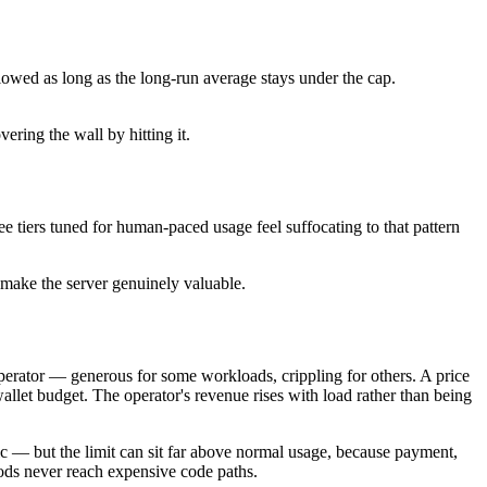
llowed as long as the long-run average stays under the cap.
ring the wall by hitting it.
ee tiers tuned for human-paced usage feel suffocating to that pattern
d make the server genuinely valuable.
e operator — generous for some workloads, crippling for others. A price
wallet budget. The operator's revenue rises with load rather than being
fic — but the limit can sit far above normal usage, because payment,
oods never reach expensive code paths.