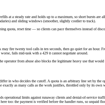
fills at a steady rate and holds up to a maximum, so short bursts are a
ries) and sliding windows (smoother, slightly costlier to track).
ng quota, reset time — so clients can pace themselves instead of discove
 may fire twenty tool calls in ten seconds, then go quiet for an hour. Fr
 worse, fails mid-task with a 429 it cannot negotiate around.
 the operator from abuse also blocks the legitimate heavy use that woul
 differ in who decides the cutoff. A quota is an arbitrary line set by th
e exactly as many calls as the work justifies, throttled only by its own 
ds operational limits against runaway clients and denial-of-service traf
here too: the payment is verified before the handler runs, so unpaid fl