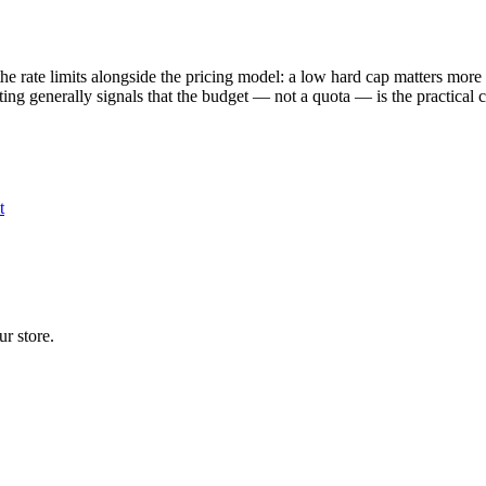
 rate limits alongside the pricing model: a low hard cap matters more 
isting generally signals that the budget — not a quota — is the practical
t
r store.