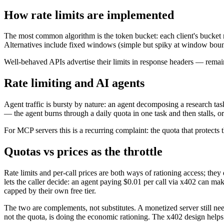
How rate limits are implemented
The most common algorithm is the token bucket: each client's bucket re
Alternatives include fixed windows (simple but spiky at window bounda
Well-behaved APIs advertise their limits in response headers — remaini
Rate limiting and AI agents
Agent traffic is bursty by nature: an agent decomposing a research task
— the agent burns through a daily quota in one task and then stalls, or
For MCP servers this is a recurring complaint: the quota that protects
Quotas vs prices as the throttle
Rate limits and per-call prices are both ways of rationing access; they
lets the caller decide: an agent paying $0.01 per call via x402 can mak
capped by their own free tier.
The two are complements, not substitutes. A monetized server still nee
not the quota, is doing the economic rationing. The x402 design helps 