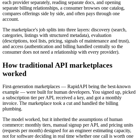
each provider separately, reading separate docs, and opening
separate billing relationships, a consumer browses one catalog,
compares offerings side by side, and often pays through one
account.
The marketplace's job splits into three layers: discovery (search,
categories, listings with structured metadata), evaluation
(descriptions, tool lists, pricing, signals of maintenance and trust),
and access (authentication and billing handled centrally so the
consumer does not need a relationship with every provider).
How traditional API marketplaces
worked
First-generation marketplaces — RapidAPI being the best-known
example — were built for human developers. You signed up, picked
a subscription tier per API, received a key, and got a monthly
invoice. The marketplace took a cut and handled the billing
plumbing.
The model worked, but it inherited the assumptions of human
commerce: monthly tiers, manual signup per API, and pricing units
(requests per month) designed for an engineer estimating capacity,
not for software deciding in real time whether one call is worth one