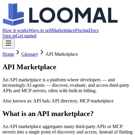
How it works
Ways to sell
Marketplace
Pricing
Docs
Sign in
Get started
Home
Glossary
API Marketplace
API Marketplace
An API marketplace is a platform where developers — and
increasingly AI agents — discover, evaluate, and access third-party
APIs and MCP servers, often with built-in billing.
Also known as:
API hub, API directory, MCP marketplace
What is an API marketplace?
An API marketplace aggregates many third-party APIs or MCP
servers into a single point of discovery and access. Instead of finding