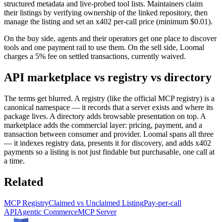
structured metadata and live-probed tool lists. Maintainers claim
their listings by verifying ownership of the linked repository, then
manage the listing and set an x402 per-call price (minimum $0.01).
On the buy side, agents and their operators get one place to discover
tools and one payment rail to use them. On the sell side, Loomal
charges a 5% fee on settled transactions, currently waived.
API marketplace vs registry vs directory
The terms get blurred. A registry (like the official MCP registry) is a
canonical namespace — it records that a server exists and where its
package lives. A directory adds browsable presentation on top. A
marketplace adds the commercial layer: pricing, payment, and a
transaction between consumer and provider. Loomal spans all three
— it indexes registry data, presents it for discovery, and adds x402
payments so a listing is not just findable but purchasable, one call at
a time.
Related
MCP Registry
Claimed vs Unclaimed Listing
Pay-per-call
API
Agentic Commerce
MCP Server