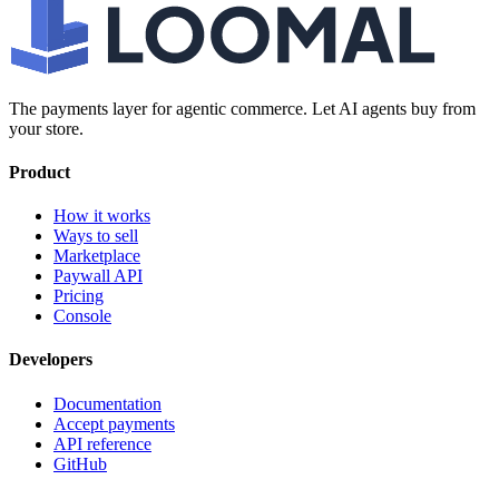
The payments layer for agentic commerce. Let AI agents buy from
your store.
Product
How it works
Ways to sell
Marketplace
Paywall API
Pricing
Console
Developers
Documentation
Accept payments
API reference
GitHub