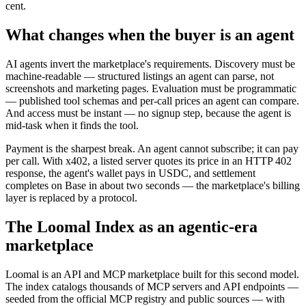
cent.
What changes when the buyer is an agent
AI agents invert the marketplace's requirements. Discovery must be
machine-readable — structured listings an agent can parse, not
screenshots and marketing pages. Evaluation must be programmatic
— published tool schemas and per-call prices an agent can compare.
And access must be instant — no signup step, because the agent is
mid-task when it finds the tool.
Payment is the sharpest break. An agent cannot subscribe; it can pay
per call. With x402, a listed server quotes its price in an HTTP 402
response, the agent's wallet pays in USDC, and settlement
completes on Base in about two seconds — the marketplace's billing
layer is replaced by a protocol.
The Loomal Index as an agentic-era
marketplace
Loomal is an API and MCP marketplace built for this second model.
The index catalogs thousands of MCP servers and API endpoints —
seeded from the official MCP registry and public sources — with