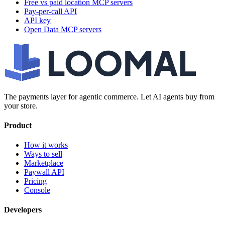
Free vs paid location MCP servers
Pay-per-call API
API key
Open Data MCP servers
The payments layer for agentic commerce. Let AI agents buy from
your store.
Product
How it works
Ways to sell
Marketplace
Paywall API
Pricing
Console
Developers