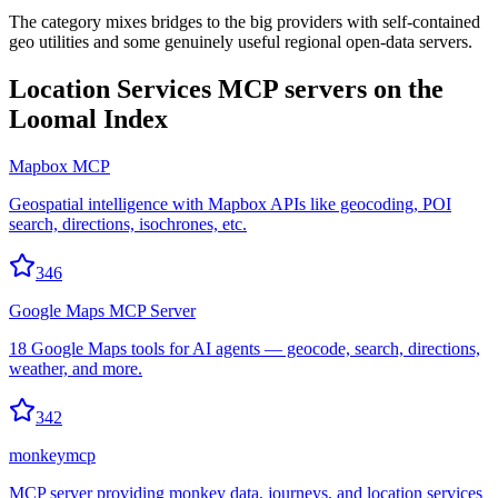
The category mixes bridges to the big providers with self-contained
geo utilities and some genuinely useful regional open-data servers.
Location Services
MCP servers on the
Loomal Index
Mapbox MCP
Geospatial intelligence with Mapbox APIs like geocoding, POI
search, directions, isochrones, etc.
346
Google Maps MCP Server
18 Google Maps tools for AI agents — geocode, search, directions,
weather, and more.
342
monkeymcp
MCP server providing monkey data, journeys, and location services