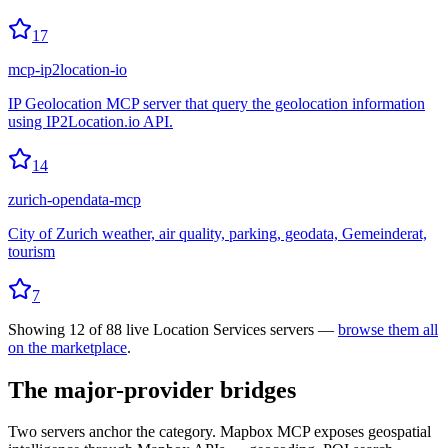
17
mcp-ip2location-io
IP Geolocation MCP server that query the geolocation information
using IP2Location.io API.
14
zurich-opendata-mcp
City of Zurich weather, air quality, parking, geodata, Gemeinderat,
tourism
7
Showing
12
of
88
live
Location Services
servers —
browse them all
on the marketplace
.
The major-provider bridges
Two servers anchor the category. Mapbox MCP exposes geospatial