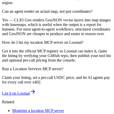
region.
Can an agent render an actual map, not just coordinates?
Yes — CLIO Geo renders GeoJSON vector layers into map images
with basemaps, which is useful when the output is a report for
humans. For most agent-to-agent workflows, structured coordinates
and GeoJSON are cheaper to produce and easier to reason over.
How do I list my location MCP server on Loomal?
Get it into the official MCP registry so Loomal can index it, claim
the listing by verifying your GitHub repo, then publish your tool list
and optional per-call pricing from the console.
Run a
Location Services
MCP server?
Claim your listing, set a per-call USDC price, and let AI agents pay
for every call over x402.
List it on Loomal
Related
Monetize a location MCP server