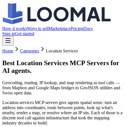
How it works
Ways to sell
Marketplace
Pricing
Docs
Sign in
Get started
Home
Categories
Location Services
Best Location Services MCP Servers
for
AI agents.
Geocoding, routing, IP lookup, and map rendering as tool calls —
from Mapbox and Google Maps bridges to GeoJSON utilities and
Swiss open data.
Location-services MCP servers give agents spatial sense: turn an
address into coordinates, route between points, look up what's
nearby, render a map, or resolve where an IP sits. Each of those is a
discrete tool call against infrastructure that took the mapping
industry decades to build.