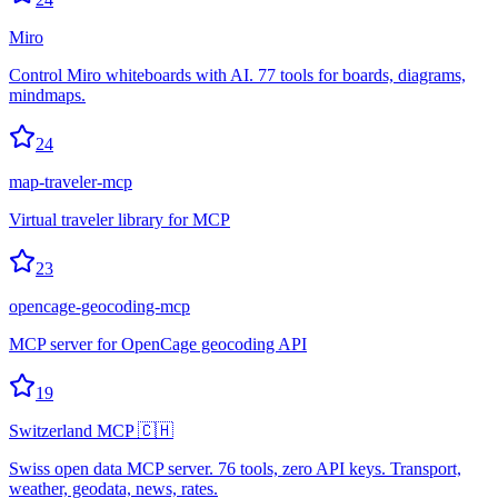
Miro
Control Miro whiteboards with AI. 77 tools for boards, diagrams,
mindmaps.
24
map-traveler-mcp
Virtual traveler library for MCP
23
opencage-geocoding-mcp
MCP server for OpenCage geocoding API
19
Switzerland MCP 🇨🇭
Swiss open data MCP server. 76 tools, zero API keys. Transport,
weather, geodata, news, rates.