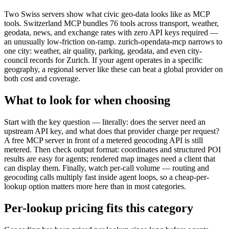
Two Swiss servers show what civic geo-data looks like as MCP
tools. Switzerland MCP bundles 76 tools across transport, weather,
geodata, news, and exchange rates with zero API keys required —
an unusually low-friction on-ramp. zurich-opendata-mcp narrows to
one city: weather, air quality, parking, geodata, and even city-
council records for Zurich. If your agent operates in a specific
geography, a regional server like these can beat a global provider on
both cost and coverage.
What to look for when choosing
Start with the key question — literally: does the server need an
upstream API key, and what does that provider charge per request?
A free MCP server in front of a metered geocoding API is still
metered. Then check output format: coordinates and structured POI
results are easy for agents; rendered map images need a client that
can display them. Finally, watch per-call volume — routing and
geocoding calls multiply fast inside agent loops, so a cheap-per-
lookup option matters more here than in most categories.
Per-lookup pricing fits this category