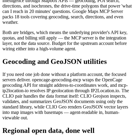
intelligence through Mapbox APIs — geocoding, POI search,
directions, and isochrones, the drive-time polygons that power 'what
can I reach in 20 minutes' questions. Google Maps MCP Server
packs 18 tools covering geocoding, search, directions, and even
weather.
Both are bridges, which means the underlying provider's API key,
quotas, and billing still apply — the MCP server is the integration
layer, not the data source. Budget for the upstream account before
wiring either into a high-volume agent.
Geocoding and GeoJSON utilities
If you need one job done without a platform account, the focused
servers deliver. opencage-geocoding-mcp wraps the OpenCage
geocoding API for straight address-to-coordinates work, and mcp-
ip2location-io resolves IP geolocation through IP2Location.io. The
CLIO pair handles the data format itself: CLIO Geojson inspects,
validates, and summarizes GeoJSON documents using only the
standard library, while CLIO Geo renders GeoJSON vector layers
into map images with basemaps — agent-readable in, human-
viewable out.
Regional open data, done well