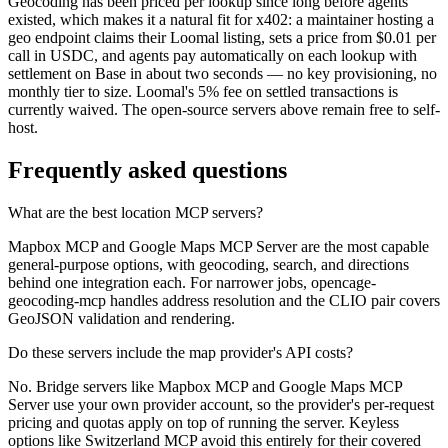
Geocoding has been priced per lookup since long before agents
existed, which makes it a natural fit for x402: a maintainer hosting a
geo endpoint claims their Loomal listing, sets a price from $0.01 per
call in USDC, and agents pay automatically on each lookup with
settlement on Base in about two seconds — no key provisioning, no
monthly tier to size. Loomal's 5% fee on settled transactions is
currently waived. The open-source servers above remain free to self-
host.
Frequently asked questions
What are the best location MCP servers?
Mapbox MCP and Google Maps MCP Server are the most capable
general-purpose options, with geocoding, search, and directions
behind one integration each. For narrower jobs, opencage-
geocoding-mcp handles address resolution and the CLIO pair covers
GeoJSON validation and rendering.
Do these servers include the map provider's API costs?
No. Bridge servers like Mapbox MCP and Google Maps MCP
Server use your own provider account, so the provider's per-request
pricing and quotas apply on top of running the server. Keyless
options like Switzerland MCP avoid this entirely for their covered