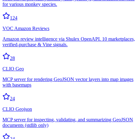
for various monkey species.
124
VOC Amazon Reviews
Amazon review intelligence via Shulex OpenAPI. 10 marketplaces,
verified-purchase & Vine signals.
28
CLIO Geo
MCP server for rendering GeoJSON vector layers into map images
with basemaps
24
CLIO Geojson
MCP server for inspecting, validating, and summarizing GeoJSON
documents (stdlib only)
24